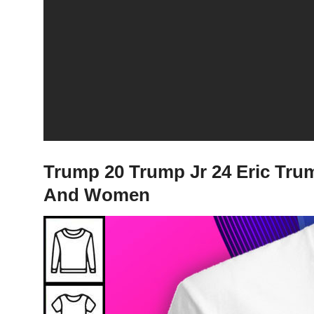
Trump 20 Trump Jr 24 Eric Trum
And Women