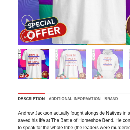
DESCRIPTION
ADDITIONAL INFORMATION
BRAND
Andrew Jackson actually fought alongside
Natives
in s
saved his life at The Battle of Horseshoe Bend. He con
to speak for the whole tribe (the leaders were murdered