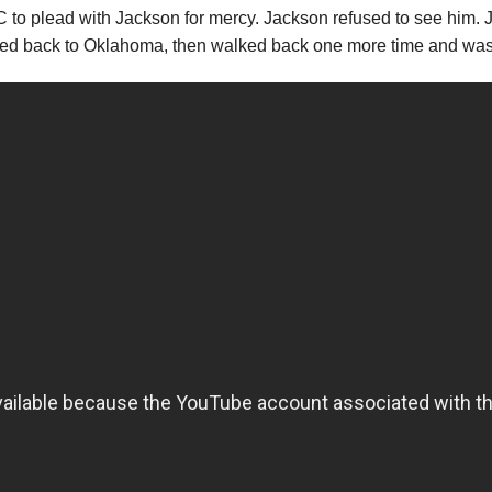
to plead with Jackson for mercy. Jackson refused to see him. J
ed back to Oklahoma, then walked back one more time and was 