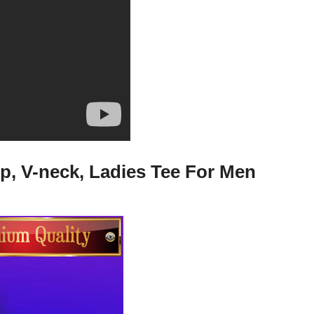
p, V-neck, Ladies Tee For Men