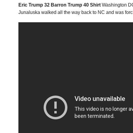
Eric Trump 32 Barron Trump 40 Shirt
Washington DC 
Junaluska walked all the way back to NC and was forc