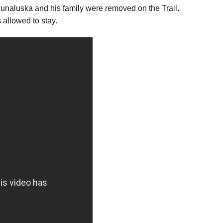
unaluska and his family were removed on the Trail.
allowed to stay.