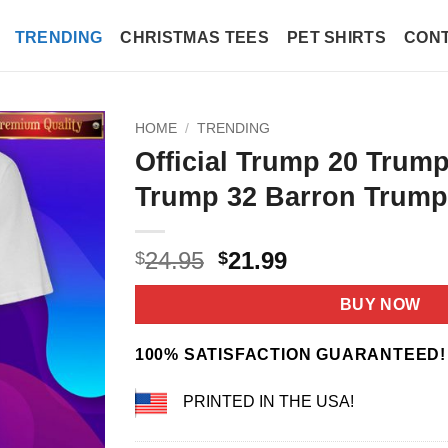
TRENDING
CHRISTMAS TEES
PET SHIRTS
CONT
HOME
/
TRENDING
Official Trump 20 Trump
Trump 32 Barron Trump 
Original
Current
24.95
21.99
$
$
price
price
was:
is:
BUY NOW
$24.95.
$21.99.
100% SATISFACTION GUARANTEED!
PRINTED IN THE USA!