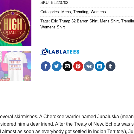
SKU:
BL220702
Categories:
Mens
,
Trending
,
Womens
Tags:
Eric Trump 32 Barron Shirt
,
Mens Shirt
,
Trendin
Womens Shirt
everal skirmishes. A Cherokee warrior named Junaluska (meaning “
sidered him a dear friend. After the Treaty of New, Echota was
 almost as soon as everybody got settled in Indian Territory), J