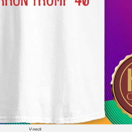
V-neck