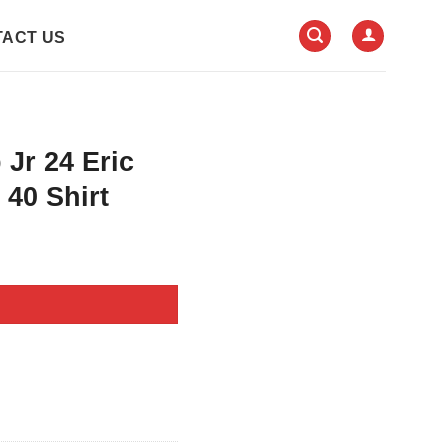
ACT US
 Jr 24 Eric
40 Shirt