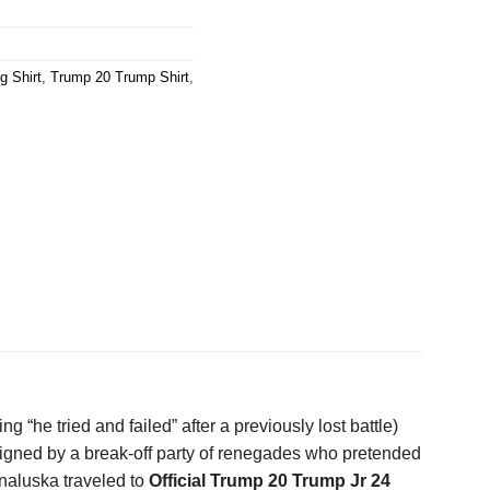
g Shirt
,
Trump 20 Trump Shirt
,
he tried and failed” after a previously lost battle)
 signed by a break-off party of renegades who pretended
unaluska traveled to
Official Trump 20 Trump Jr 24