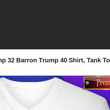
p 32 Barron Trump 40 Shirt, Tank To