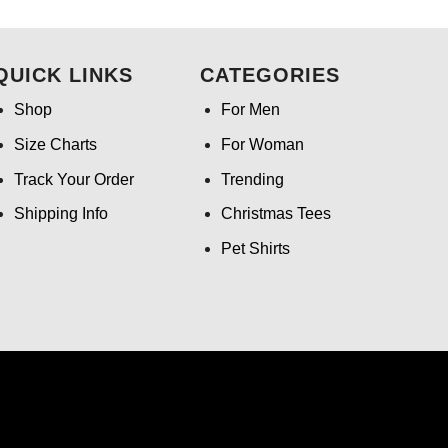
.99.
was:
is:
$24.95.
$21.99.
QUICK LINKS
CATEGORIES
Shop
For Men
Size Charts
For Woman
Track Your Order
Trending
Shipping Info
Christmas Tees
Pet Shirts
ntact