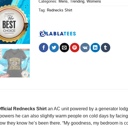
Categories:
Mens
,
Trending
,
Womens
Tag:
Rednecks Shirt
fficial Rednecks Shirt
an AC unit powered by a generator lodg
 powers he can also slightly warm people on cold days by facing 
 how they know he’s been there. “My goodness, my bedroom is c