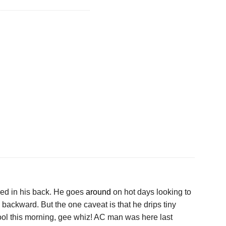
ed in his back. He goes
around
on hot days looking to
backward. But the one caveat is that he drips tiny
ool this morning, gee whiz! AC man was here last