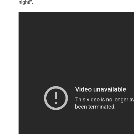
night!”.