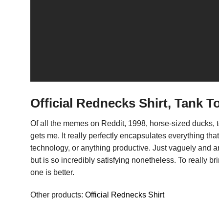
Official Rednecks Shirt, Tank T
Of all the memes on Reddit, 1998, horse-sized ducks,
gets me. It really perfectly encapsulates everything t
technology, or anything productive. Just vaguely and a
but is so incredibly satisfying nonetheless. To really 
one is better.
Other products:
Official Rednecks Shirt