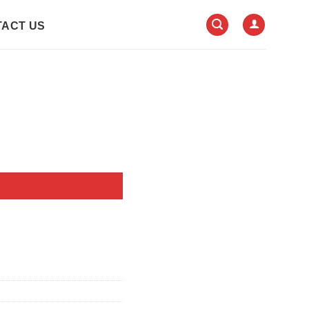
ACT US