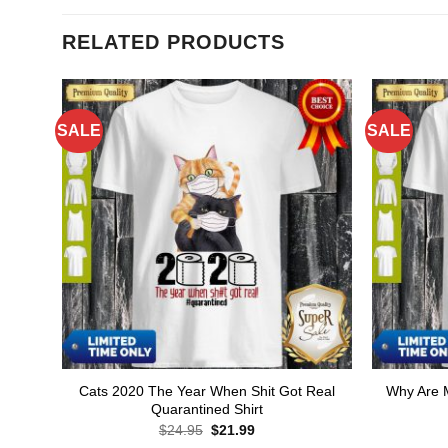
RELATED PRODUCTS
SALE
SALE
Cats 2020 The Year When Shit Got Real
Why Are M
Quarantined Shirt
Original
Current
$
24.95
$
21.99
price
price