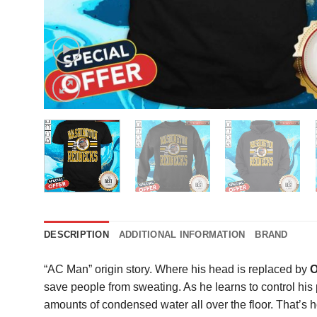
DESCRIPTION
ADDITIONAL INFORMATION
BRAND
“AC Man” origin story. Where his head is replaced by
O
save people from sweating. As he learns to control his
amounts of condensed water all over the floor. That’s