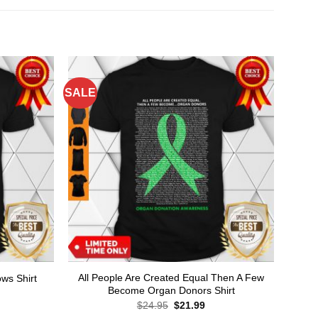
SALE
All People Are Created Equal Then A Few
ws Shirt
Become Organ Donors Shirt
rent
ce
Original
Current
$
24.95
$
21.99
price
price