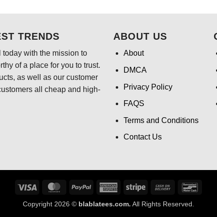
$24.95.
$21
was:
is:
$24.95.
$21.99.
EST TRENDS
ABOUT US
 today with the mission to
About
hy of a place for you to trust.
DMCA
ducts, as well as our customer
Privacy Policy
customers all cheap and high-
FAQS
Terms and Conditions
Contact Us
Visa
MasterCard
PayPal
American
Stripe
Cash
Banco
Express
On
Copyright 2026 ©
blablatees.com.
All Rights Reserved.
Delivery