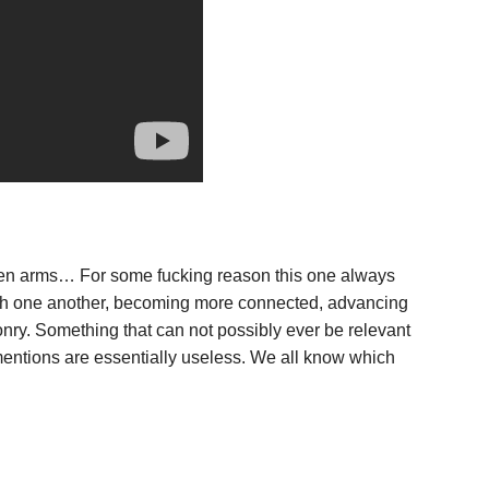
ken arms… For some fucking reason this one always
 with one another, becoming more connected, advancing
onry. Something that can not possibly ever be relevant
y mentions are essentially useless. We all know which