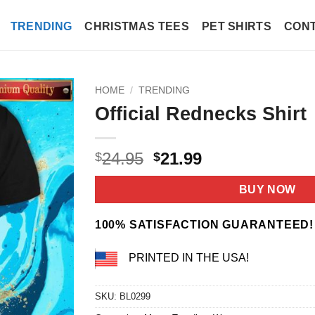
TRENDING
CHRISTMAS TEES
PET SHIRTS
CONT
HOME
/
TRENDING
Official Rednecks Shirt
Original
Current
24.95
21.99
$
$
price
price
was:
is:
BUY NOW
$24.95.
$21.99.
100% SATISFACTION GUARANTEED!
PRINTED IN THE USA!
SKU:
BL0299