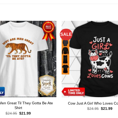
SALE
en Great Til They Gotta Be Ate
Cow Just A Girl Who Loves Co
Shirt
Original
Cur
$
24.95
$
21.99
price
pri
Original
Current
$
24.95
$
21.99
was:
is:
price
price