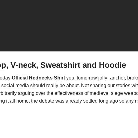
op, V-neck, Sweatshirt and Hoodie
 today
Official Rednecks Shirt
you, tomorrow jolly rancher, bro
hat social media should really be about. Not sharing our stories
rbitrarily arguing over the effectiveness of medieval siege weap
bring it all home, the debate was already settled long ago so an