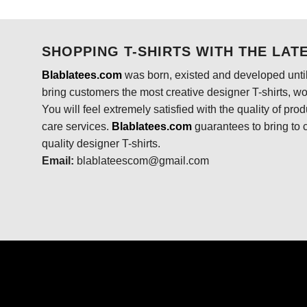
was:
is:
$24.95.
$21.99.
SHOPPING T-SHIRTS WITH THE LAT
Blablatees.com
was born, existed and developed until
bring customers the most creative designer T-shirts, wort
You will feel extremely satisfied with the quality of pro
care services.
Blablatees
.com
guarantees to bring to 
quality designer T-shirts.
Email:
blablateescom@gmail.com