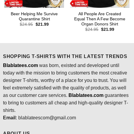
Beer Helping Me Survive
All People Are Created
Quarantine Shirt
Equal Then A Few Become
Organ Donors Shirt
Original
Current
$
24.95
$
21.99
price
price
Original
Current
$
24.95
$
21.99
was:
is:
price
price
$24.95.
$21.99.
was:
is:
$24.95.
$21.99.
SHOPPING T-SHIRTS WITH THE LATEST TRENDS
Blablatees.com
was born, existed and developed until
today with the mission to bring customers the most creative
designer T-shirts, worthy of a place for you to trust. You will
feel extremely satisfied with the quality of products, as well
as our customer care services.
Blablatees
.com
guarantees
to bring to customers all cheap and high-quality designer T-
shirts.
Email:
blablateescom@gmail.com
ABOUT US