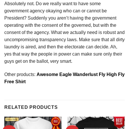
Absolutely not. Do we really want to have some
government agency okaying who can or cannot be
President? Suddenly you aren’t having the government
operating with the consent of the governed, but with the
consent of the agency. What we actually need is robust and
uncompromising transparency laws. Make sure that all dirty
laundry is aired, and then the electorate can decide. Ah,
yes that way the people in power can make sure only their
guys get on the ballot, very smart.
Other products:
Awesome Eagle Wanderlust Fly High Fly
Free Shirt
RELATED PRODUCTS