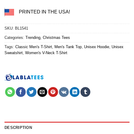
PRINTED IN THE USA!
SKU:
BL1541
Categories:
Trending
,
Christmas Tees
Tags:
Classic Men's T-Shirt
,
Men's Tank Top
,
Unisex Hoodie
,
Unisex
Sweatshirt
,
Women's V-Neck T-Shirt
DESCRIPTION