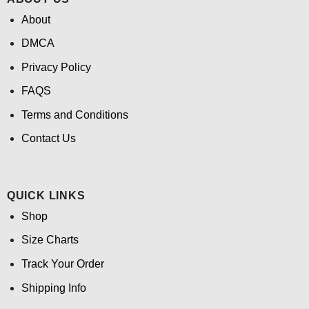
About
DMCA
Privacy Policy
FAQS
Terms and Conditions
Contact Us
QUICK LINKS
Shop
Size Charts
Track Your Order
Shipping Info