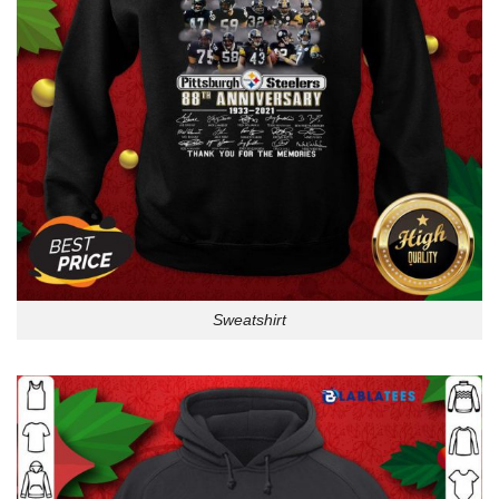
Sweatshirt