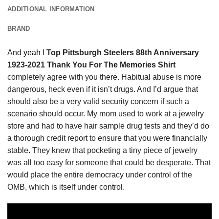
ADDITIONAL INFORMATION
BRAND
And
yeah
I
Top Pittsburgh Steelers 88th Anniversary
1923-2021 Thank You For The Memories Shirt
completely agree with you there. Habitual abuse is more
dangerous, heck even if it isn’t drugs. And I’d argue that
should also be a very valid security concern if such a
scenario should occur. My mom used to work at a jewelry
store and had to have hair sample drug tests and they’d do
a thorough credit report to ensure that you were financially
stable. They knew that pocketing a tiny piece of jewelry
was all too easy for someone that could be desperate. That
would place the entire democracy under control of the
OMB, which is itself under control.