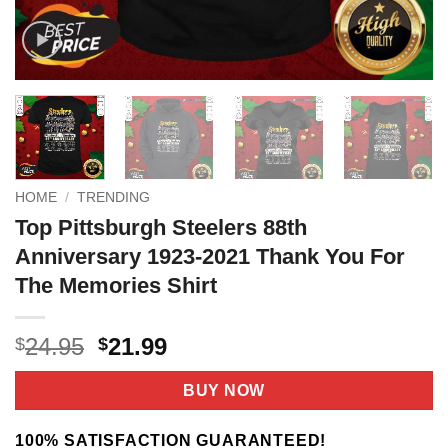
HOME
/
TRENDING
Top Pittsburgh Steelers 88th
Anniversary 1923-2021 Thank You For
The Memories Shirt
Original
Current
24.95
21.99
$
$
price
price
was:
is:
BUY NOW
$24.95.
$21.99.
100% SATISFACTION GUARANTEED!