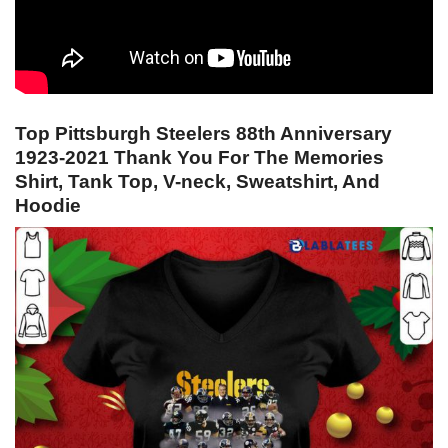
Top Pittsburgh Steelers 88th Anniversary
1923-2021 Thank You For The Memories
Shirt, Tank Top, V-neck, Sweatshirt, And
Hoodie