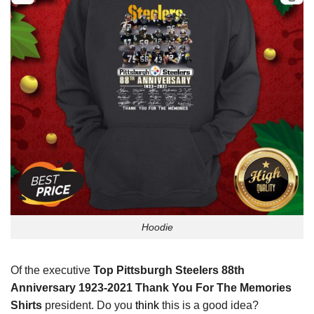
Hoodie
Of the executive
Top Pittsburgh Steelers 88th
Anniversary 1923-2021 Thank You For The Memories
Shirts
president. Do you
think
this is a good idea?