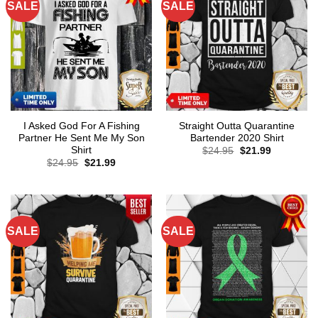
SALE
SALE
I Asked God For A Fishing
Straight Outta Quarantine
Partner He Sent Me My Son
Bartender 2020 Shirt
Shirt
Original
Current
$
24.95
$
21.99
price
price
Original
Current
$
24.95
$
21.99
was:
is:
price
price
$24.95.
$21.99.
was:
is:
$24.95.
$21.99.
SALE
SALE