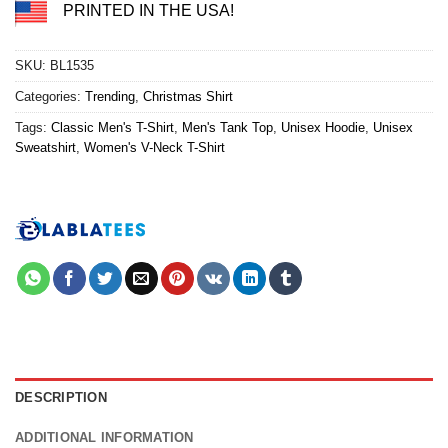
PRINTED IN THE USA!
SKU:
BL1535
Categories:
Trending
,
Christmas Shirt
Tags:
Classic Men's T-Shirt
,
Men's Tank Top
,
Unisex Hoodie
,
Unisex
Sweatshirt
,
Women's V-Neck T-Shirt
DESCRIPTION
ADDITIONAL INFORMATION