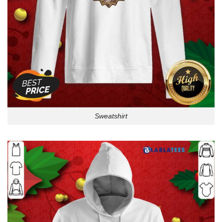
Sweatshirt