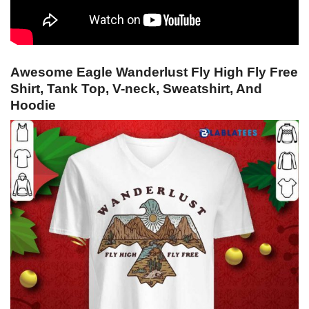
Awesome Eagle Wanderlust Fly High Fly Free
Shirt, Tank Top, V-neck, Sweatshirt, And
Hoodie