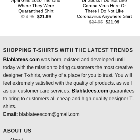
April Girls 2020 The One
Dr Seuss I Do Not Like
Where They Were
Corona Virus Here Or
Quarantined Shirt
There I Do Not Like
Coronavirus Anywhere Shirt
Original
Current
$
24.95
$
21.99
price
price
Original
Current
$
24.95
$
21.99
was:
is:
price
price
$24.95.
$21.99.
was:
is:
$24.95.
$21.99.
SHOPPING T-SHIRTS WITH THE LATEST TRENDS
Blablatees.com
was born, existed and developed until
today with the mission to bring customers the most creative
designer T-shirts, worthy of a place for you to trust. You will
feel extremely satisfied with the quality of products, as well
as our customer care services.
Blablatees
.com
guarantees
to bring to customers all cheap and high-quality designer T-
shirts.
Email:
blablateescom@gmail.com
ABOUT US