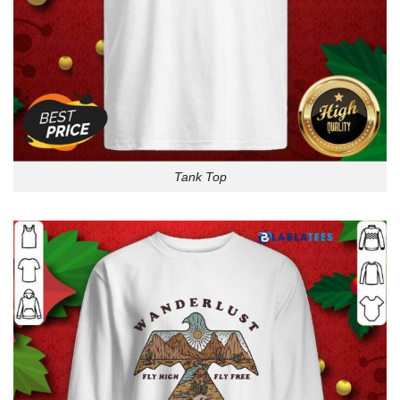
Tank Top