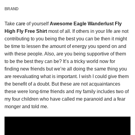
BRAND
Take
care
of yourself
Awesome Eagle Wanderlust Fly
High Fly Free Shirt
most of all. If others in your life are not
contributing to you being the best you can be then it might
be time to lessen the amount of energy you spend on and
with these people. Also, are you being supportive of them
to be the best they can be? It’s a tricky world now for
finding new friends but we’re all doing the same thing you
are reevaluating what is important. I wish I could give them
the benefit of a doubt. But these are not acquaintances
these were long-time friends and my family includes two of
my four children who have called me paranoid and a fear
monger and told me.