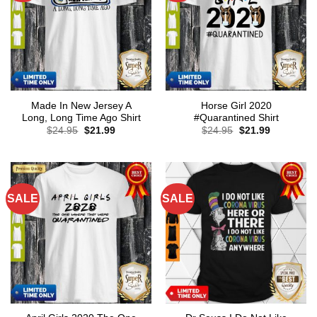
Made In New Jersey A
Horse Girl 2020
Long, Long Time Ago Shirt
#Quarantined Shirt
Original
Current
Original
Current
$
24.95
$
21.99
$
24.95
$
21.99
price
price
price
price
was:
is:
was:
is:
$24.95.
$21.99.
$24.95.
$21.99.
SALE
SALE