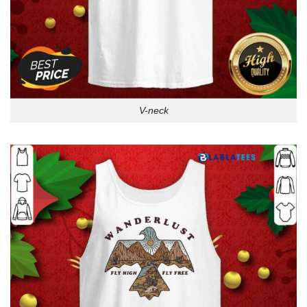
V-neck