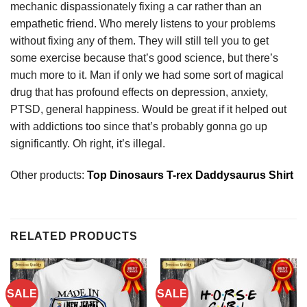
mechanic dispassionately fixing a car rather than an
empathetic friend. Who merely listens to your problems
without fixing any of them. They will still tell you to get
some exercise because that’s good science, but there’s
much more to it. Man if only we had some sort of magical
drug that has profound effects on depression, anxiety,
PTSD, general happiness. Would be great if it helped out
with addictions too since that’s probably gonna go up
significantly. Oh right, it’s illegal.
Other products:
Top Dinosaurs T-rex Daddysaurus Shirt
RELATED PRODUCTS
SALE
SALE