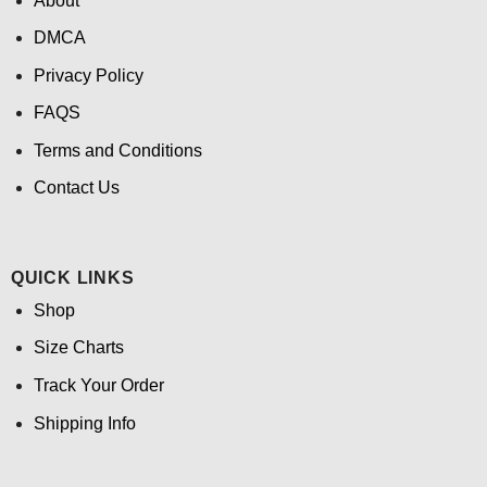
About
DMCA
Privacy Policy
FAQS
Terms and Conditions
Contact Us
QUICK LINKS
Shop
Size Charts
Track Your Order
Shipping Info