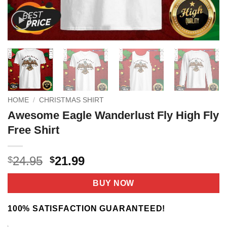
HOME
/
CHRISTMAS SHIRT
Awesome Eagle Wanderlust Fly High Fly
Free Shirt
Original
Current
24.95
21.99
$
$
price
price
was:
is:
BUY NOW
$24.95.
$21.99.
100% SATISFACTION GUARANTEED!