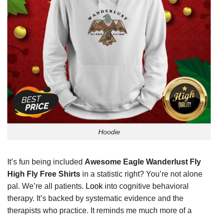
Hoodie
It’s fun being included
Awesome Eagle Wanderlust Fly
High Fly Free Shirts
in a statistic right? You’re not alone
pal. We’re all patients.
Look
into cognitive behavioral
therapy. It’s backed by systematic evidence and the
therapists who practice. It reminds me much more of a