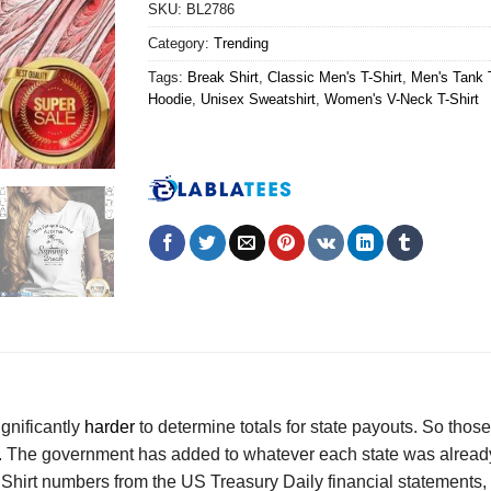
SKU:
BL2786
Category:
Trending
Tags:
Break Shirt
,
Classic Men's T-Shirt
,
Men's Tank 
Hoodie
,
Unisex Sweatshirt
,
Women's V-Neck T-Shirt
ignificantly
harder
to determine totals for state payouts. So thos
l. The government has added to whatever each state was already
irt numbers from the US Treasury Daily financial statements, wo