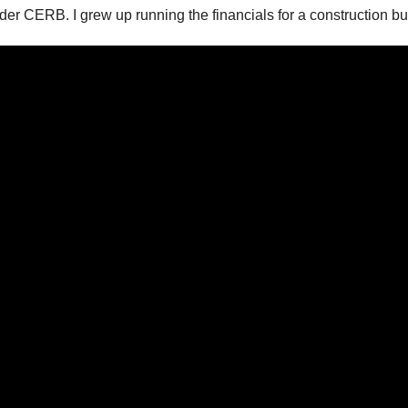
er CERB. I grew up running the financials for a construction bus