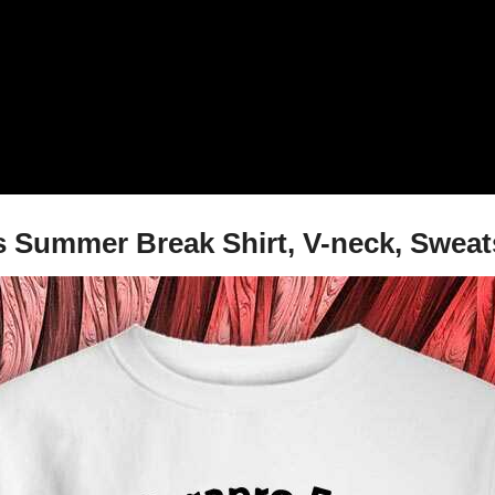
s Summer Break Shirt, V-neck, Sweat