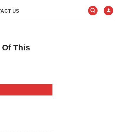
ACT US
 Of This