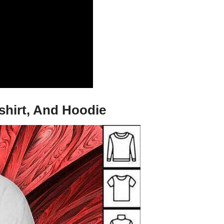
shirt, And Hoodie