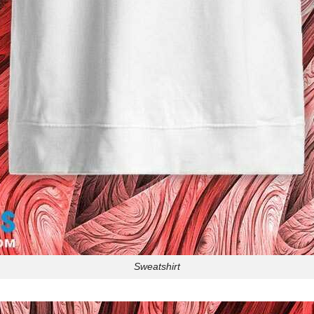
Sweatshirt