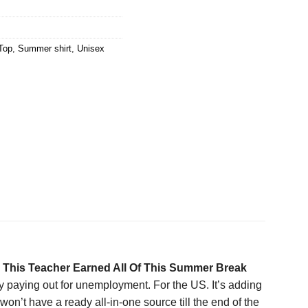
Top
,
Summer shirt
,
Unisex
e
This Teacher Earned All Of This Summer Break
 paying out for unemployment. For the US. It’s adding
n’t have a ready all-in-one source till the end of the