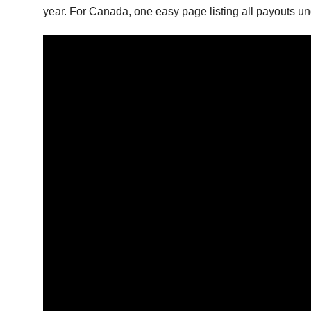
year. For Canada, one easy page listing all payouts und