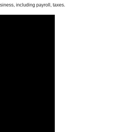
iness, including payroll, taxes.