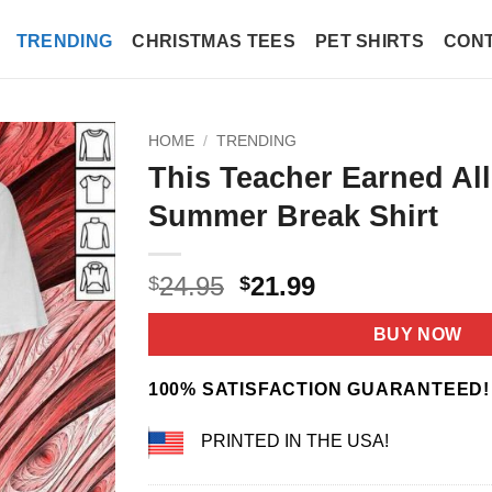
TRENDING
CHRISTMAS TEES
PET SHIRTS
CONT
HOME
/
TRENDING
This Teacher Earned All
Summer Break Shirt
Original
Current
24.95
21.99
$
$
price
price
was:
is:
BUY NOW
$24.95.
$21.99.
100% SATISFACTION GUARANTEED!
PRINTED IN THE USA!