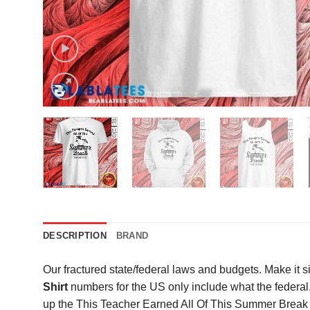
DESCRIPTION
BRAND
Our fractured state/federal laws and budgets. Make it s
Shirt
numbers for the US only include what the federa
up the This Teacher Earned All Of This Summer Break Sh