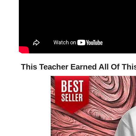
This Teacher Earned All Of Thi