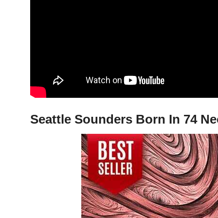
Seattle Sounders Born In 74 Ne