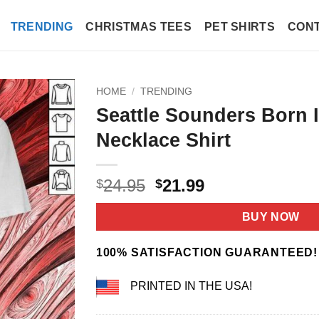
TRENDING
CHRISTMAS TEES
PET SHIRTS
CONT
HOME
/
TRENDING
Seattle Sounders Born 
Necklace Shirt
Original
Current
24.95
21.99
$
$
price
price
was:
is:
BUY NOW
$24.95.
$21.99.
100% SATISFACTION GUARANTEED!
PRINTED IN THE USA!