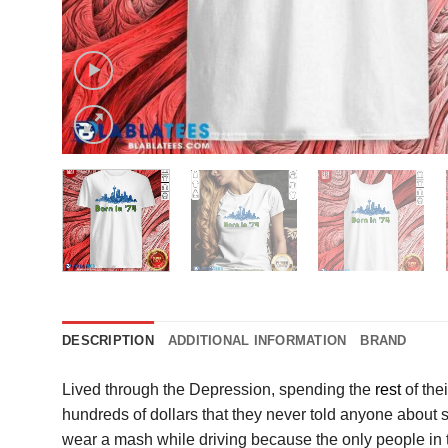
DESCRIPTION
ADDITIONAL INFORMATION
BRAND
Lived through the Depression, spending the
rest
of the
hundreds of dollars that they never told anyone about s
wear a mash while driving because the only people in the