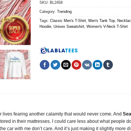
SKU:
BL2458
Category:
Trending
Tags:
Classic Men's T-Shirt
,
Men's Tank Top
,
Necklac
Hoodie
,
Unisex Sweatshirt
,
Women's V-Neck T-Shirt
ir lives fearing another calamity that would never come. And
Sea
tored in their mattresses. I could care less about what people d
 car with me don’t care. And it’s just making it slightly more diff