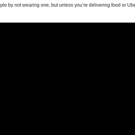
ople by not wearing one, but unless you’re delivering food or Uber,