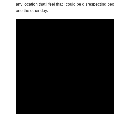
any location that I feel that I could be disrespecting pe
one the other day.