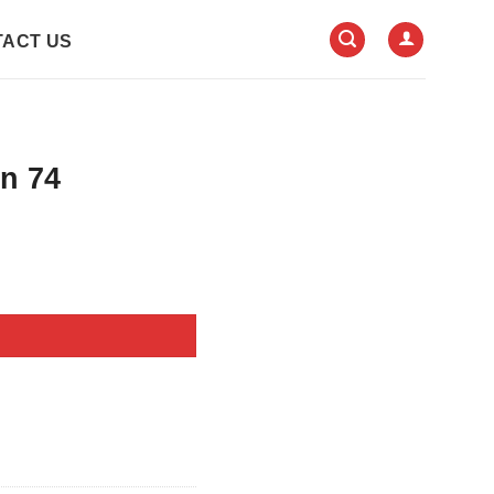
ACT US
In 74