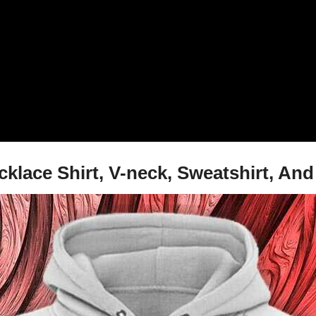
cklace Shirt, V-neck, Sweatshirt, An