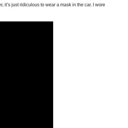
 it’s just ridiculous to wear a mask in the car. I wore