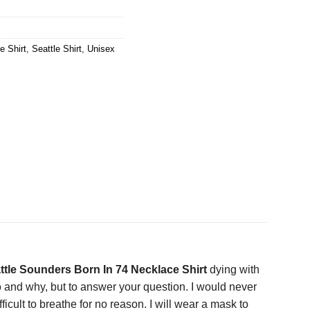
e Shirt
,
Seattle Shirt
,
Unisex
ttle Sounders Born In 74 Necklace Shirt
dying with
o and why, but to answer your question. I would never
icult to breathe for no reason. I will wear a mask to