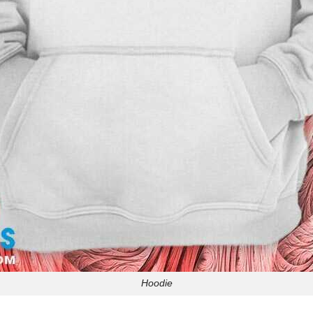
Hoodie