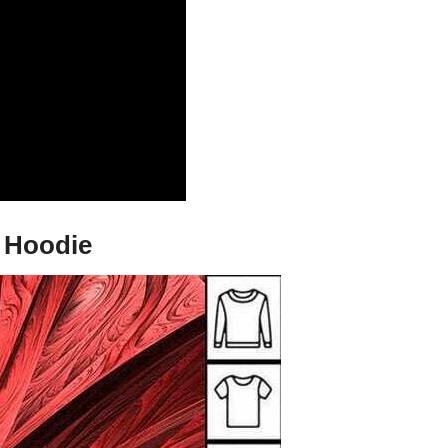
d Hoodie