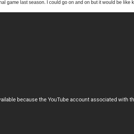
inal game last season. I could go on and on but it would be lik