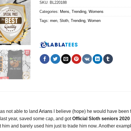
SKU:
BL220188
Categories:
Mens
,
Trending
,
Womens
Tags:
men
,
Sloth
,
Trending
,
Women
was not able to land
Arians
I believe (hope) he would have been 
 last year, saved some cap, and got
Official Sloth seniors 2020
ept him and barely used him just to trade him now. Another exam