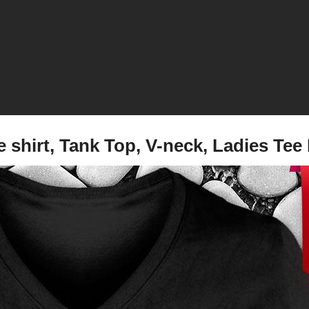
re shirt, Tank Top, V-neck, Ladies 