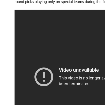
round picks playing only on special teams during the f