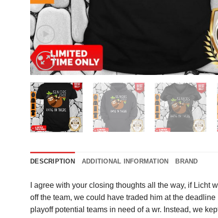
DESCRIPTION
ADDITIONAL INFORMATION
BRAND
I agree with your closing thoughts all the way, if Licht 
off the team, we could have traded him at the deadline
playoff potential teams in need of a wr. Instead, we k