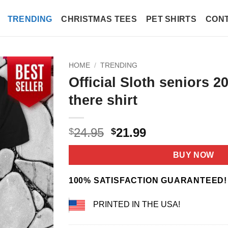
TRENDING
CHRISTMAS TEES
PET SHIRTS
CONT
HOME
/
TRENDING
Official Sloth seniors 2
there shirt
Original
Current
24.95
21.99
$
$
price
price
was:
is:
BUY NOW
$24.95.
$21.99.
100% SATISFACTION GUARANTEED!
PRINTED IN THE USA!