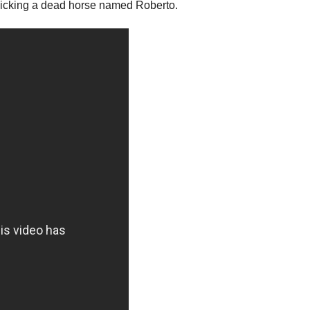
e kicking a dead horse named Roberto.