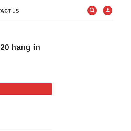
ACT US
020 hang in