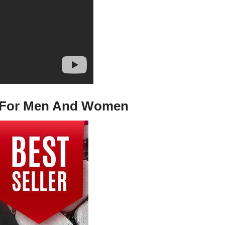
Tee For Men And Women