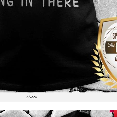
V-Neck