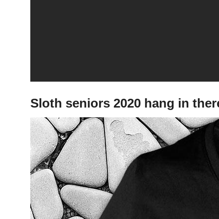
Sloth seniors 2020 hang in the