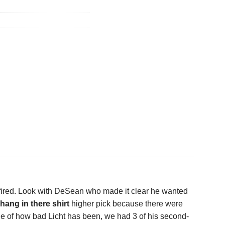
fired. Look with DeSean who made it clear he wanted
 hang in there shirt
higher pick because there were
ple of how bad Licht has been, we had 3 of his second-