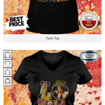
Tank Top