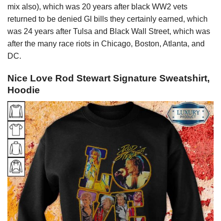
mix also), which was 20 years after black WW2 vets
returned to be denied GI bills they certainly earned, which
was 24 years after Tulsa and Black Wall Street, which was
after the many race riots in Chicago, Boston, Atlanta, and
DC.
Nice Love Rod Stewart Signature Sweatshirt,
Hoodie