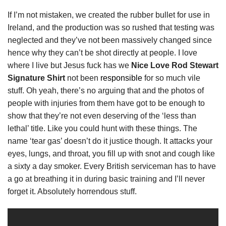
If I’m not mistaken, we created the rubber bullet for use in
Ireland, and the production was so rushed that testing was
neglected and they’ve not been massively changed since
hence why they can’t be shot directly at people. I love
where I live but Jesus fuck has we
Nice Love Rod Stewart
Signature Shirt
not been
responsible
for so much vile
stuff. Oh yeah, there’s no arguing that and the photos of
people with injuries from them have got to be enough to
show that they’re not even deserving of the ‘less than
lethal’ title. Like you could hunt with these things. The
name ‘tear gas’ doesn’t do it justice though. It attacks your
eyes, lungs, and throat, you fill up with snot and cough like
a sixty a day smoker. Every British serviceman has to have
a go at breathing it in during basic training and I’ll never
forget it. Absolutely horrendous stuff.