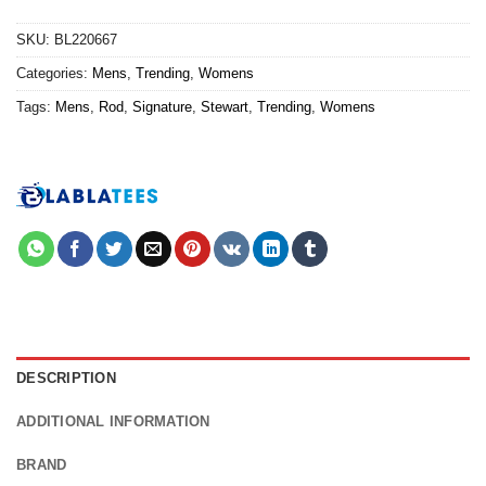
SKU:
BL220667
Categories:
Mens
,
Trending
,
Womens
Tags:
Mens
,
Rod
,
Signature
,
Stewart
,
Trending
,
Womens
DESCRIPTION
ADDITIONAL INFORMATION
BRAND