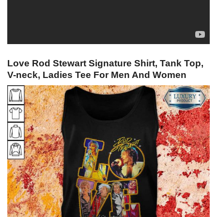
Love Rod Stewart Signature Shirt, Tank Top,
V-neck, Ladies Tee For Men And Women