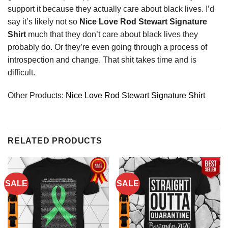
support it because they actually care about black lives. I’d
say it’s likely not so
Nice Love Rod Stewart Signature
Shirt
much that they don’t care about black lives they
probably do. Or they’re even going through a process of
introspection and change. That shit takes time and is
difficult.
Other Products:
Nice Love Rod Stewart Signature Shirt
RELATED PRODUCTS
SALE
SALE