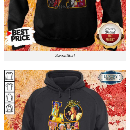
SweatShirt