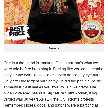
V-neck
One in a thousand is immune! Or at least that’s what we
were told
before
breathing it. Feeling like you can’t breathe
is by far the worst effect, I didn’t even notice any eye burn.
Only after the largest burp of my life did the panic subside
somewhat. Stuff makes you swallow air like crazy. The
Nice Love Rod Stewart Signature Shirt
Rodney King
verdict was 30 years AFTER the Civil Rights protests
(remember: Hoses, dogs, and batons were a part of that