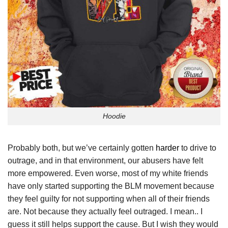
Hoodie
Probably both, but we’ve certainly gotten
harder
to drive to
outrage, and in that environment, our abusers have felt
more empowered. Even worse, most of my white friends
have only started supporting the BLM movement because
they feel guilty for not supporting when all of their friends
are. Not because they actually feel outraged. I mean.. I
guess it still helps support the cause. But I wish they would