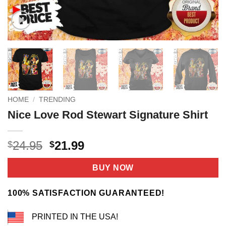
HOME
/
TRENDING
Nice Love Rod Stewart Signature Shirt
Original
Current
24.95
21.99
$
$
price
price
was:
is:
BUY NOW
$24.95.
$21.99.
100% SATISFACTION GUARANTEED!
PRINTED IN THE USA!