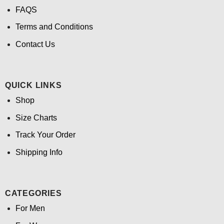
FAQS
Terms and Conditions
Contact Us
QUICK LINKS
Shop
Size Charts
Track Your Order
Shipping Info
CATEGORIES
For Men