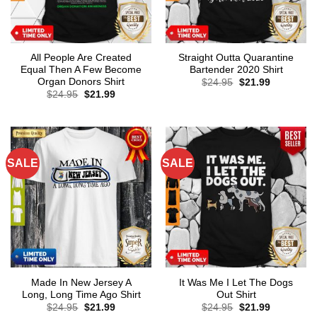
All People Are Created
Straight Outta Quarantine
Equal Then A Few Become
Bartender 2020 Shirt
Organ Donors Shirt
Original
Current
$
24.95
$
21.99
price
price
Original
Current
$
24.95
$
21.99
was:
is:
price
price
$24.95.
$21.99.
was:
is:
$24.95.
$21.99.
SALE
SALE
Made In New Jersey A
It Was Me I Let The Dogs
Long, Long Time Ago Shirt
Out Shirt
Original
Current
Original
Current
$
24.95
$
21.99
$
24.95
$
21.99
price
price
price
price