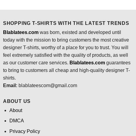
was:
is:
was:
is:
$24.95.
$21.99.
$24.95.
$21.99.
SHOPPING T-SHIRTS WITH THE LATEST TRENDS
Blablatees.com
was born, existed and developed until
today with the mission to bring customers the most creative
designer T-shirts, worthy of a place for you to trust. You will
feel extremely satisfied with the quality of products, as well
as our customer care services.
Blablatees
.com
guarantees
to bring to customers all cheap and high-quality designer T-
shirts.
Email:
blablateescom@gmail.com
ABOUT US
About
DMCA
Privacy Policy