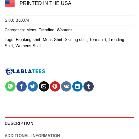
PRINTED IN THE USA!
SKU:
BL0074
Categories:
Mens
,
Trending
,
Womens
Tags:
Freaking shirt
,
Mens Shirt
,
Skilling shirt
,
Tom shirt
,
Trending
Shirt
,
Womens Shirt
DESCRIPTION
ADDITIONAL INFORMATION