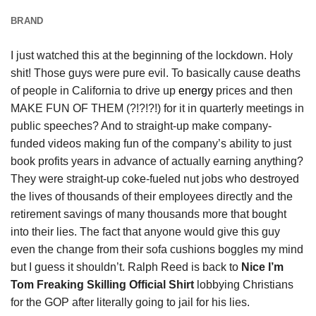
BRAND
I just watched this at the beginning of the lockdown. Holy
shit! Those guys were pure evil. To basically cause deaths
of people in California to drive up
energy
prices and then
MAKE FUN OF THEM (?!?!?!) for it in quarterly meetings in
public speeches? And to straight-up make company-
funded videos making fun of the company’s ability to just
book profits years in advance of actually earning anything?
They were straight-up coke-fueled nut jobs who destroyed
the lives of thousands of their employees directly and the
retirement savings of many thousands more that bought
into their lies. The fact that anyone would give this guy
even the change from their sofa cushions boggles my mind
but I guess it shouldn’t. Ralph Reed is back to
Nice I’m
Tom Freaking Skilling Official Shirt
lobbying Christians
for the GOP after literally going to jail for his lies.