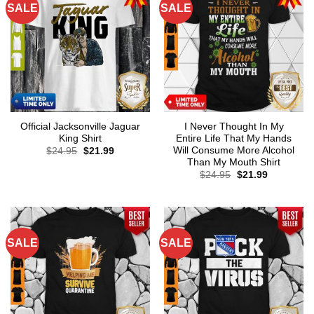
SALE
SALE
Official Jacksonville Jaguar
I Never Thought In My
King Shirt
Entire Life That My Hands
Will Consume More Alcohol
Original
Current
$
24.95
$
21.99
price
price
Than My Mouth Shirt
was:
is:
Original
Current
$
24.95
$
21.99
$24.95.
$21.99.
price
price
was:
is:
$24.95.
$21.99.
SALE
SALE