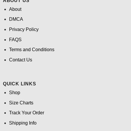
ABOUT US
About
DMCA
Privacy Policy
FAQS
Terms and Conditions
Contact Us
QUICK LINKS
Shop
Size Charts
Track Your Order
Shipping Info