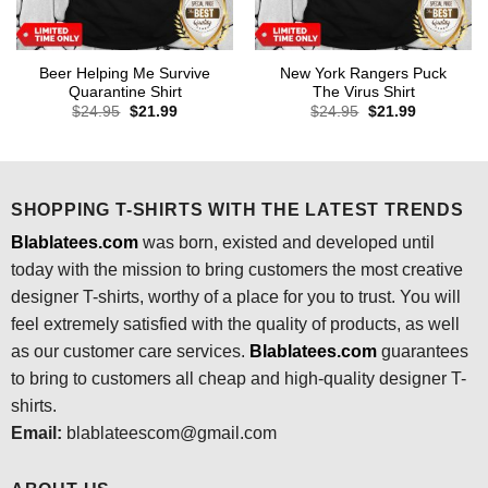
Beer Helping Me Survive
New York Rangers Puck
Quarantine Shirt
The Virus Shirt
Original
Current
Original
Current
$
24.95
$
21.99
$
24.95
$
21.99
price
price
price
price
was:
is:
was:
is:
$24.95.
$21.99.
$24.95.
$21.99.
SHOPPING T-SHIRTS WITH THE LATEST TRENDS
Blablatees.com
was born, existed and developed until
today with the mission to bring customers the most creative
designer T-shirts, worthy of a place for you to trust. You will
feel extremely satisfied with the quality of products, as well
as our customer care services.
Blablatees
.com
guarantees
to bring to customers all cheap and high-quality designer T-
shirts.
Email:
blablateescom@gmail.com