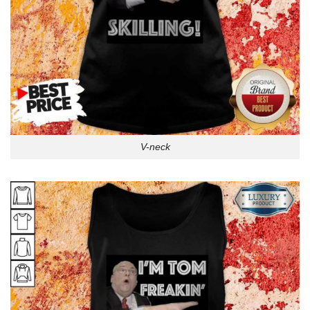
V-neck