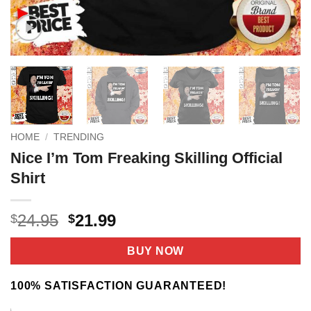
HOME
/
TRENDING
Nice I’m Tom Freaking Skilling Official
Shirt
Original
Current
24.95
21.99
$
$
price
price
was:
is:
BUY NOW
$24.95.
$21.99.
100% SATISFACTION GUARANTEED!