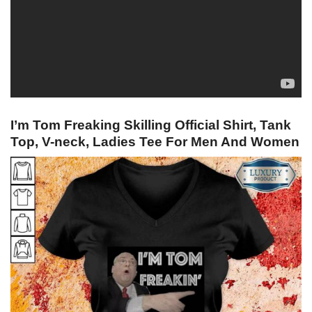
I’m Tom Freaking Skilling Official Shirt, Tank
Top, V-neck, Ladies Tee For Men And Women