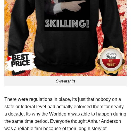
Sweatshirt
There were regulations in place, its just that nobody on a
state or federal level had actually enforced them for nearly
a decade. Its why the
Worldcom
was able to happen during
the same time period. Everyone thought Arthur Anderson
was a reliable firm because of their long history of