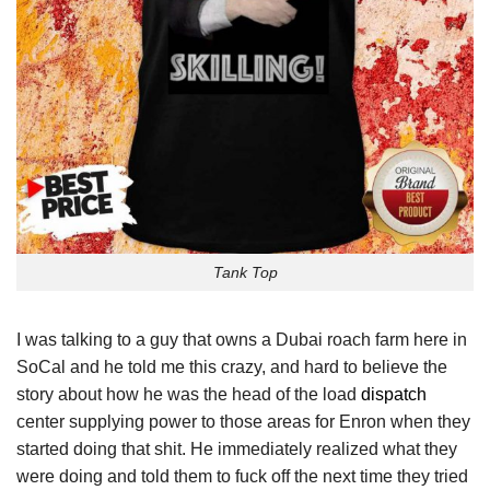
Tank Top
I was talking to a guy that owns a Dubai roach farm here in
SoCal and he told me this crazy, and hard to believe the
story about how he was the head of the load
dispatch
center supplying power to those areas for Enron when they
started doing that shit. He immediately realized what they
were doing and told them to fuck off the next time they tried