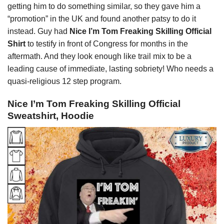
getting him to do something similar, so they gave him a
“promotion” in the UK and found another patsy to do it
instead. Guy had
Nice I’m Tom Freaking Skilling Official
Shirt
to testify in front of Congress for months in the
aftermath. And they look enough like trail mix to be a
leading cause of immediate, lasting sobriety! Who needs a
quasi-religious 12 step program.
Nice I’m Tom Freaking Skilling Official
Sweatshirt, Hoodie