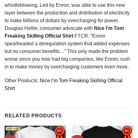
whistleblowing. Led by Enron, was able to use this new
layer between the production and distribution of electricity
to make billions of dollars by overcharging for power.
Douglas Heller, consumer advocate with
Nice I’m Tom
Freaking Skilling Official Shirt
FTCR. “Enron
spearheaded a deregulation system that added expenses
but no consumer benefits…” This only made the problem
worse since you now had big companies, like Enron, rush
in to make money by overcharging customers even more.
Other Products:
Nice I’m Tom Freaking Skilling Official
Shirt
RELATED PRODUCTS