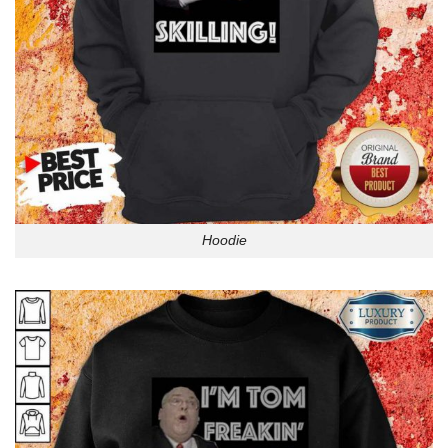
Hoodie