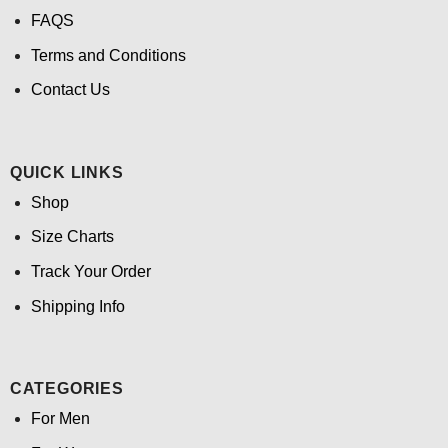
FAQS
Terms and Conditions
Contact Us
QUICK LINKS
Shop
Size Charts
Track Your Order
Shipping Info
CATEGORIES
For Men