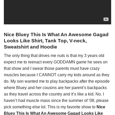
Nice Bluey This Is What An Awesome Gagad
Looks Like Shirt, Tank Top, V-neck,
Sweatshirt and Hoodie
The only thing that drives me nuts is that my 3 years old
expect me to reenact every GODDAMN game he sees on
that show and I swear those parents must have crazy
muscles because I CANNOT carry my kids around as they
do. My son wanted me to play backpacks after the episode
where Bluey and her cousins are her parent’s backpacks
as they travel across the country and it’s like a kid. No. I
haven’t had muscle mass since the summer of ‘08, please
pick something else lol. This is my favorite show to
Nice
Bluey This Is What An Awesome Gagad Looks Like