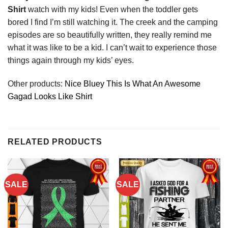
Shirt
watch with my kids! Even when the toddler gets
bored I find I’m still watching it. The creek and the camping
episodes are so beautifully written, they really remind me
what it was like to be a kid. I can’t wait to experience those
things again through my kids’ eyes.
Other products:
Nice Bluey This Is What An Awesome
Gagad Looks Like Shirt
RELATED PRODUCTS
SALE
SALE