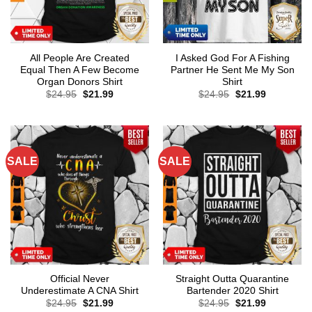
All People Are Created
I Asked God For A Fishing
Equal Then A Few Become
Partner He Sent Me My Son
Organ Donors Shirt
Shirt
Original
Current
Original
Current
$
24.95
$
21.99
$
24.95
$
21.99
price
price
price
price
was:
is:
was:
is:
$24.95.
$21.99.
$24.95.
$21.99.
SALE
SALE
Official Never
Straight Outta Quarantine
Underestimate A CNA Shirt
Bartender 2020 Shirt
Original
Current
Original
Current
$
24.95
$
21.99
$
24.95
$
21.99
price
price
price
price