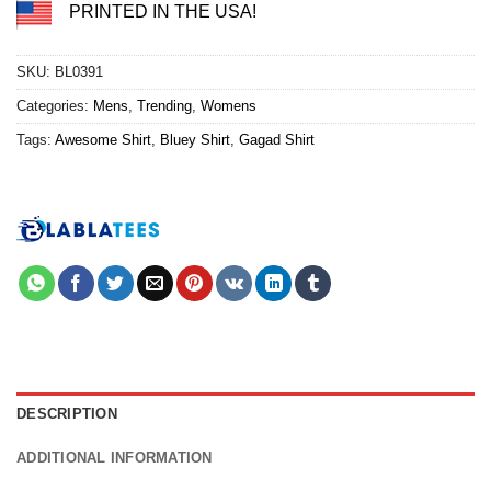
PRINTED IN THE USA!
SKU:
BL0391
Categories:
Mens
,
Trending
,
Womens
Tags:
Awesome Shirt
,
Bluey Shirt
,
Gagad Shirt
DESCRIPTION
ADDITIONAL INFORMATION