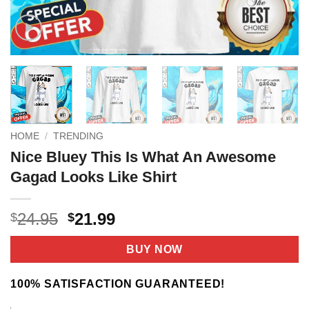
HOME
/
TRENDING
Nice Bluey This Is What An Awesome
Gagad Looks Like Shirt
Original
Current
24.95
21.99
$
$
price
price
was:
is:
BUY NOW
$24.95.
$21.99.
100% SATISFACTION GUARANTEED!