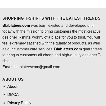
was:
is:
was:
is:
$24.95.
$21.99.
$24.95.
$21.99.
SHOPPING T-SHIRTS WITH THE LATEST TRENDS
Blablatees.com
was born, existed and developed until
today with the mission to bring customers the most creative
designer T-shirts, worthy of a place for you to trust. You will
feel extremely satisfied with the quality of products, as well
as our customer care services.
Blablatees
.com
guarantees
to bring to customers all cheap and high-quality designer T-
shirts.
Email:
blablateescom@gmail.com
ABOUT US
About
DMCA
Privacy Policy