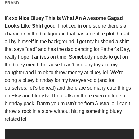
BRAND
It’s so
Nice Bluey This Is What An Awesome Gagad
Looks Like Shirt
good. I noticed in one scene there’s a
character in the background that has an entire plot thread
all by himself in the background. I got my husband a shirt
that says “dad” and has the dad dancing for Father’s Day, I
really hope it
arrives
on time. Somebody needs to get on
the bluey merch because I can’t find any toys for my
daughter and I’m ok to throw money at bluey lol. We’re
doing a bluey birthday for my two-year-old (and for
ourselves, let’s be real) and there are so many cute things
on Etsy and bluey.tv. The crafts on there even include a
birthday pack. Damn you mustn’t be from Australia. I can’t
throw a rock in a store without hitting something bluey
related lol.