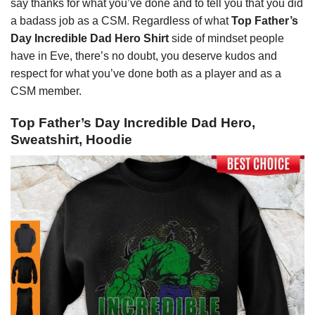
say thanks for what you’ve done and to tell you that you did
a badass job as a CSM. Regardless of what
Top Father’s
Day Incredible Dad Hero Shirt
side of mindset people
have in Eve, there’s no doubt, you deserve kudos and
respect for what you’ve done both as a player and as a
CSM member.
Top Father’s Day Incredible Dad Hero,
Sweatshirt, Hoodie