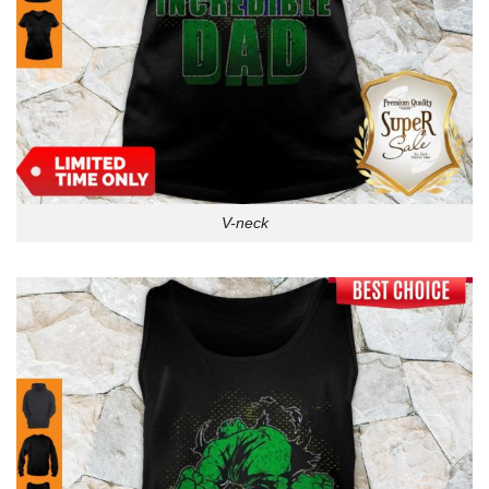
V-neck