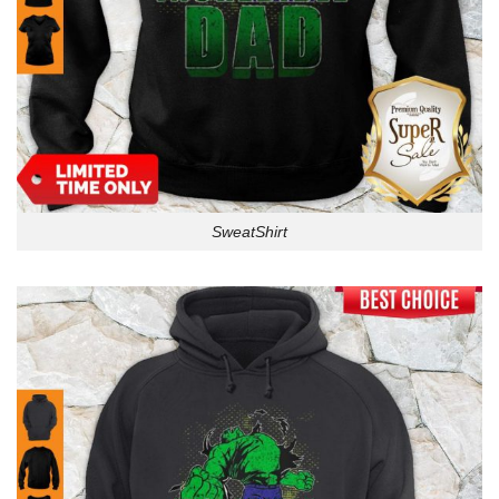
SweatShirt