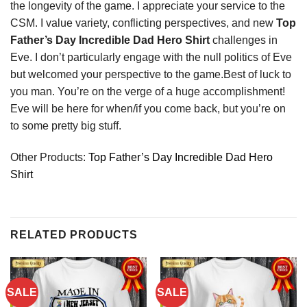
the longevity of the game. I appreciate your service to the
CSM. I value variety, conflicting perspectives, and new
Top
Father’s Day Incredible Dad Hero Shirt
challenges in
Eve. I don’t particularly engage with the null politics of Eve
but welcomed your perspective to the game.Best of luck to
you man. You’re on the verge of a huge accomplishment!
Eve will be here for when/if you come back, but you’re on
to some pretty big stuff.
Other Products:
Top Father’s Day Incredible Dad Hero
Shirt
RELATED PRODUCTS
SALE
SALE