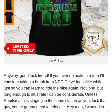
Tank Top
Anyway, good luck friend! If you ever do make a return I’ll
consider
taking a break from NPC Delve for a little while
just so you can learn to ride the bike again. Not long, but
long enough to illustrate I can be considerate. Unless
Penifsmash is staging in the same station as you, fuck that
guy, you’re gonna need to relocate. Hey man, I wanted to