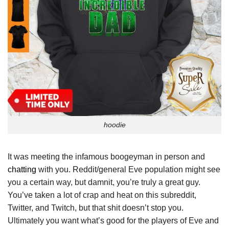
hoodie
It was meeting the infamous boogeyman in person and
chatting
with you. Reddit/general Eve population might see
you a certain way, but damnit, you’re truly a great guy.
You’ve taken a lot of crap and heat on this subreddit,
Twitter, and Twitch, but that shit doesn’t stop you.
Ultimately you want what’s good for the players of Eve and