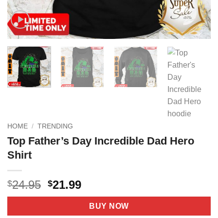
HOME
/
TRENDING
Top Father’s Day Incredible Dad Hero
Shirt
Original
Current
24.95
21.99
$
$
price
price
was:
is:
BUY NOW