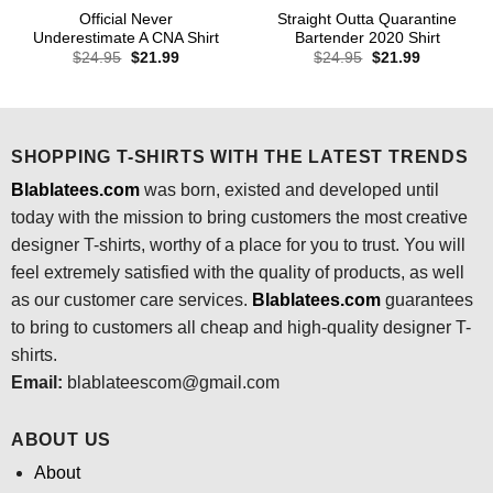
Official Never
Straight Outta Quarantine
Underestimate A CNA Shirt
Bartender 2020 Shirt
Original
Current
Original
Current
$
24.95
$
21.99
$
24.95
$
21.99
price
price
price
price
was:
is:
was:
is:
$24.95.
$21.99.
$24.95.
$21.99.
SHOPPING T-SHIRTS WITH THE LATEST TRENDS
Blablatees.com
was born, existed and developed until
today with the mission to bring customers the most creative
designer T-shirts, worthy of a place for you to trust. You will
feel extremely satisfied with the quality of products, as well
as our customer care services.
Blablatees
.com
guarantees
to bring to customers all cheap and high-quality designer T-
shirts.
Email:
blablateescom@gmail.com
ABOUT US
About