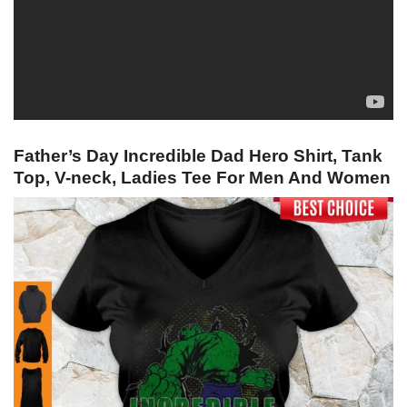
Father’s Day Incredible Dad Hero Shirt, Tank
Top, V-neck, Ladies Tee For Men And Women