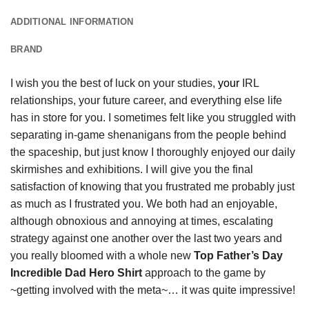
ADDITIONAL INFORMATION
BRAND
I wish you the best of luck on your studies,
your
IRL
relationships, your future career, and everything else life
has in store for you. I sometimes felt like you struggled with
separating in-game shenanigans from the people behind
the spaceship, but just know I thoroughly enjoyed our daily
skirmishes and exhibitions. I will give you the final
satisfaction of knowing that you frustrated me probably just
as much as I frustrated you. We both had an enjoyable,
although obnoxious and annoying at times, escalating
strategy against one another over the last two years and
you really bloomed with a whole new
Top Father’s Day
Incredible Dad Hero Shirt
approach to the game by
~getting involved with the meta~… it was quite impressive!