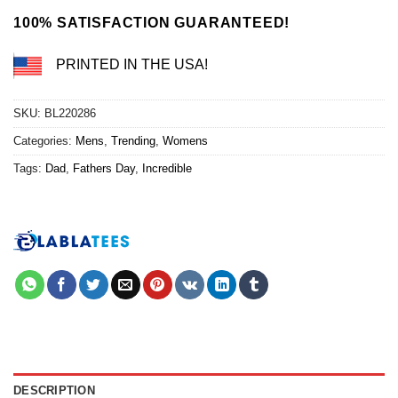
$24.95.
$21.99.
100% SATISFACTION GUARANTEED!
PRINTED IN THE USA!
SKU:
BL220286
Categories:
Mens
,
Trending
,
Womens
Tags:
Dad
,
Fathers Day
,
Incredible
DESCRIPTION