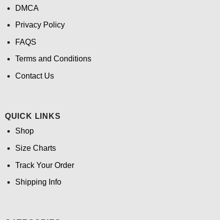
DMCA
Privacy Policy
FAQS
Terms and Conditions
Contact Us
QUICK LINKS
Shop
Size Charts
Track Your Order
Shipping Info