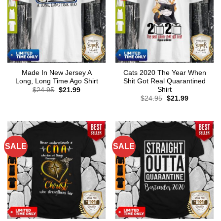
Made In New Jersey A
Cats 2020 The Year When
Long, Long Time Ago Shirt
Shit Got Real Quarantined
Shirt
Original
Current
$
24.95
$
21.99
price
price
Original
Current
$
24.95
$
21.99
was:
is:
price
price
$24.95.
$21.99.
was:
is:
$24.95.
$21.99.
SALE
SALE