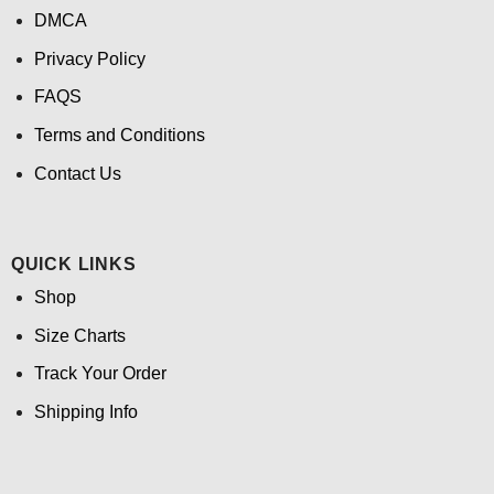
DMCA
Privacy Policy
FAQS
Terms and Conditions
Contact Us
QUICK LINKS
Shop
Size Charts
Track Your Order
Shipping Info