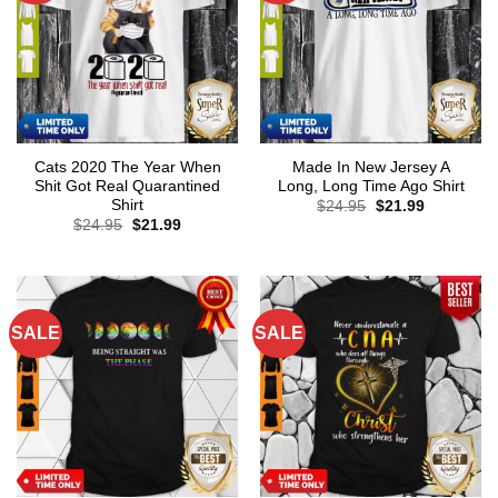
Cats 2020 The Year When
Made In New Jersey A
Shit Got Real Quarantined
Long, Long Time Ago Shirt
Shirt
Original
Current
$
24.95
$
21.99
price
price
Original
Current
$
24.95
$
21.99
was:
is:
price
price
$24.95.
$21.99.
was:
is:
$24.95.
$21.99.
SALE
SALE