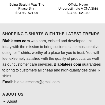
Being Straight Was The
Official Never
Phase Shirt
Underestimate A CNA Shirt
Original
Current
Original
Current
$
24.95
$
21.99
$
24.95
$
21.99
price
price
price
price
was:
is:
was:
is:
$24.95.
$21.99.
$24.95.
$21.99.
SHOPPING T-SHIRTS WITH THE LATEST TRENDS
Blablatees.com
was born, existed and developed until
today with the mission to bring customers the most creative
designer T-shirts, worthy of a place for you to trust. You will
feel extremely satisfied with the quality of products, as well
as our customer care services.
Blablatees
.com
guarantees
to bring to customers all cheap and high-quality designer T-
shirts.
Email:
blablateescom@gmail.com
ABOUT US
About