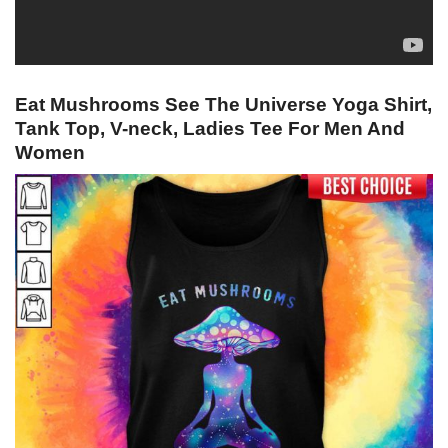
Eat Mushrooms See The Universe Yoga Shirt,
Tank Top, V-neck, Ladies Tee For Men And
Women