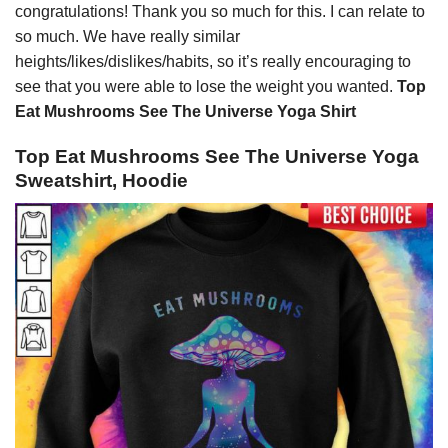
congratulations! Thank you so much for this. I can relate to
so much. We have really similar
heights/likes/dislikes/habits, so it’s really encouraging to
see that you were able to lose the weight you wanted.
Top
Eat Mushrooms See The Universe Yoga Shirt
Top Eat Mushrooms See The Universe Yoga
Sweatshirt, Hoodie