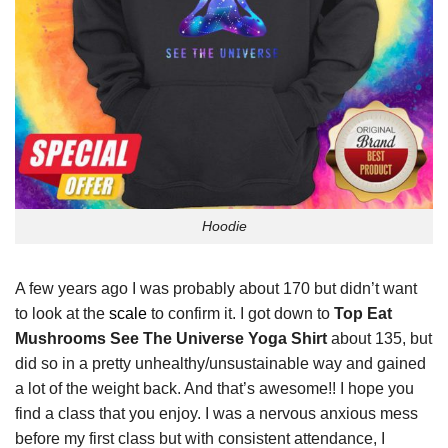
Hoodie
A few years ago I was probably about 170 but didn’t want
to look at the
scale
to confirm it. I got down to
Top Eat
Mushrooms See The Universe Yoga Shirt
about 135, but
did so in a pretty unhealthy/unsustainable way and gained
a lot of the weight back. And that’s awesome!! I hope you
find a class that you enjoy. I was a nervous anxious mess
before my first class but with consistent attendance, I