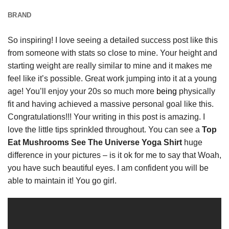
BRAND
So inspiring! I love seeing a detailed success post like this
from someone with stats so close to mine. Your height and
starting weight are really similar to mine and it makes me
feel like it’s possible. Great work jumping into it at a young
age! You’ll enjoy your 20s so much more
being
physically
fit and having achieved a massive personal goal like this.
Congratulations!!! Your writing in this post is amazing. I
love the little tips sprinkled throughout. You can see a
Top
Eat Mushrooms See The Universe Yoga Shirt
huge
difference in your pictures – is it ok for me to say that Woah,
you have such beautiful eyes. I am confident you will be
able to maintain it! You go girl.