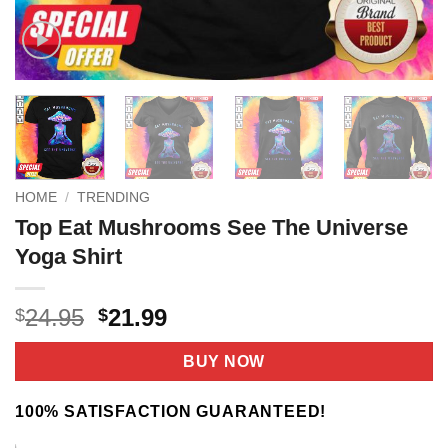
HOME
/
TRENDING
Top Eat Mushrooms See The Universe
Yoga Shirt
Original
Current
24.95
21.99
$
$
price
price
was:
is:
BUY NOW
$24.95.
$21.99.
100% SATISFACTION GUARANTEED!