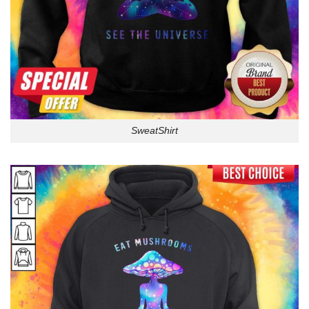
SweatShirt