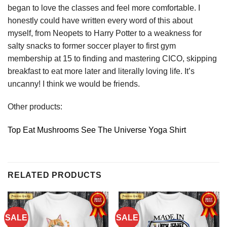
began to love the classes and feel more comfortable. I
honestly could have written every word of this about
myself, from Neopets to Harry Potter to a weakness for
salty snacks to former soccer player to first gym
membership at 15 to finding and mastering CICO, skipping
breakfast to eat more later and literally loving life. It’s
uncanny! I think we would be friends.
Other products:
Top Eat Mushrooms See The Universe Yoga Shirt
RELATED PRODUCTS
SALE
SALE