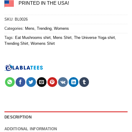
PRINTED IN THE USA!
SKU:
BL0026
Categories:
Mens
,
Trending
,
Womens
Tags:
Eat Mushrooms shirt
,
Mens Shirt
,
The Universe Yoga shirt
,
Trending Shirt
,
Womens Shirt
DESCRIPTION
ADDITIONAL INFORMATION