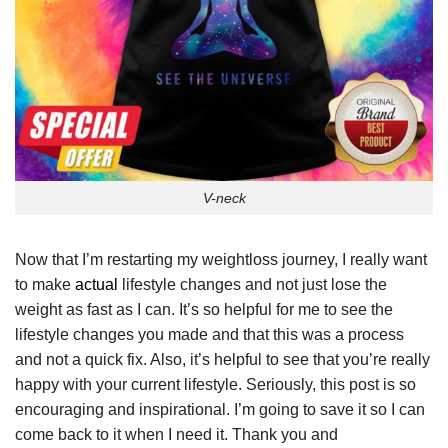
V-neck
Now that I’m restarting my weightloss journey, I really want
to make
actual
lifestyle changes and not just lose the
weight as fast as I can. It’s so helpful for me to see the
lifestyle changes you made and that this was a process
and not a quick fix. Also, it’s helpful to see that you’re really
happy with your current lifestyle. Seriously, this post is so
encouraging and inspirational. I’m going to save it so I can
come back to it when I need it. Thank you and