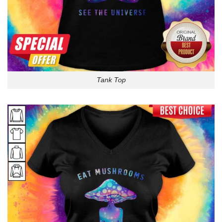
Tank Top