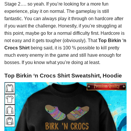
Stage 2…. so yeah. If you’re looking for a more fun
experience, play it on normal. The gameplay is still
fantastic. You can always play it through on hardcore after
if you want the challenge. Honestly, if you’re struggling at
this point, maybe go for a normal difficulty first. Hardcore is
not easy and it gets tougher (obviously). That
Top Birkin ‘n
Crocs Shirt
being said, it is 100 % possible to kill pretty
much every enemy in the game and still have enough for
bosses. If you know what you’re doing at least.
Top Birkin ‘n Crocs Shirt Sweatshirt, Hoodie