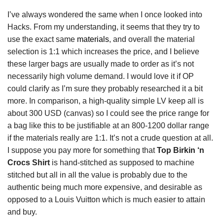
I’ve always wondered the same when I once looked into
Hacks. From my understanding, it seems that they try to
use the exact same
materials
, and overall the material
selection is 1:1 which increases the price, and I believe
these larger bags are usually made to order as it’s not
necessarily high volume demand. I would love it if OP
could clarify as I’m sure they probably researched it a bit
more. In comparison, a high-quality simple LV keep all is
about 300 USD (canvas) so I could see the price range for
a bag like this to be justifiable at an 800-1200 dollar range
if the materials really are 1:1. It’s not a crude question at all.
I suppose you pay more for something that
Top Birkin ‘n
Crocs Shirt
is hand-stitched as supposed to machine
stitched but all in all the value is probably due to the
authentic being much more expensive, and desirable as
opposed to a Louis Vuitton which is much easier to attain
and buy.