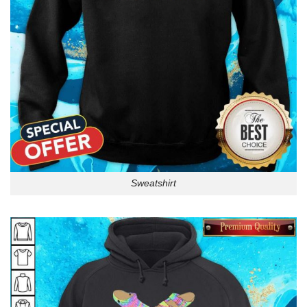
Sweatshirt