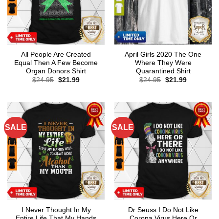
All People Are Created
April Girls 2020 The One
Equal Then A Few Become
Where They Were
Organ Donors Shirt
Quarantined Shirt
Original
Current
Original
Current
$
24.95
$
21.99
$
24.95
$
21.99
price
price
price
price
was:
is:
was:
is:
$24.95.
$21.99.
$24.95.
$21.99.
SALE
SALE
I Never Thought In My
Dr Seuss I Do Not Like
Entire Life That My Hands
Corona Virus Here Or