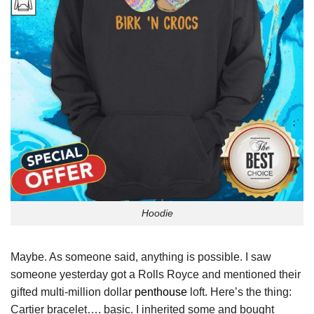
Hoodie
Maybe. As someone said, anything is possible. I saw
someone yesterday got a Rolls Royce and mentioned their
gifted multi-million dollar
penthouse
loft. Here’s the thing:
Cartier bracelet…. basic. I inherited some and bought