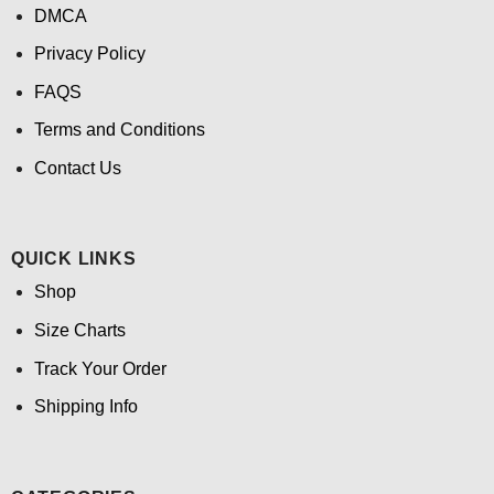
DMCA
Privacy Policy
FAQS
Terms and Conditions
Contact Us
QUICK LINKS
Shop
Size Charts
Track Your Order
Shipping Info