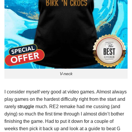
V-neck
I consider myself very good at video games. Almost always
play games on the hardest difficulty right from the start and
rarely
struggle
much. RE2 remake had me cussing (and
dying) so much the first time through I almost didn’t bother
finishing the game. Had to put it down for a couple of
weeks then pick it back up and look at a guide to beat G