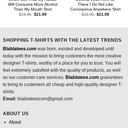
Will Consume More Alcohol
There I Do Not Like
Than My Mouth Shirt
Coronavirus Anywhere Shirt
Original
Current
Original
Current
$
24.95
$
21.99
$
24.95
$
21.99
price
price
price
price
was:
is:
was:
is:
$24.95.
$21.99.
$24.95.
$21.99.
SHOPPING T-SHIRTS WITH THE LATEST TRENDS
Blablatees.com
was born, existed and developed until
today with the mission to bring customers the most creative
designer T-shirts, worthy of a place for you to trust. You will
feel extremely satisfied with the quality of products, as well
as our customer care services.
Blablatees
.com
guarantees
to bring to customers all cheap and high-quality designer T-
shirts.
Email:
blablateescom@gmail.com
ABOUT US
About