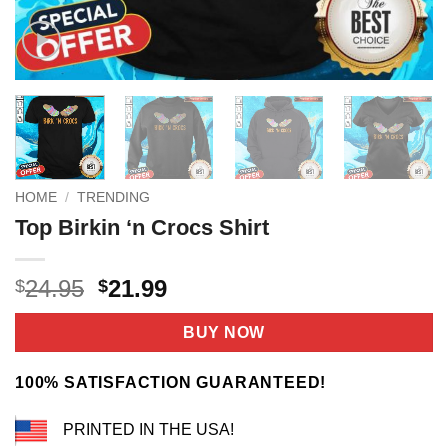
HOME
/
TRENDING
Top Birkin ‘n Crocs Shirt
Original
Current
24.95
21.99
$
$
price
price
was:
is:
BUY NOW
$24.95.
$21.99.
100% SATISFACTION GUARANTEED!
PRINTED IN THE USA!