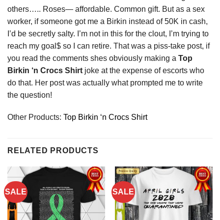
others….. Roses— affordable. Common gift. But as a sex
worker, if someone got me a Birkin instead of 50K in cash,
I’d be secretly salty. I’m not in this for the clout, I’m trying to
reach my goal$ so I can retire. That was a piss-take post, if
you read the comments shes obviously making a
Top
Birkin ‘n Crocs Shirt
joke at the expense of escorts who
do that. Her post was actually what prompted me to write
the question!
Other Products:
Top Birkin ‘n Crocs Shirt
RELATED PRODUCTS
SALE
SALE