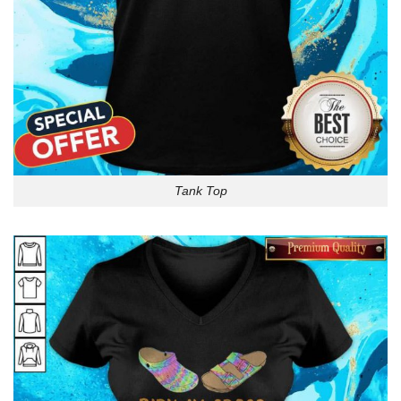
Tank Top