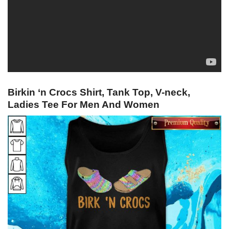
Birkin ‘n Crocs Shirt, Tank Top, V-neck,
Ladies Tee For Men And Women