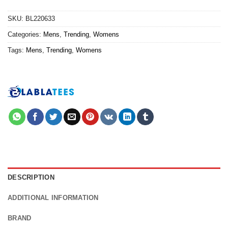
SKU:
BL220633
Categories:
Mens
,
Trending
,
Womens
Tags:
Mens
,
Trending
,
Womens
DESCRIPTION
ADDITIONAL INFORMATION
BRAND