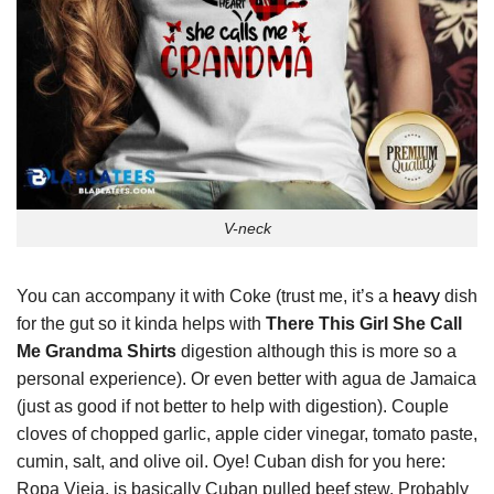
V-neck
You can accompany it with Coke (trust me, it’s a
heavy
dish
for the gut so it kinda helps with
There This Girl She Call
Me Grandma Shirts
digestion although this is more so a
personal experience). Or even better with agua de Jamaica
(just as good if not better to help with digestion). Couple
cloves of chopped garlic, apple cider vinegar, tomato paste,
cumin, salt, and olive oil. Oye! Cuban dish for you here:
Ropa Vieja, is basically Cuban pulled beef stew. Probably