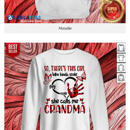
Hoodie