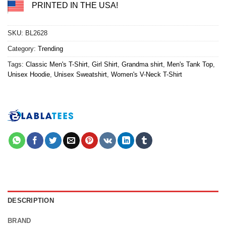
PRINTED IN THE USA!
SKU:
BL2628
Category:
Trending
Tags:
Classic Men's T-Shirt
,
Girl Shirt
,
Grandma shirt
,
Men's Tank Top
,
Unisex Hoodie
,
Unisex Sweatshirt
,
Women's V-Neck T-Shirt
DESCRIPTION
BRAND