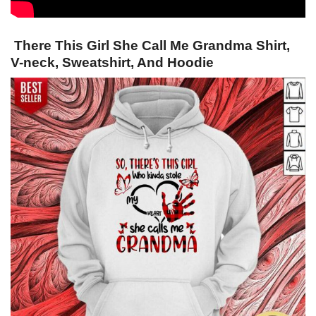
There This Girl She Call Me Grandma Shirt,
V-neck, Sweatshirt, And Hoodie