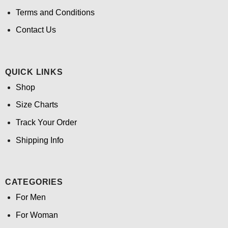
Terms and Conditions
Contact Us
QUICK LINKS
Shop
Size Charts
Track Your Order
Shipping Info
CATEGORIES
For Men
For Woman