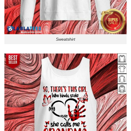
Sweatshirt