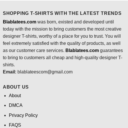
SHOPPING T-SHIRTS WITH THE LATEST TRENDS
Blablatees.com
was born, existed and developed until
today with the mission to bring customers the most creative
designer T-shirts, worthy of a place for you to trust. You will
feel extremely satisfied with the quality of products, as well
as our customer care services.
Blablatees
.com
guarantees
to bring to customers all cheap and high-quality designer T-
shirts.
Email:
blablateescom@gmail.com
ABOUT US
About
DMCA
Privacy Policy
FAQS