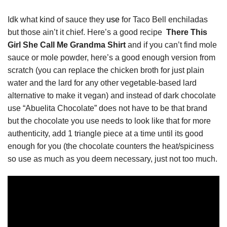
Idk what kind of sauce they
use
for Taco Bell enchiladas
but those ain’t it chief. Here’s a good recipe
There This
Girl She Call Me Grandma Shirt
and if you can’t find mole
sauce or mole powder, here’s a good enough version from
scratch (you can replace the chicken broth for just plain
water and the lard for any other vegetable-based lard
alternative to make it vegan) and instead of dark chocolate
use “Abuelita Chocolate” does not have to be that brand
but the chocolate you use needs to look like that for more
authenticity, add 1 triangle piece at a time until its good
enough for you (the chocolate counters the heat/spiciness
so use as much as you deem necessary, just not too much.