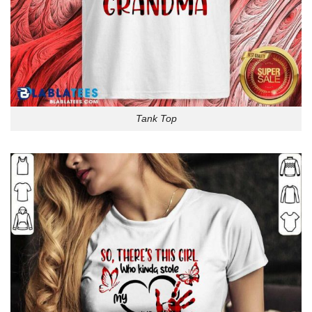
Tank Top