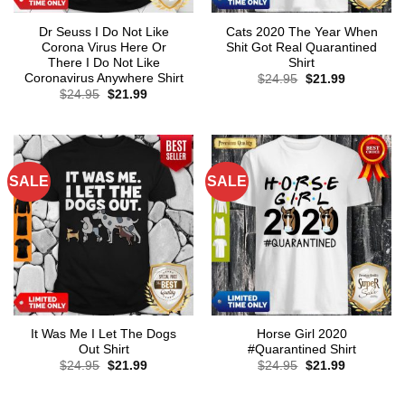
Dr Seuss I Do Not Like
Cats 2020 The Year When
Corona Virus Here Or
Shit Got Real Quarantined
There I Do Not Like
Shirt
Coronavirus Anywhere Shirt
Original
Current
$
24.95
$
21.99
price
price
Original
Current
$
24.95
$
21.99
was:
is:
price
price
$24.95.
$21.99.
was:
is:
$24.95.
$21.99.
SALE
SALE
It Was Me I Let The Dogs
Horse Girl 2020
Out Shirt
#Quarantined Shirt
Original
Current
Original
Current
$
24.95
$
21.99
$
24.95
$
21.99
price
price
price
price
was:
is:
was:
is:
$24.95.
$21.99.
$24.95.
$21.99.