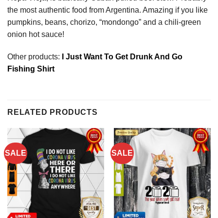
the most authentic food from Argentina. Amazing if you like
pumpkins, beans, chorizo, “mondongo” and a chili-green
onion hot sauce!
Other products:
I Just Want To Get Drunk And Go
Fishing Shirt
RELATED PRODUCTS
SALE
SALE