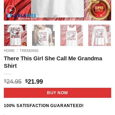
HOME
/
TRENDING
There This Girl She Call Me Grandma
Shirt
Original
Current
24.95
21.99
$
$
price
price
was:
is:
BUY NOW
$24.95.
$21.99.
100% SATISFACTION GUARANTEED!