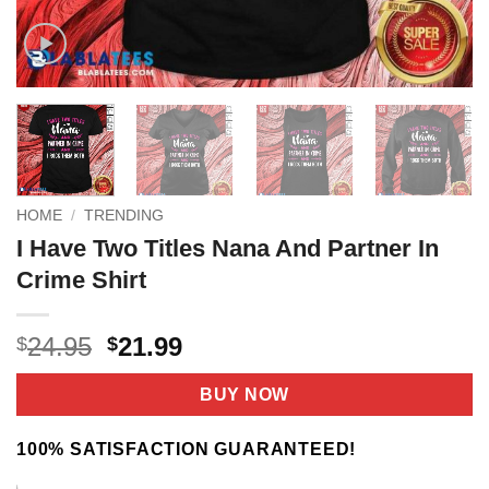
HOME
/
TRENDING
I Have Two Titles Nana And Partner In
Crime Shirt
Original
Current
24.95
21.99
$
$
price
price
was:
is:
BUY NOW
$24.95.
$21.99.
100% SATISFACTION GUARANTEED!