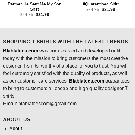
Partner He Sent Me My Son
#Quarantined Shirt
Shirt
Original
Current
$
24.95
$
21.99
price
price
Original
Current
$
24.95
$
21.99
was:
is:
price
price
$24.95.
$21.99.
was:
is:
$24.95.
$21.99.
SHOPPING T-SHIRTS WITH THE LATEST TRENDS
Blablatees.com
was born, existed and developed until
today with the mission to bring customers the most creative
designer T-shirts, worthy of a place for you to trust. You will
feel extremely satisfied with the quality of products, as well
as our customer care services.
Blablatees
.com
guarantees
to bring to customers all cheap and high-quality designer T-
shirts.
Email:
blablateescom@gmail.com
ABOUT US
About