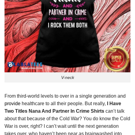
V-neck
From third-world levels to over in a single generation and
provide
healthcare to all their people. But really,
I Have
Two Titles Nana And Partner In Crime Shirts
can’t talk
about that because of the Cold War? You do know the Cold
War is over, right? I can’t wait until the next generation
takes over, who haven’t been near as brainwashed into