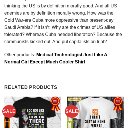
thinking the US is by definition morally good. And all US
enemies are by definition morally wrong. How was the
Cold War-era Cuba more oppressive than present-day
Saudi Arabia? If it isn’t. Why are the crimes of US allies
tolerated? Whereas Cuba needed liberation? Because the
communists kicked out. And put capitalists on trial?
Other products:
Medical Technologist Just Like A
Normal Girl Except Much Cooler Shirt
RELATED PRODUCTS
SALE
SALE