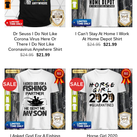
Dr Seuss I Do Not Like
I Can’t Stay At Home I Work
Corona Virus Here Or
At Home Depot Shirt
There I Do Not Like
Original
Current
$
24.95
$
21.99
price
price
Coronavirus Anywhere Shirt
was:
is:
Original
Current
$
24.95
$
21.99
$24.95.
$21.99.
price
price
was:
is:
$24.95.
$21.99.
SALE
SALE
I Asked God For A Fishing
Horse Girl 2020