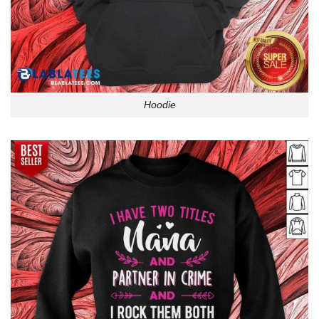
Hoodie