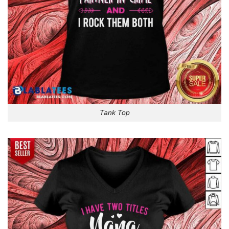
Tank Top