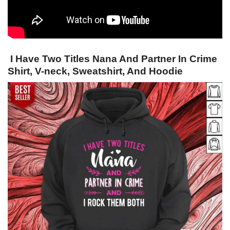
I Have Two Titles Nana And Partner In Crime
Shirt, V-neck, Sweatshirt, And Hoodie