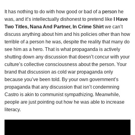
It has nothing to do with how good or bad of a
person
he
was, and it’s intellectually dishonest to pretend like
I Have
Two Titles, Nana And Partner, In Crime Shirt
we can’t
discuss anything about him and his policies other than how
terrible of a person he was, despite the reality that many do
see him as a hero. That is what propaganda is actively
shutting down any discussion that doesn’t concur with your
culture’s collective consciousness about the person. Your
brand that discussion as cold war propaganda only
because you’ve been told. By your own government’s
propaganda that any discussion that isn’t condemning
Castro is akin to communist sympathizing. Meanwhile,
people are just pointing out how he was able to increase
literacy.