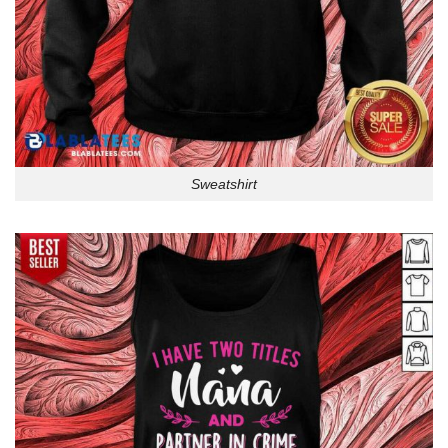
Sweatshirt