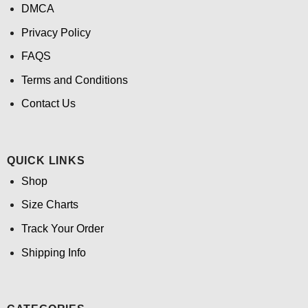
DMCA
Privacy Policy
FAQS
Terms and Conditions
Contact Us
QUICK LINKS
Shop
Size Charts
Track Your Order
Shipping Info