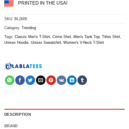
PRINTED IN THE USA!
SKU:
BL2605
Category:
Trending
Tags:
Classic Men's T-Shirt
,
Crime Shirt
,
Men's Tank Top
,
Titles Shirt
,
Unisex Hoodie
,
Unisex Sweatshirt
,
Women's V-Neck T-Shirt
DESCRIPTION
BRAND