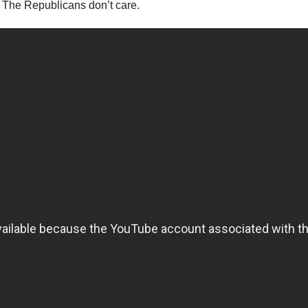
The Republicans don’t care.