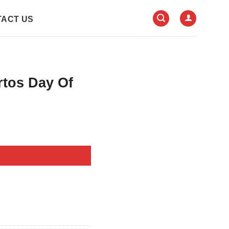
ACT US
rtos Day Of