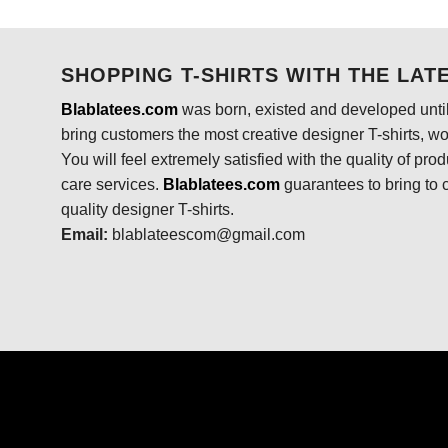
was:
is:
$24.95.
$21.99.
SHOPPING T-SHIRTS WITH THE LAT
Blablatees.com
was born, existed and developed until
bring customers the most creative designer T-shirts, wort
You will feel extremely satisfied with the quality of pro
care services.
Blablatees
.com
guarantees to bring to 
quality designer T-shirts.
Email:
blablateescom@gmail.com