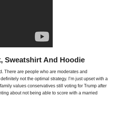
k, Sweatshirt And Hoodie
nd. There are people who are moderates and
definitely not the optimal strategy. I’m just upset with a
amily values conservatives still voting for Trump after
nting about not being able to score with a married