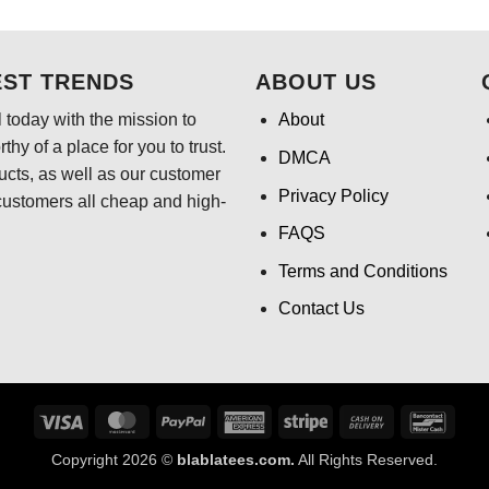
$24.95.
$21.99.
$24.95.
$21
EST TRENDS
ABOUT US
 today with the mission to
About
hy of a place for you to trust.
DMCA
ducts, as well as our customer
Privacy Policy
customers all cheap and high-
FAQS
Terms and Conditions
Contact Us
Visa
MasterCard
PayPal
American
Stripe
Cash
Banco
Express
On
Copyright 2026 ©
blablatees.com.
All Rights Reserved.
Delivery