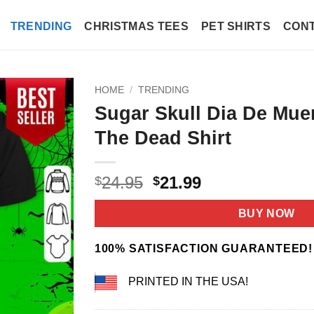
TRENDING
CHRISTMAS TEES
PET SHIRTS
CONT
HOME
/
TRENDING
Sugar Skull Dia De Mue
The Dead Shirt
Original
Current
24.95
21.99
$
$
price
price
was:
is:
BUY NOW
$24.95.
$21.99.
100% SATISFACTION GUARANTEED!
PRINTED IN THE USA!