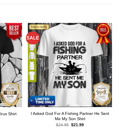
SALE
I Asked God For A Fishing Partner He Sent
rus Shirt
Me My Son Shirt
rent
ce
Original
Current
$
24.95
$
21.99
price
price