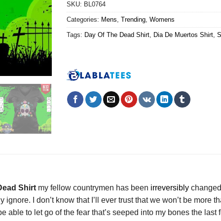
SKU:
BL0764
Categories:
Mens
,
Trending
,
Womens
Tags:
Day Of The Dead Shirt
,
Dia De Muertos Shirt
,
S
Dead Shirt
my fellow countrymen has been
irreversibly
changed o
y ignore. I don’t know that I’ll ever trust that we won’t be more
be able to let go of the fear that’s seeped into my bones the last 