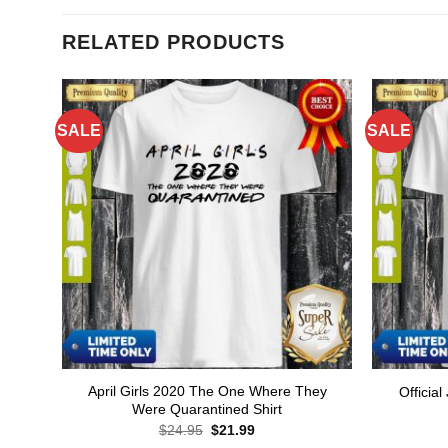
RELATED PRODUCTS
SALE
SALE
April Girls 2020 The One Where They
Official
Were Quarantined Shirt
Original
Current
$
24.95
$
21.99
price
price