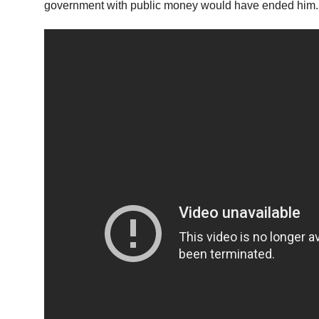
government with public money would have ended him. 