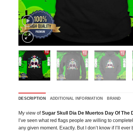
DESCRIPTION
ADDITIONAL INFORMATION
BRAND
My view of
Sugar Skull Dia De Muertos Day Of The 
I’ve seen what red flags people are willing to completel
any given moment. Exactly. But I don’t know if I’ll ever 