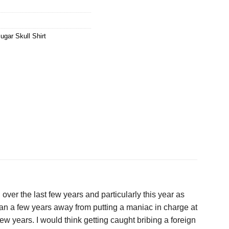
ugar Skull Shirt
ver the last few years and particularly this year as
 than a few years away from putting a maniac in charge at
few years. I would think getting caught bribing a foreign