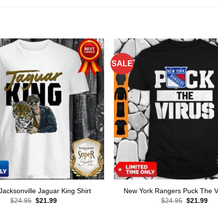
SALE
 Jacksonville Jaguar King Shirt
New York Rangers Puck The Vi
Original
Current
Original
Cur
$
24.95
$
21.99
$
24.95
$
21.99
price
price
price
pri
was:
is:
was:
is: