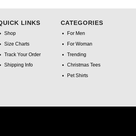
.99.
was:
is:
$24.95.
$21.99.
QUICK LINKS
CATEGORIES
Shop
For Men
Size Charts
For Woman
Track Your Order
Trending
Shipping Info
Christmas Tees
Pet Shirts
ntact