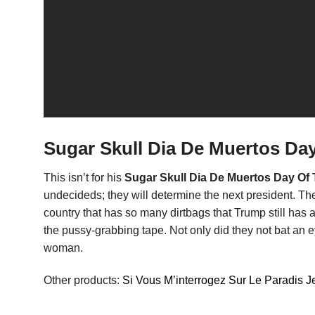
Sugar Skull Dia De Muertos Day
This isn’t for his
Sugar Skull Dia De Muertos Day Of 
undecideds; they will determine the next president. They w
country that has so many dirtbags that Trump still has 
the pussy-grabbing tape. Not only did they not bat an e
woman.
Other products:
Si Vous M’interrogez Sur Le Paradis Je