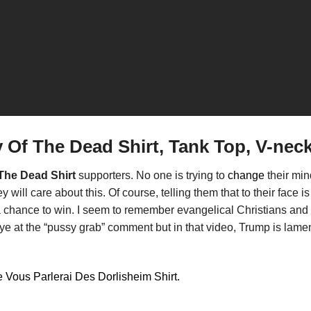
 Of The Dead Shirt, Tank Top, V-nec
The Dead Shirt
supporters. No one is trying to
change
their mi
ill care about this. Of course, telling them that to their face is 
a chance to win. I seem to remember evangelical Christians and f
ye at the “pussy grab” comment but in that video, Trump is lame
 Vous Parlerai Des Dorlisheim Shirt.