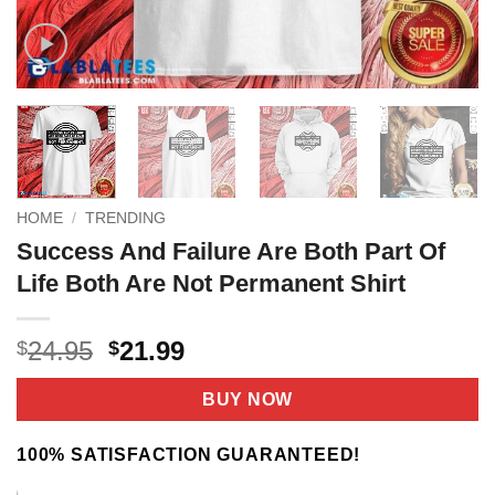
HOME
/
TRENDING
Success And Failure Are Both Part Of
Life Both Are Not Permanent Shirt
Original
Current
24.95
21.99
$
$
price
price
was:
is:
BUY NOW
$24.95.
$21.99.
100% SATISFACTION GUARANTEED!