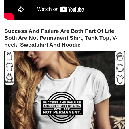
Success And Failure Are Both Part Of Life
Both Are Not Permanent Shirt, Tank Top, V-
neck, Sweatshirt And Hoodie