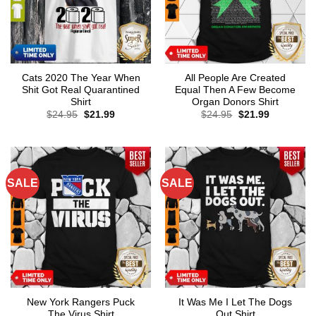
Cats 2020 The Year When
All People Are Created
Shit Got Real Quarantined
Equal Then A Few Become
Shirt
Organ Donors Shirt
Original
Current
Original
Current
$
24.95
$
21.99
$
24.95
$
21.99
price
price
price
price
was:
is:
was:
is:
$24.95.
$21.99.
$24.95.
$21.99.
SALE
SALE
New York Rangers Puck
It Was Me I Let The Dogs
The Virus Shirt
Out Shirt