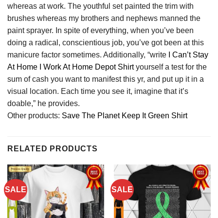
whereas at work. The youthful set painted the trim with
brushes whereas my brothers and nephews manned the
paint sprayer. In spite of everything, when you’ve been
doing a radical, conscientious job, you’ve got been at this
manicure factor sometimes. Additionally, “write
I Can’t Stay
At Home I Work At Home Depot Shirt
yourself a test for the
sum of cash you want to manifest this yr, and put up it in a
visual location. Each time you see it, imagine that it’s
doable,” he provides.
Other products:
Save The Planet Keep It Green Shirt
RELATED PRODUCTS
SALE
SALE