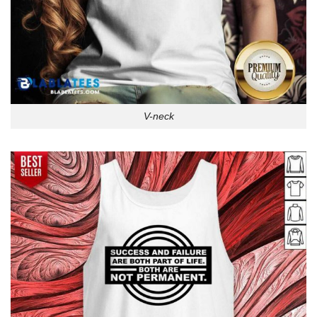
V-neck