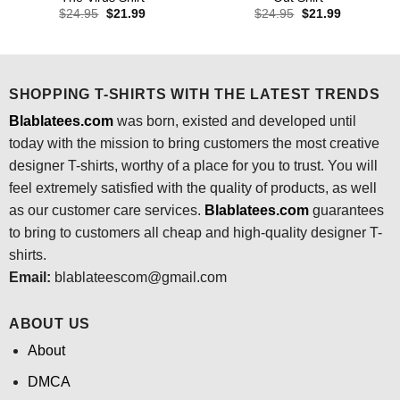
Original
Current
Original
Current
$
24.95
$
21.99
$
24.95
$
21.99
price
price
price
price
was:
is:
was:
is:
$24.95.
$21.99.
$24.95.
$21.99.
SHOPPING T-SHIRTS WITH THE LATEST TRENDS
Blablatees.com
was born, existed and developed until
today with the mission to bring customers the most creative
designer T-shirts, worthy of a place for you to trust. You will
feel extremely satisfied with the quality of products, as well
as our customer care services.
Blablatees
.com
guarantees
to bring to customers all cheap and high-quality designer T-
shirts.
Email:
blablateescom@gmail.com
ABOUT US
About
DMCA