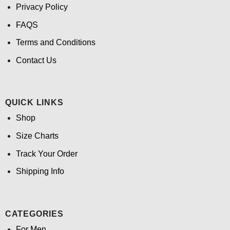
Privacy Policy
FAQS
Terms and Conditions
Contact Us
QUICK LINKS
Shop
Size Charts
Track Your Order
Shipping Info
CATEGORIES
For Men