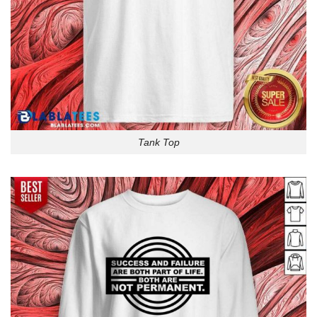
Tank Top