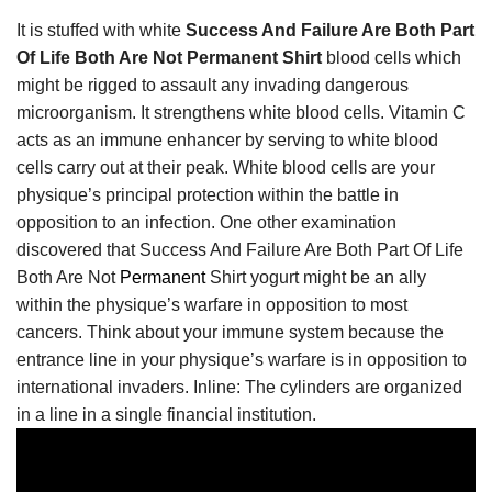
It is stuffed with white
Success And Failure Are Both Part
Of Life Both Are Not Permanent Shirt
blood cells which
might be rigged to assault any invading dangerous
microorganism. It strengthens white blood cells. Vitamin C
acts as an immune enhancer by serving to white blood
cells carry out at their peak. White blood cells are your
physique’s principal protection within the battle in
opposition to an infection. One other examination
discovered that Success And Failure Are Both Part Of Life
Both Are Not
Permanent
Shirt yogurt might be an ally
within the physique’s warfare in opposition to most
cancers. Think about your immune system because the
entrance line in your physique’s warfare is in opposition to
international invaders. Inline: The cylinders are organized
in a line in a single financial institution.