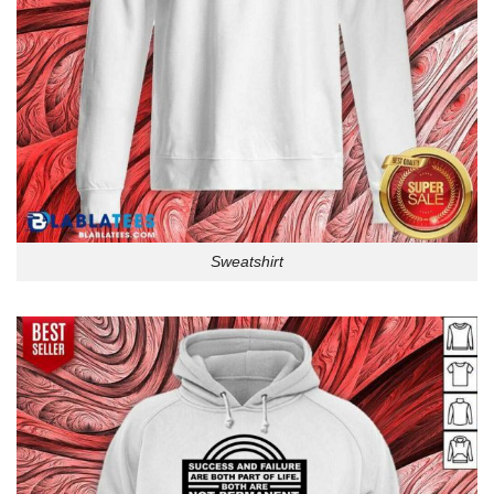
Sweatshirt