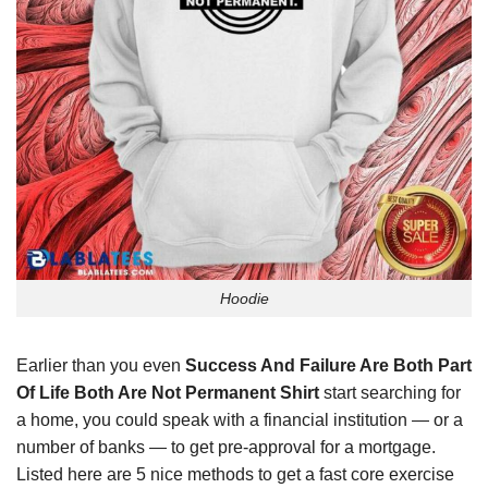
Hoodie
Earlier than you even
Success And Failure Are Both Part
Of Life Both Are Not Permanent Shirt
start searching for
a home, you could speak with a financial institution — or a
number of banks — to get pre-approval for a mortgage.
Listed here are 5 nice methods to get a fast core exercise