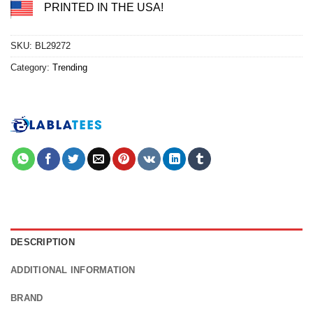
PRINTED IN THE USA!
SKU:
BL29272
Category:
Trending
DESCRIPTION
ADDITIONAL INFORMATION
BRAND