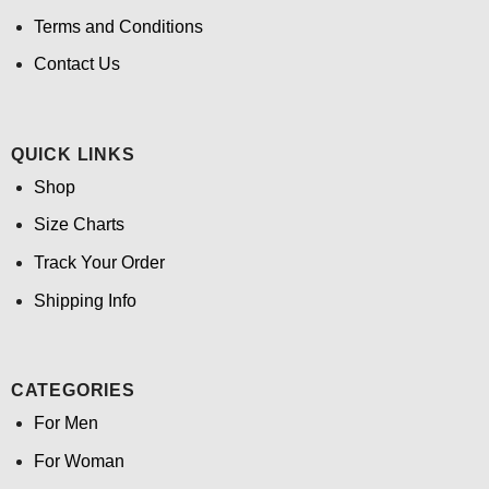
Terms and Conditions
Contact Us
QUICK LINKS
Shop
Size Charts
Track Your Order
Shipping Info
CATEGORIES
For Men
For Woman