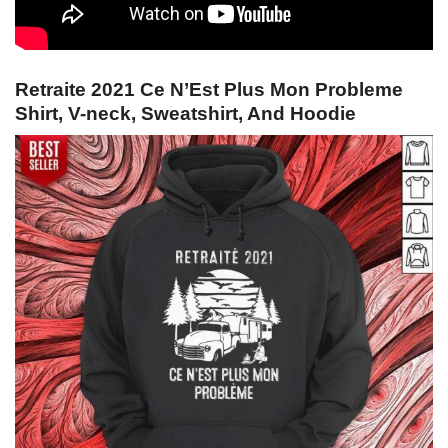
Retraite 2021 Ce N’Est Plus Mon Probleme
Shirt, V-neck, Sweatshirt, And Hoodie