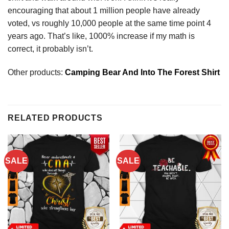
encouraging that about 1 million people have already
voted, vs roughly 10,000 people at the same time point 4
years ago. That’s like, 1000% increase if my math is
correct, it probably isn’t.
Other products:
Camping Bear And Into The Forest Shirt
RELATED PRODUCTS
SALE
SALE