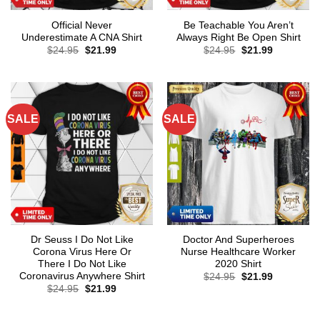
Official Never
Be Teachable You Aren’t
Underestimate A CNA Shirt
Always Right Be Open Shirt
Original
Current
Original
Current
$
24.95
$
21.99
$
24.95
$
21.99
price
price
price
price
was:
is:
was:
is:
$24.95.
$21.99.
$24.95.
$21.99.
SALE
SALE
Dr Seuss I Do Not Like
Doctor And Superheroes
Corona Virus Here Or
Nurse Healthcare Worker
There I Do Not Like
2020 Shirt
Coronavirus Anywhere Shirt
Original
Current
$
24.95
$
21.99
price
price
Original
Current
$
24.95
$
21.99
was:
is:
price
price
$24.95.
$21.99.
was:
is:
$24.95.
$21.99.