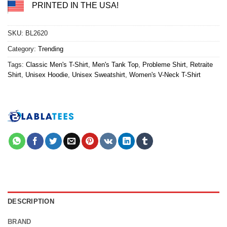
PRINTED IN THE USA!
SKU:
BL2620
Category:
Trending
Tags:
Classic Men's T-Shirt
,
Men's Tank Top
,
Probleme Shirt
,
Retraite
Shirt
,
Unisex Hoodie
,
Unisex Sweatshirt
,
Women's V-Neck T-Shirt
DESCRIPTION
BRAND