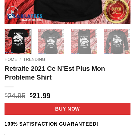
HOME
/
TRENDING
Retraite 2021 Ce N’Est Plus Mon
Probleme Shirt
Original
Current
24.95
21.99
$
$
price
price
was:
is:
BUY NOW
$24.95.
$21.99.
100% SATISFACTION GUARANTEED!