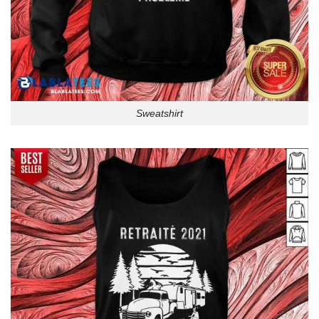
Sweatshirt