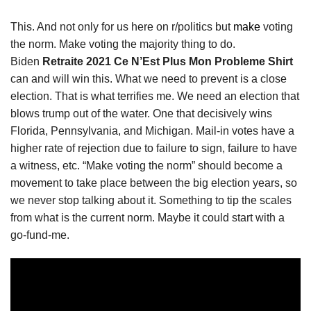
This. And not only for us here on r/politics but
make
voting
the norm. Make voting the majority thing to do.
Biden
Retraite 2021 Ce N’Est Plus Mon Probleme Shirt
can and will win this. What we need to prevent is a close
election. That is what terrifies me. We need an election that
blows trump out of the water. One that decisively wins
Florida, Pennsylvania, and Michigan. Mail-in votes have a
higher rate of rejection due to failure to sign, failure to have
a witness, etc. “Make voting the norm” should become a
movement to take place between the big election years, so
we never stop talking about it. Something to tip the scales
from what is the current norm. Maybe it could start with a
go-fund-me.