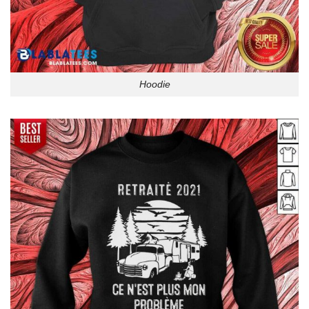
Hoodie