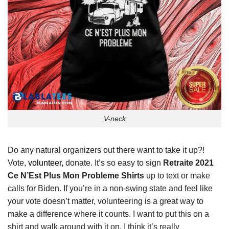
V-neck
Do any natural organizers out there want to take it up?!
Vote,
volunteer,
donate. It’s so easy to sign
Retraite 2021
Ce N’Est Plus Mon Probleme Shirts
up to text or make
calls for Biden. If you’re in a non-swing state and feel like
your vote doesn’t matter, volunteering is a great way to
make a difference where it counts. I want to put this on a
shirt and walk around with it on. I think it’s really