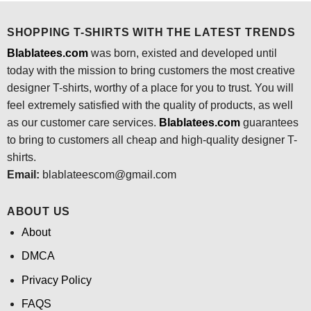
SHOPPING T-SHIRTS WITH THE LATEST TRENDS
Blablatees.com
was born, existed and developed until
today with the mission to bring customers the most creative
designer T-shirts, worthy of a place for you to trust. You will
feel extremely satisfied with the quality of products, as well
as our customer care services.
Blablatees
.com
guarantees
to bring to customers all cheap and high-quality designer T-
shirts.
Email:
blablateescom@gmail.com
ABOUT US
About
DMCA
Privacy Policy
FAQS