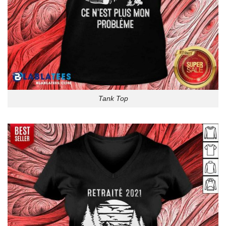
Tank Top