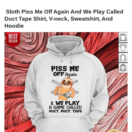
Sloth Piss Me Off Again And We Play Called
Duct Tape Shirt, V-neck, Sweatshirt, And
Hoodie