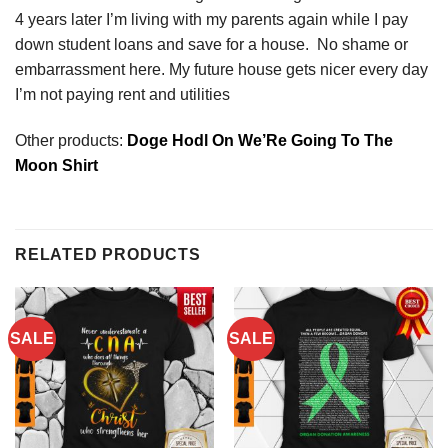
4 years later I’m living with my parents again while I pay
down student loans and save for a house. No shame or
embarrassment here. My future house gets nicer every day
I’m not paying rent and utilities
Other products:
Doge Hodl On We’Re Going To The
Moon Shirt
RELATED PRODUCTS
SALE
SALE