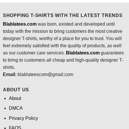
$24.95.
$21.99.
$24.95.
$21.99.
SHOPPING T-SHIRTS WITH THE LATEST TRENDS
Blablatees.com
was born, existed and developed until
today with the mission to bring customers the most creative
designer T-shirts, worthy of a place for you to trust. You will
feel extremely satisfied with the quality of products, as well
as our customer care services.
Blablatees
.com
guarantees
to bring to customers all cheap and high-quality designer T-
shirts.
Email:
blablateescom@gmail.com
ABOUT US
About
DMCA
Privacy Policy
FAQS