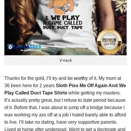
V-neck
Thanks for the gold, I’ll try and be
worthy
of it. My mom at
36 been here for 2 years
Sloth Piss Me Off Again And We
Play Called Duct Tape Shirts
while getting my masters.
It’s actually pretty great, but I refuse to date period because
of it. Before that, I was about to jump off a bridge because I
was working my ass off at a job I hated barely able to afford
to live. I’ll take no dating. have very supportive parents.
Lived at home after undergrad. Went to get a doctorate and