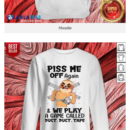
Hoodie