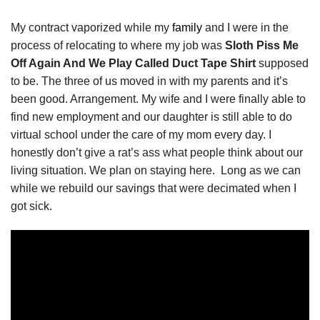
My contract vaporized while my
family
and I were in the
process of relocating to where my job was
Sloth Piss Me
Off Again And We Play Called Duct Tape Shirt
supposed
to be. The three of us moved in with my parents and it’s
been good. Arrangement. My wife and I were finally able to
find new employment and our daughter is still able to do
virtual school under the care of my mom every day. I
honestly don’t give a rat’s ass what people think about our
living situation. We plan on staying here. Long as we can
while we rebuild our savings that were decimated when I
got sick.