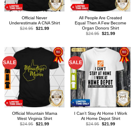
Official Never
All People Are Created
Underestimate A CNA Shirt
Equal Then A Few Become
Organ Donors Shirt
Original
Current
$
24.95
$
21.99
price
price
Original
Current
$
24.95
$
21.99
was:
is:
price
price
$24.95.
$21.99.
was:
is:
$24.95.
$21.99.
SALE
SALE
Official Mountain Mama
I Can’t Stay At Home I Work
West Virginia Shirt
At Home Depot Shirt
Original
Current
Original
Current
$
24.95
$
21.99
$
24.95
$
21.99
price
price
price
price
was:
is:
was:
is: