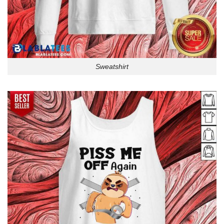
Sweatshirt