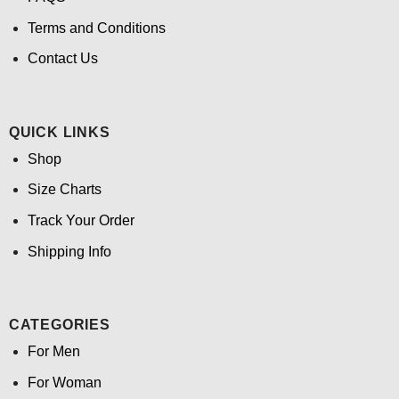
Terms and Conditions
Contact Us
QUICK LINKS
Shop
Size Charts
Track Your Order
Shipping Info
CATEGORIES
For Men
For Woman