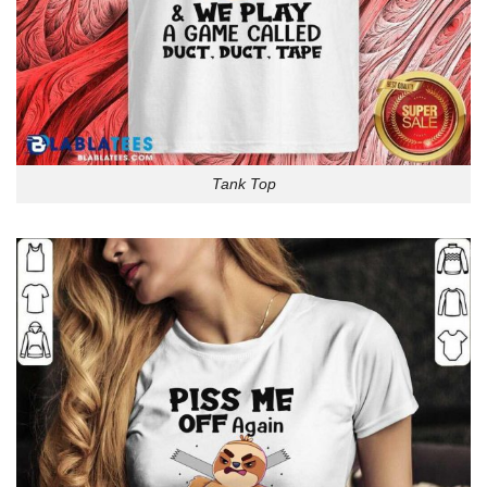
Tank Top