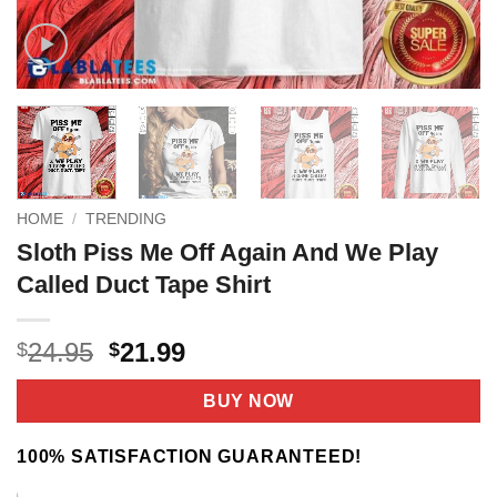
HOME
/
TRENDING
Sloth Piss Me Off Again And We Play
Called Duct Tape Shirt
Original
Current
24.95
21.99
$
$
price
price
was:
is:
BUY NOW
$24.95.
$21.99.
100% SATISFACTION GUARANTEED!