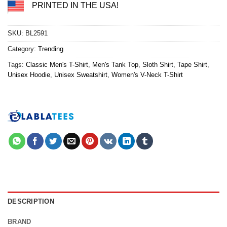
PRINTED IN THE USA!
SKU:
BL2591
Category:
Trending
Tags:
Classic Men's T-Shirt
,
Men's Tank Top
,
Sloth Shirt
,
Tape Shirt
,
Unisex Hoodie
,
Unisex Sweatshirt
,
Women's V-Neck T-Shirt
DESCRIPTION
BRAND