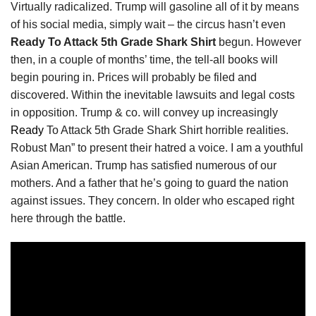
Virtually radicalized. Trump will gasoline all of it by means
of his social media, simply wait – the circus hasn’t even
Ready To Attack 5th Grade Shark Shirt
begun. However
then, in a couple of months’ time, the tell-all books will
begin pouring in. Prices will probably be filed and
discovered. Within the inevitable lawsuits and legal costs
in opposition. Trump & co. will convey up increasingly
Ready
To Attack 5th Grade Shark Shirt horrible realities.
Robust Man” to present their hatred a voice. I am a youthful
Asian American. Trump has satisfied numerous of our
mothers. And a father that he’s going to guard the nation
against issues. They concern. In older who escaped right
here through the battle.