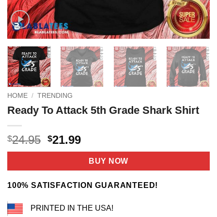
HOME
/
TRENDING
Ready To Attack 5th Grade Shark Shirt
Original
Current
24.95
21.99
$
$
price
price
was:
is:
BUY NOW
$24.95.
$21.99.
100% SATISFACTION GUARANTEED!
PRINTED IN THE USA!