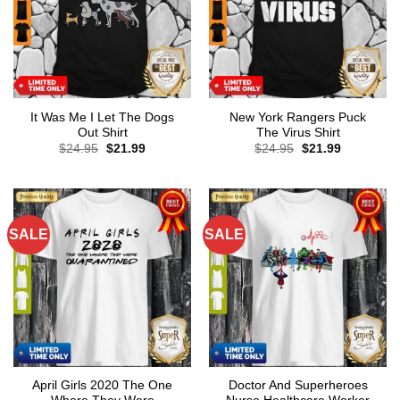
It Was Me I Let The Dogs
New York Rangers Puck
Out Shirt
The Virus Shirt
Original
Current
Original
Current
$
24.95
$
21.99
$
24.95
$
21.99
price
price
price
price
was:
is:
was:
is:
$24.95.
$21.99.
$24.95.
$21.99.
SALE
SALE
April Girls 2020 The One
Doctor And Superheroes