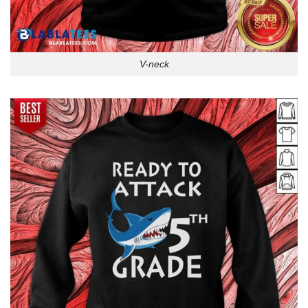
V-neck