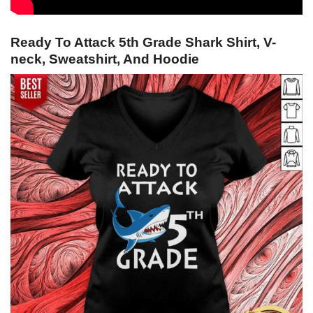
Ready To Attack 5th Grade Shark Shirt, V-
neck, Sweatshirt, And Hoodie