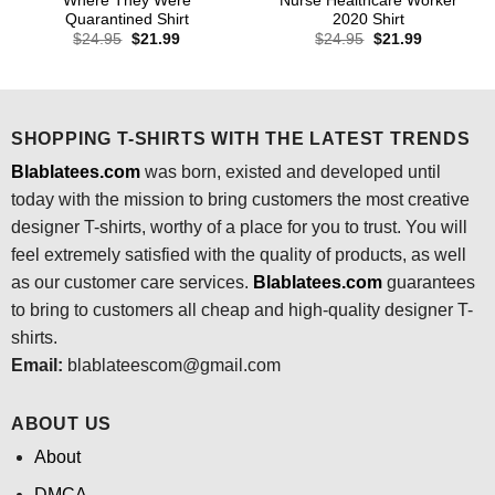
Where They Were
Nurse Healthcare Worker
Quarantined Shirt
2020 Shirt
Original
Current
Original
Current
$
24.95
$
21.99
$
24.95
$
21.99
price
price
price
price
was:
is:
was:
is:
$24.95.
$21.99.
$24.95.
$21.99.
SHOPPING T-SHIRTS WITH THE LATEST TRENDS
Blablatees.com
was born, existed and developed until
today with the mission to bring customers the most creative
designer T-shirts, worthy of a place for you to trust. You will
feel extremely satisfied with the quality of products, as well
as our customer care services.
Blablatees
.com
guarantees
to bring to customers all cheap and high-quality designer T-
shirts.
Email:
blablateescom@gmail.com
ABOUT US
About
DMCA