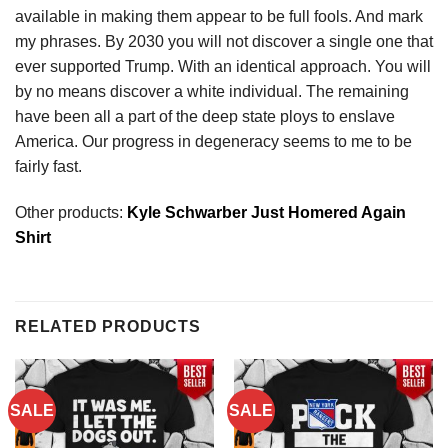
available in making them appear to be full fools. And mark
my phrases. By 2030 you will not discover a single one that
ever supported Trump. With an identical approach. You will
by no means discover a white individual. The remaining
have been all a part of the deep state ploys to enslave
America. Our progress in degeneracy seems to me to be
fairly fast.
Other products:
Kyle Schwarber Just Homered Again
Shirt
RELATED PRODUCTS
SALE
SALE