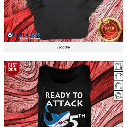
Hoodie