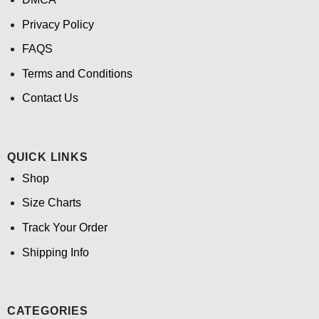
Privacy Policy
FAQS
Terms and Conditions
Contact Us
QUICK LINKS
Shop
Size Charts
Track Your Order
Shipping Info
CATEGORIES