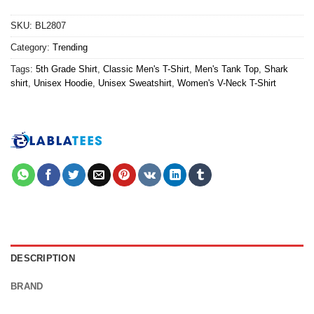
SKU:
BL2807
Category:
Trending
Tags:
5th Grade Shirt
,
Classic Men's T-Shirt
,
Men's Tank Top
,
Shark
shirt
,
Unisex Hoodie
,
Unisex Sweatshirt
,
Women's V-Neck T-Shirt
DESCRIPTION
BRAND