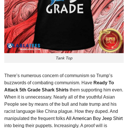
Tank Top
There’s numerous concern of communism so Trump’s
buzzwords of combating communism. Have
Ready To
Attack 5th Grade Shark Shirts
them supporting him even.
When it is unnecessary. Nearly all of the youthful Asian
People see by means of the bull and hate trump and his
racist language like China plague. How they duped. And
manipulated the frequent folks
All American Boy Jeep Shirt
into being their puppets. Increasingly. A proof will is