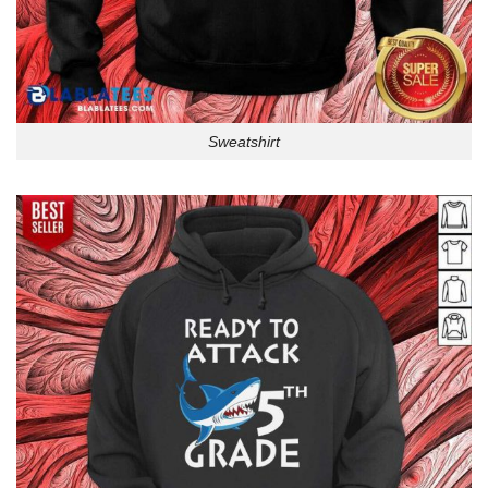
Sweatshirt