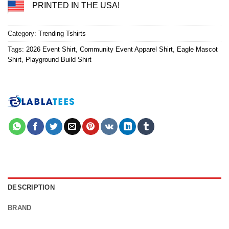
PRINTED IN THE USA!
Category:
Trending Tshirts
Tags:
2026 Event Shirt
,
Community Event Apparel Shirt
,
Eagle Mascot
Shirt
,
Playground Build Shirt
DESCRIPTION
BRAND