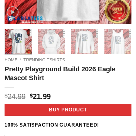
HOME
/
TRENDING TSHIRTS
Pretty Playground Build 2026 Eagle
Mascot Shirt
Original
Current
24.99
21.99
$
$
price
price
was:
is:
BUY PRODUCT
$24.99.
$21.99.
100% SATISFACTION GUARANTEED!