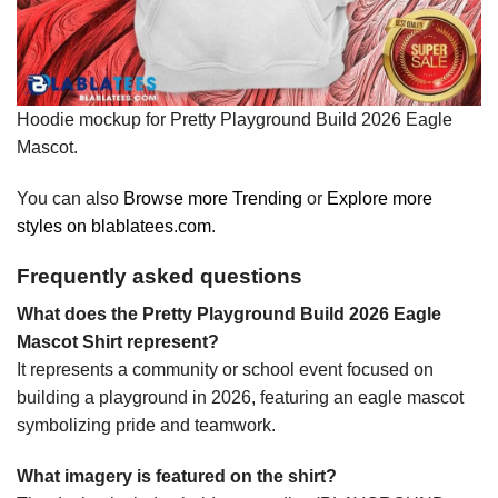
Hoodie mockup for Pretty Playground Build 2026 Eagle
Mascot.
You can also
Browse more Trending
or
Explore more
styles on blablatees.com
.
Frequently asked questions
What does the Pretty Playground Build 2026 Eagle
Mascot Shirt represent?
It represents a community or school event focused on
building a playground in 2026, featuring an eagle mascot
symbolizing pride and teamwork.
What imagery is featured on the shirt?