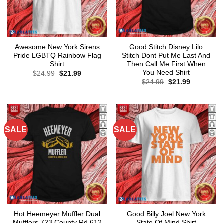
Awesome New York Sirens
Good Stitch Disney Lilo
Pride LGBTQ Rainbow Flag
Stitch Dont Put Me Last And
Shirt
Then Call Me First When
You Need Shirt
Original
Current
$
24.99
$
21.99
price
price
Original
Current
$
24.99
$
21.99
was:
is:
price
price
$24.99.
$21.99.
was:
is:
$24.99.
$21.99.
SALE
SALE
Hot Heemeyer Muffler Dual
Good Billy Joel New York
Mufflers 723 County Rd 612
State Of Mind Shirt