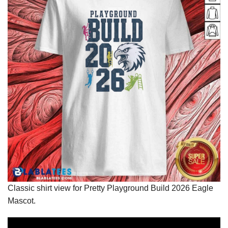
Classic shirt view for Pretty Playground Build 2026 Eagle
Mascot.