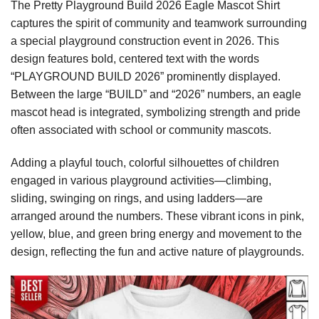
The Pretty Playground Build 2026 Eagle Mascot Shirt
captures the spirit of community and teamwork surrounding
a special playground construction event in 2026. This
design features bold, centered text with the words
“PLAYGROUND BUILD 2026” prominently displayed.
Between the large “BUILD” and “2026” numbers, an eagle
mascot head is integrated, symbolizing strength and pride
often associated with school or community mascots.
Adding a playful touch, colorful silhouettes of children
engaged in various playground activities—climbing,
sliding, swinging on rings, and using ladders—are
arranged around the numbers. These vibrant icons in pink,
yellow, blue, and green bring energy and movement to the
design, reflecting the fun and active nature of playgrounds.