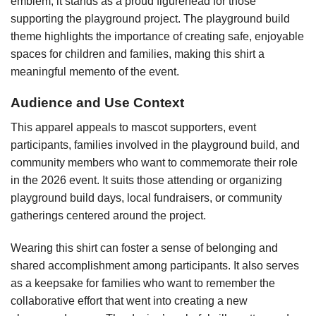
emblem, it stands as a proud figurehead for those
supporting the playground project. The playground build
theme highlights the importance of creating safe, enjoyable
spaces for children and families, making this shirt a
meaningful memento of the event.
Audience and Use Context
This apparel appeals to mascot supporters, event
participants, families involved in the playground build, and
community members who want to commemorate their role
in the 2026 event. It suits those attending or organizing
playground build days, local fundraisers, or community
gatherings centered around the project.
Wearing this shirt can foster a sense of belonging and
shared accomplishment among participants. It also serves
as a keepsake for families who want to remember the
collaborative effort that went into creating a new