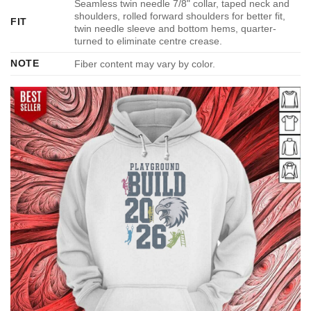
Seamless twin needle 7/8" collar, taped neck and
shoulders, rolled forward shoulders for better fit,
FIT
twin needle sleeve and bottom hems, quarter-
turned to eliminate centre crease.
NOTE
Fiber content may vary by color.