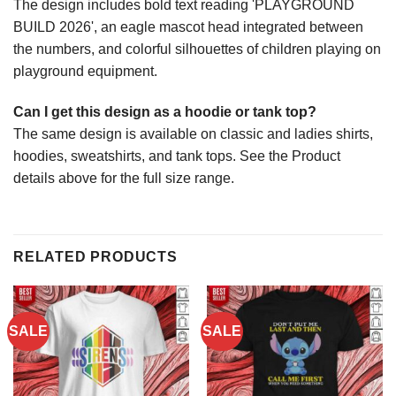
The design includes bold text reading 'PLAYGROUND
BUILD 2026', an eagle mascot head integrated between
the numbers, and colorful silhouettes of children playing on
playground equipment.
Can I get this design as a hoodie or tank top?
The same design is available on classic and ladies shirts,
hoodies, sweatshirts, and tank tops. See the Product
details above for the full size range.
RELATED PRODUCTS
SALE
SALE