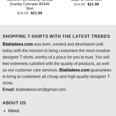
Granby Colorado 80446
Original
Current
$
24.99
$
21.99
price
price
Shirt
was:
is:
Original
Current
$
24.99
$
21.99
$24.99.
$21.99.
price
price
was:
is:
$24.99.
$21.99.
SHOPPING T-SHIRTS WITH THE LATEST TRENDS
Blablatees.com
was born, existed and developed until
today with the mission to bring customers the most creative
designer T-shirts, worthy of a place for you to trust. You will
feel extremely satisfied with the quality of products, as well
as our customer care services.
Blablatees
.com
guarantees
to bring to customers all cheap and high-quality designer T-
shirts.
Email:
blablateescom@gmail.com
ABOUT US
About