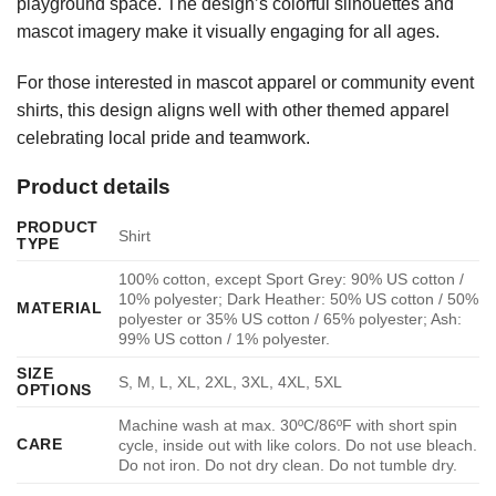
playground space. The design’s colorful silhouettes and
mascot imagery make it visually engaging for all ages.
For those interested in mascot apparel or community event
shirts, this design aligns well with other themed apparel
celebrating local pride and teamwork.
Product details
PRODUCT
Shirt
TYPE
100% cotton, except Sport Grey: 90% US cotton /
10% polyester; Dark Heather: 50% US cotton / 50%
MATERIAL
polyester or 35% US cotton / 65% polyester; Ash:
99% US cotton / 1% polyester.
SIZE
S, M, L, XL, 2XL, 3XL, 4XL, 5XL
OPTIONS
Machine wash at max. 30ºC/86ºF with short spin
CARE
cycle, inside out with like colors. Do not use bleach.
Do not iron. Do not dry clean. Do not tumble dry.