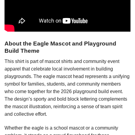
About the Eagle Mascot and Playground
Build Theme
This shirt is part of mascot shirts and community event
apparel that celebrate local involvement in building
playgrounds. The eagle mascot head represents a unifying
symbol for families, students, and community members
who come together for the 2026 playground build event.
The design’s sporty and bold block lettering complements
the mascot illustration, reinforcing a sense of team spirit
and collective effort.
Whether the eagle is a school mascot or a community