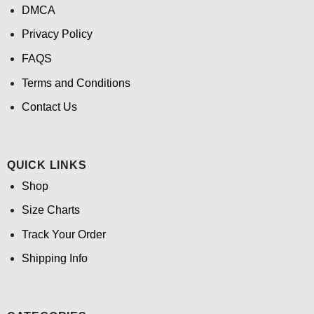
DMCA
Privacy Policy
FAQS
Terms and Conditions
Contact Us
QUICK LINKS
Shop
Size Charts
Track Your Order
Shipping Info