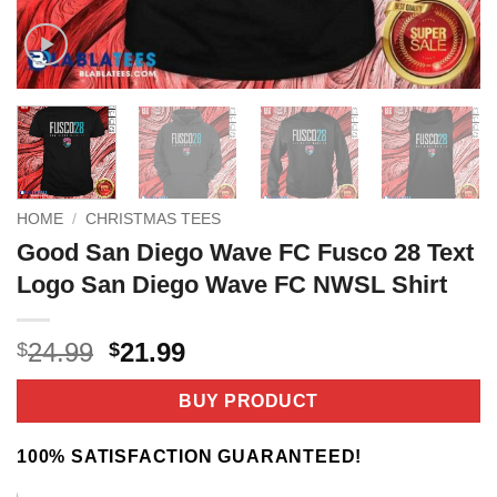
HOME
/
CHRISTMAS TEES
Good San Diego Wave FC Fusco 28 Text
Logo San Diego Wave FC NWSL Shirt
Original
Current
24.99
21.99
$
$
price
price
was:
is:
BUY PRODUCT
$24.99.
$21.99.
100% SATISFACTION GUARANTEED!