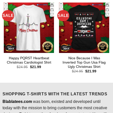
$24.95.
$21.99.
SALE
SALE
Happy PQRST Heartbeat
Nice Because I Was
Christmas Cardiologist Shirt
Inverted Top Gun Usa Flag
Ugly Christmas Shirt
Original
Current
$
24.95
$
21.99
price
price
Original
Current
$
24.95
$
21.99
was:
is:
price
price
$24.95.
$21.99.
was:
is:
$24.95.
$21.99.
SHOPPING T-SHIRTS WITH THE LATEST TRENDS
Blablatees.com
was born, existed and developed until
today with the mission to bring customers the most creative