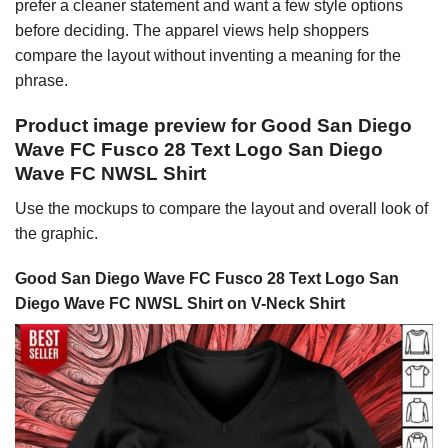
prefer a cleaner statement and want a few style options
before deciding. The apparel views help shoppers
compare the layout without inventing a meaning for the
phrase.
Product image preview for Good San Diego
Wave FC Fusco 28 Text Logo San Diego
Wave FC NWSL Shirt
Use the mockups to compare the layout and overall look of
the graphic.
Good San Diego Wave FC Fusco 28 Text Logo San
Diego Wave FC NWSL Shirt on V-Neck Shirt