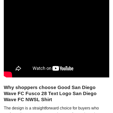
Why shoppers choose Good San Diego
Wave FC Fusco 28 Text Logo San Diego
Wave FC NWSL Shirt
The design is a straightforward choice for buyers who