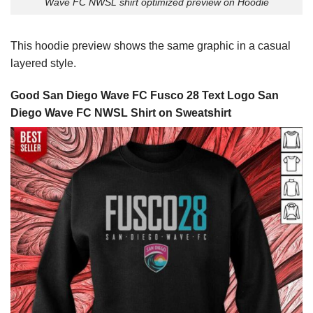
Wave FC NWSL shirt optimized preview on Hoodie
This hoodie preview shows the same graphic in a casual
layered style.
Good San Diego Wave FC Fusco 28 Text Logo San
Diego Wave FC NWSL Shirt on Sweatshirt