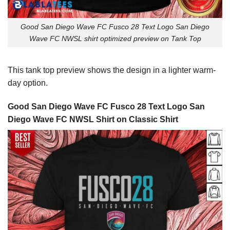
Good San Diego Wave FC Fusco 28 Text Logo San Diego
Wave FC NWSL shirt optimized preview on Tank Top
This tank top preview shows the design in a lighter warm-
day option.
Good San Diego Wave FC Fusco 28 Text Logo San
Diego Wave FC NWSL Shirt on Classic Shirt