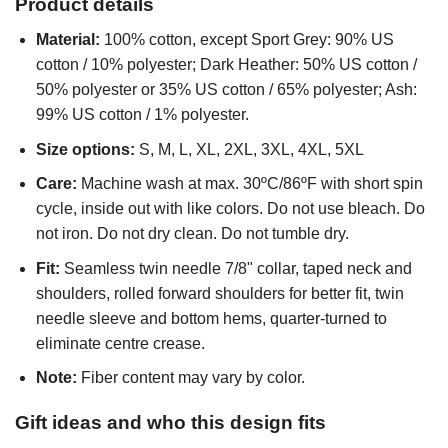
Product details
Material:
100% cotton, except Sport Grey: 90% US
cotton / 10% polyester; Dark Heather: 50% US cotton /
50% polyester or 35% US cotton / 65% polyester; Ash:
99% US cotton / 1% polyester.
Size options:
S, M, L, XL, 2XL, 3XL, 4XL, 5XL
Care:
Machine wash at max. 30ºC/86ºF with short spin
cycle, inside out with like colors. Do not use bleach. Do
not iron. Do not dry clean. Do not tumble dry.
Fit:
Seamless twin needle 7/8" collar, taped neck and
shoulders, rolled forward shoulders for better fit, twin
needle sleeve and bottom hems, quarter-turned to
eliminate centre crease.
Note:
Fiber content may vary by color.
Gift ideas and who this design fits