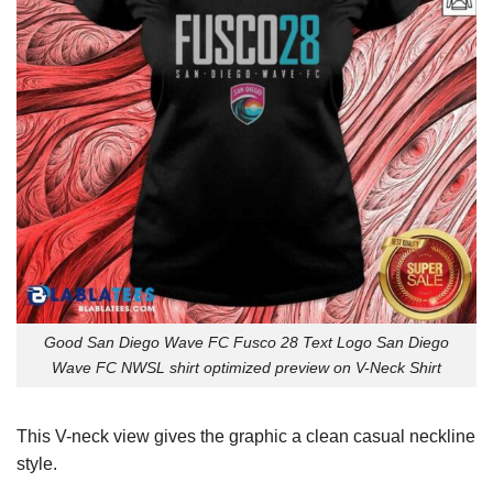
Good San Diego Wave FC Fusco 28 Text Logo San Diego
Wave FC NWSL shirt optimized preview on V-Neck Shirt
This V-neck view gives the graphic a clean casual neckline
style.