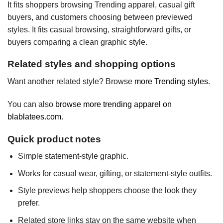
It fits shoppers browsing Trending apparel, casual gift
buyers, and customers choosing between previewed
styles. It fits casual browsing, straightforward gifts, or
buyers comparing a clean graphic style.
Related styles and shopping options
Want another related style? Browse
more Trending styles
.
You can also
browse more trending apparel on
blablatees.com
.
Quick product notes
Simple statement-style graphic.
Works for casual wear, gifting, or statement-style outfits.
Style previews help shoppers choose the look they
prefer.
Related store links stay on the same website when