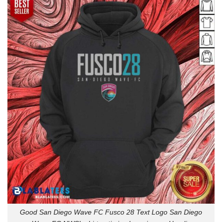
Good San Diego Wave FC Fusco 28 Text Logo San Diego