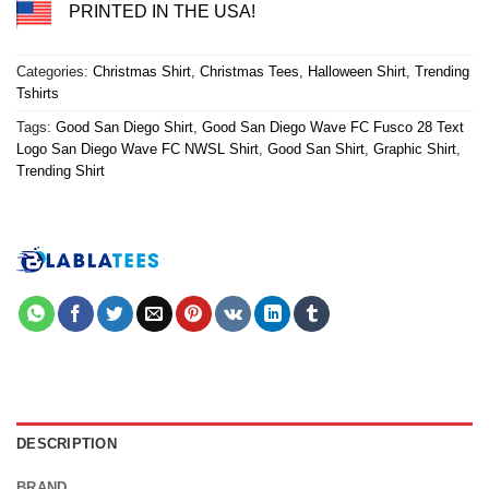
PRINTED IN THE USA!
Categories:
Christmas Shirt
,
Christmas Tees
,
Halloween Shirt
,
Trending
Tshirts
Tags:
Good San Diego Shirt
,
Good San Diego Wave FC Fusco 28 Text
Logo San Diego Wave FC NWSL Shirt
,
Good San Shirt
,
Graphic Shirt
,
Trending Shirt
DESCRIPTION
BRAND