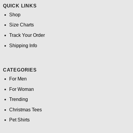
QUICK LINKS
Shop
Size Charts
Track Your Order
Shipping Info
CATEGORIES
For Men
For Woman
Trending
Christmas Tees
Pet Shirts