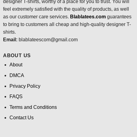
designer T-shirts, worthy of a place for you to trust. You will
feel extremely satisfied with the quality of products, as well
as our customer care services.
Blablatees
.com
guarantees
to bring to customers all cheap and high-quality designer T-
shirts.
Email:
blablateescom@gmail.com
ABOUT US
About
DMCA
Privacy Policy
FAQS
Terms and Conditions
Contact Us