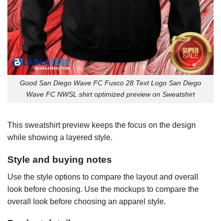
Good San Diego Wave FC Fusco 28 Text Logo San Diego
Wave FC NWSL shirt optimized preview on Sweatshirt
This sweatshirt preview keeps the focus on the design
while showing a layered style.
Style and buying notes
Use the style options to compare the layout and overall
look before choosing. Use the mockups to compare the
overall look before choosing an apparel style.