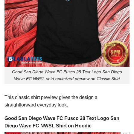
Good San Diego Wave FC Fusco 28 Text Logo San Diego
Wave FC NWSL shirt optimized preview on Classic Shirt
This classic shirt preview gives the design a
straightforward everyday look.
Good San Diego Wave FC Fusco 28 Text Logo San
Diego Wave FC NWSL Shirt on Hoodie