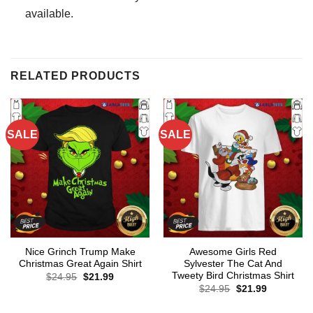
available.
RELATED PRODUCTS
SALE
SALE
Nice Grinch Trump Make
Awesome Girls Red
Christmas Great Again Shirt
Sylvester The Cat And
Tweety Bird Christmas Shirt
Original
Current
$
24.95
$
21.99
price
price
Original
Current
$
24.95
$
21.99
was:
is:
price
price
$24.95.
$21.99.
was:
is: