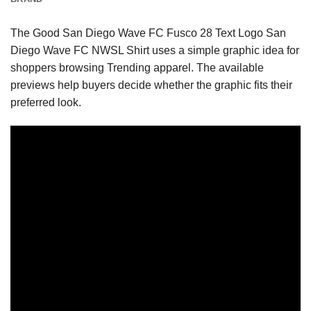
The Good San Diego Wave FC Fusco 28 Text Logo San
Diego Wave FC NWSL Shirt uses a simple graphic idea for
shoppers browsing Trending apparel. The available
previews help buyers decide whether the graphic fits their
preferred look.