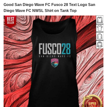
Good San Diego Wave FC Fusco 28 Text Logo San
Diego Wave FC NWSL Shirt on Tank Top