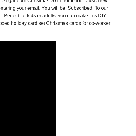
. Sugarplum Christmas 2016 home tour. Just a few
ntering your email. You will be, Subscribed. To our
 Perfect for kids or adults, you can make this DIY
xed holiday card set Christmas cards for co-worker