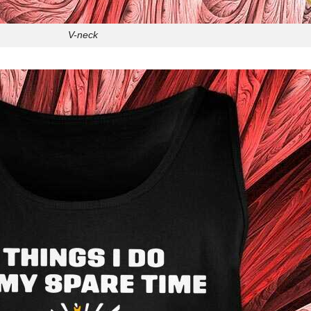
V-neck