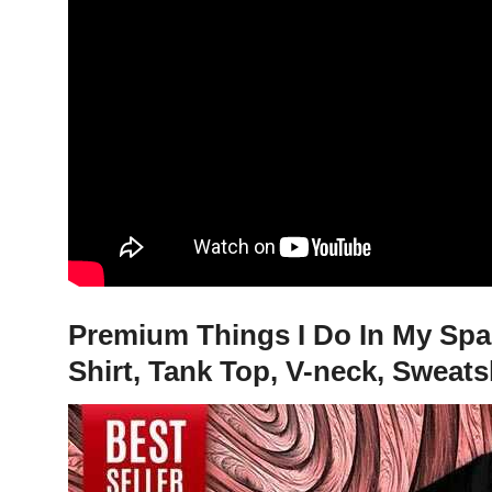
Premium Things I Do In My Spar
Shirt, Tank Top, V-neck, Sweats