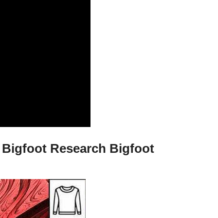
 Bigfoot Research Bigfoot