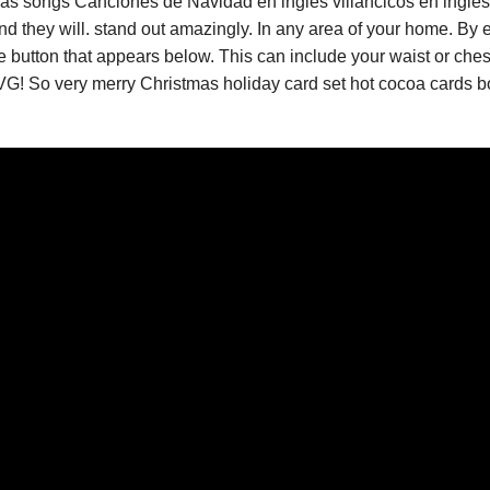
as songs Canciones de Navidad en ingles villancicos en ingles
d they will. stand out amazingly. In any area of your home. By e
button that appears below. This can include your waist or chest.
G! So very merry Christmas holiday card set hot cocoa cards bo