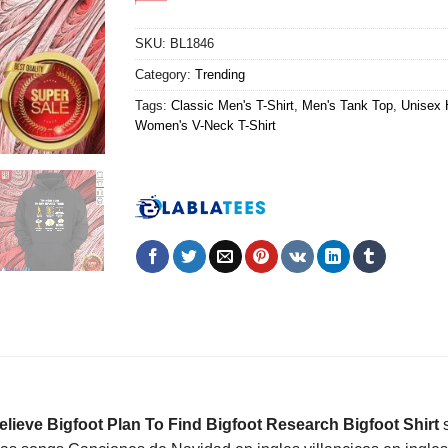
SKU:
BL1846
Category:
Trending
Tags:
Classic Men's T-Shirt
,
Men's Tank Top
,
Unisex 
Women's V-Neck T-Shirt
lieve Bigfoot Plan To Find Bigfoot Research Bigfoot Shirt