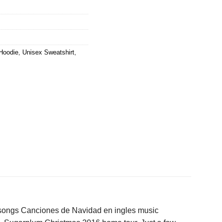
Hoodie
,
Unisex Sweatshirt
,
songs Canciones de Navidad en ingles music