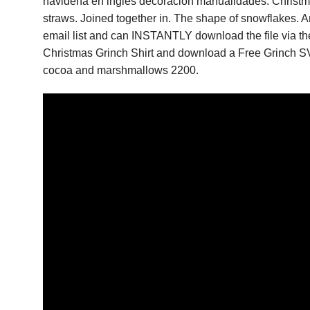
navidena en ingles decoracion manualidades. Christm
straws. Joined together in. The shape of snowflakes. An
email list and can INSTANTLY download the file via the 
Christmas Grinch Shirt and download a Free Grinch SV
cocoa and marshmallows 2200.