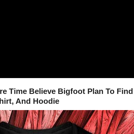
e Time Believe Bigfoot Plan To Find
hirt, And Hoodie