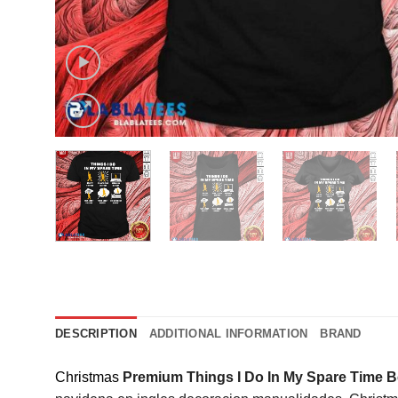
DESCRIPTION
ADDITIONAL INFORMATION
BRAND
Christmas
Premium Things I Do In My Spare Time Be