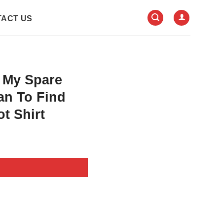
ACT US
 My Spare
an To Find
t Shirt