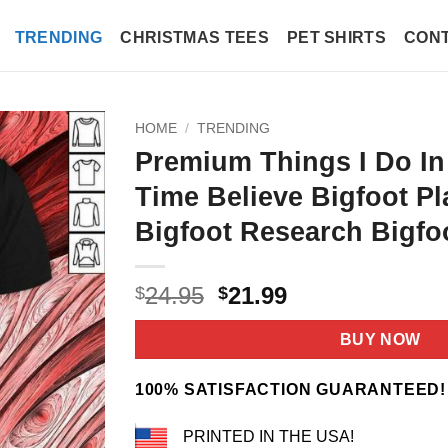
TRENDING
CHRISTMAS TEES
PET SHIRTS
CONT
HOME
/
TRENDING
Premium Things I Do In
Time Believe Bigfoot Pl
Bigfoot Research Bigfoo
Original
Current
24.95
21.99
$
$
price
price
was:
is:
BUY NOW
$24.95.
$21.99.
100% SATISFACTION GUARANTEED!
PRINTED IN THE USA!