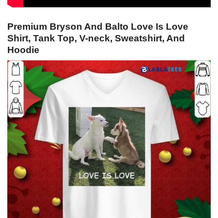
Premium Bryson And Balto Love Is Love
Shirt, Tank Top, V-neck, Sweatshirt, And
Hoodie