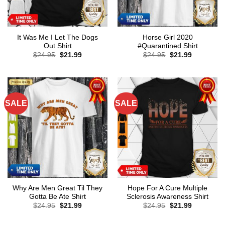
It Was Me I Let The Dogs
Horse Girl 2020
Out Shirt
#Quarantined Shirt
Original
Current
Original
Current
$
24.95
$
21.99
$
24.95
$
21.99
price
price
price
price
was:
is:
was:
is:
$24.95.
$21.99.
$24.95.
$21.99.
SALE
SALE
Why Are Men Great Til They
Hope For A Cure Multiple
Gotta Be Ate Shirt
Sclerosis Awareness Shirt
Original
Current
Original
Current
$
24.95
$
21.99
$
24.95
$
21.99
price
price
price
price
was:
is:
was:
is:
$24.95.
$21.99.
$24.95.
$21.99.