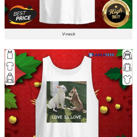
V-neck