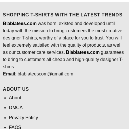
SHOPPING T-SHIRTS WITH THE LATEST TRENDS
Blablatees.com
was born, existed and developed until
today with the mission to bring customers the most creative
designer T-shirts, worthy of a place for you to trust. You will
feel extremely satisfied with the quality of products, as well
as our customer care services.
Blablatees
.com
guarantees
to bring to customers all cheap and high-quality designer T-
shirts.
Email:
blablateescom@gmail.com
ABOUT US
About
DMCA
Privacy Policy
FAQS