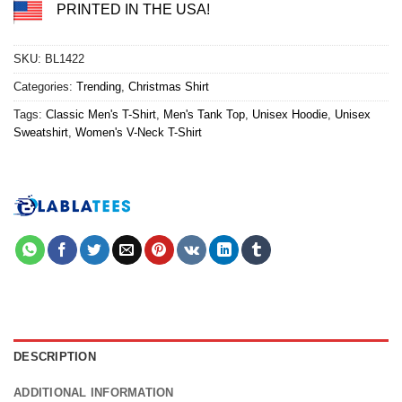
PRINTED IN THE USA!
SKU:
BL1422
Categories:
Trending
,
Christmas Shirt
Tags:
Classic Men's T-Shirt
,
Men's Tank Top
,
Unisex Hoodie
,
Unisex
Sweatshirt
,
Women's V-Neck T-Shirt
DESCRIPTION
ADDITIONAL INFORMATION