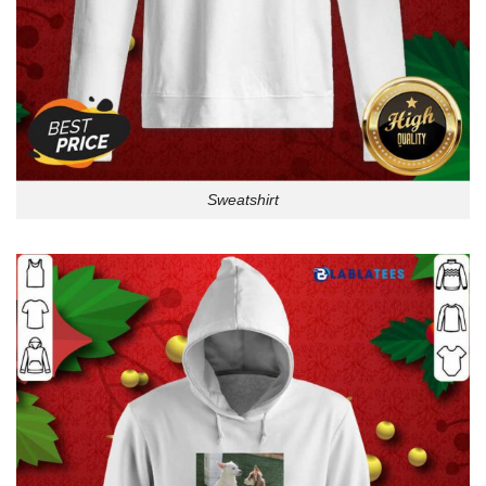
Sweatshirt