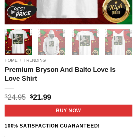
HOME
/
TRENDING
Premium Bryson And Balto Love Is
Love Shirt
Original
Current
24.95
21.99
$
$
price
price
was:
is:
BUY NOW
$24.95.
$21.99.
100% SATISFACTION GUARANTEED!