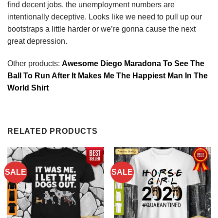
find decent jobs. the unemployment numbers are
intentionally deceptive. Looks like we need to pull up our
bootstraps a little harder or we’re gonna cause the next
great depression.
Other products:
Awesome Diego Maradona To See The
Ball To Run After It Makes Me The Happiest Man In The
World Shirt
RELATED PRODUCTS
SALE
SALE