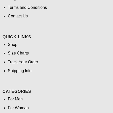
Terms and Conditions
Contact Us
QUICK LINKS
Shop
Size Charts
Track Your Order
Shipping Info
CATEGORIES
For Men
For Woman