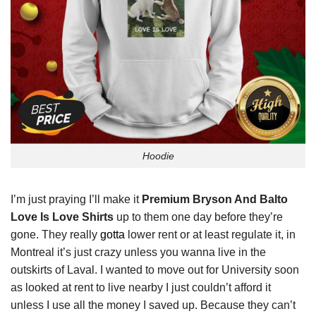
Hoodie
I’m just praying I’ll make it
Premium Bryson And Balto
Love Is Love Shirts
up to them one day before they’re
gone. They really
gotta
lower rent or at least regulate it, in
Montreal it’s just crazy unless you wanna live in the
outskirts of Laval. I wanted to move out for University soon
as looked at rent to live nearby I just couldn’t afford it
unless I use all the money I saved up. Because they can’t