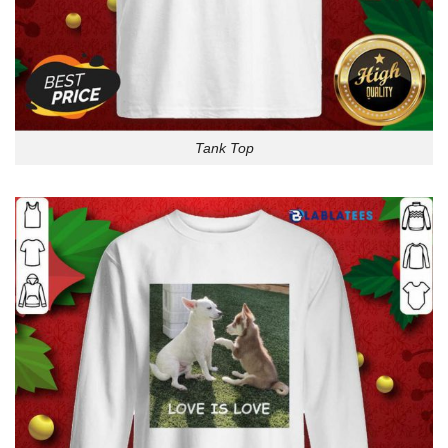
Tank Top