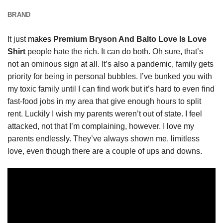
BRAND
It just
makes
Premium Bryson And Balto Love Is Love
Shirt
people hate the rich. It can do both. Oh sure, that’s
not an ominous sign at all. It’s also a pandemic, family gets
priority for being in personal bubbles. I’ve bunked you with
my toxic family until I can find work but it’s hard to even find
fast-food jobs in my area that give enough hours to split
rent. Luckily I wish my parents weren’t out of state. I feel
attacked, not that I’m complaining, however. I love my
parents endlessly. They’ve always shown me, limitless
love, even though there are a couple of ups and downs.