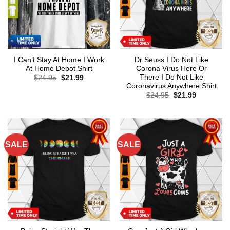
I Can’t Stay At Home I Work
Dr Seuss I Do Not Like
At Home Depot Shirt
Corona Virus Here Or
There I Do Not Like
Original
Current
$
24.95
$
21.99
price
price
Coronavirus Anywhere Shirt
was:
is:
Original
Current
$
24.95
$
21.99
$24.95.
$21.99.
price
price
was:
is:
$24.95.
$21.99.
SALE
SALE