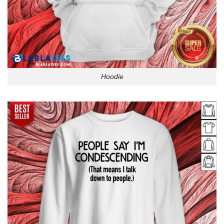
Hoodie