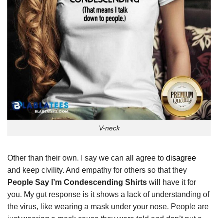
V-neck
Other than their own. I say we can all agree to
disagree
and keep civility. And empathy for others so that they
People Say I’m Condescending Shirts
will have it for
you. My gut response is it shows a lack of understanding of
the virus, like wearing a mask under your nose. People are