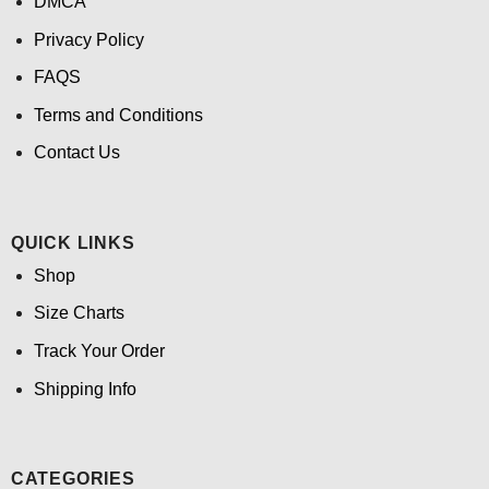
DMCA
Privacy Policy
FAQS
Terms and Conditions
Contact Us
QUICK LINKS
Shop
Size Charts
Track Your Order
Shipping Info
CATEGORIES