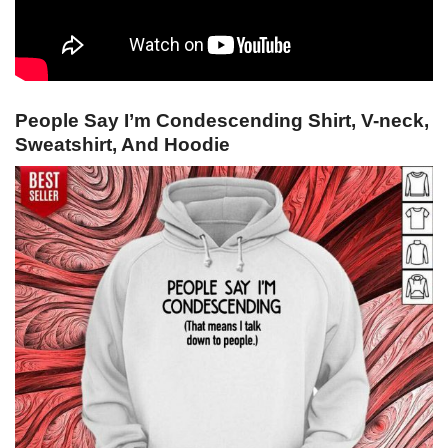
People Say I’m Condescending Shirt, V-neck,
Sweatshirt, And Hoodie