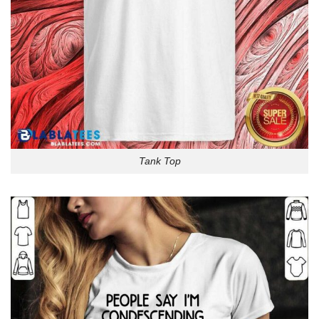
Tank Top