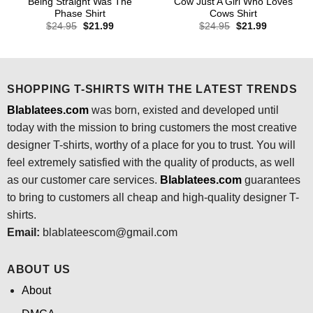
Being Straight Was The
Cow Just A Girl Who Loves
Phase Shirt
Cows Shirt
Original
Current
Original
Current
$
24.95
$
21.99
$
24.95
$
21.99
price
price
price
price
was:
is:
was:
is:
$24.95.
$21.99.
$24.95.
$21.99.
SHOPPING T-SHIRTS WITH THE LATEST TRENDS
Blablatees.com
was born, existed and developed until
today with the mission to bring customers the most creative
designer T-shirts, worthy of a place for you to trust. You will
feel extremely satisfied with the quality of products, as well
as our customer care services.
Blablatees
.com
guarantees
to bring to customers all cheap and high-quality designer T-
shirts.
Email:
blablateescom@gmail.com
ABOUT US
About