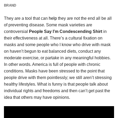
BRAND
They are a tool that can
help
they are not the end all be all
of preventing disease. Some mask varieties are
controversial
People Say I’m Condescending Shirt
in
their effectiveness at all. There’s a cultural fixation on
masks and some people who I know who drive with mask
on haven’t begun to eat balanced diets, conduct any
moderate exercise, or partake in any meaningful hobbies.
In other words. America is full of people with chronic
conditions. Masks have been stressed to the point that
people drive with them pointlessly; we still aren’t stressing
healthy lifestyles. What is funny is that people talk about
individual rights and freedoms and then can’t get past the
idea that others may have opinions.