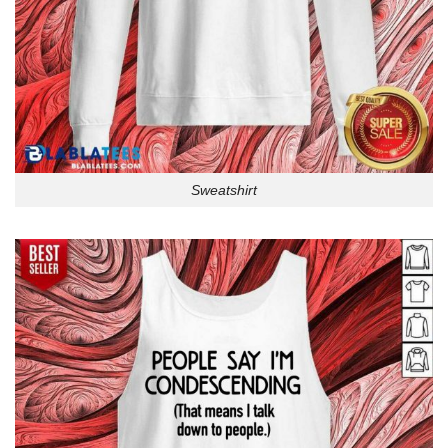
Sweatshirt