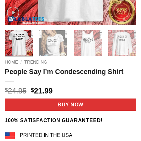
HOME
/
TRENDING
People Say I’m Condescending Shirt
Original
Current
24.95
21.99
$
$
price
price
was:
is:
BUY NOW
$24.95.
$21.99.
100% SATISFACTION GUARANTEED!
PRINTED IN THE USA!