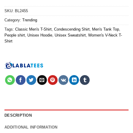
SKU:
BL2455
Category:
Trending
Tags:
Classic Men's T-Shirt
,
Condescending Shirt
,
Men's Tank Top
,
People shirt
,
Unisex Hoodie
,
Unisex Sweatshirt
,
Women's V-Neck T-
Shirt
DESCRIPTION
ADDITIONAL INFORMATION