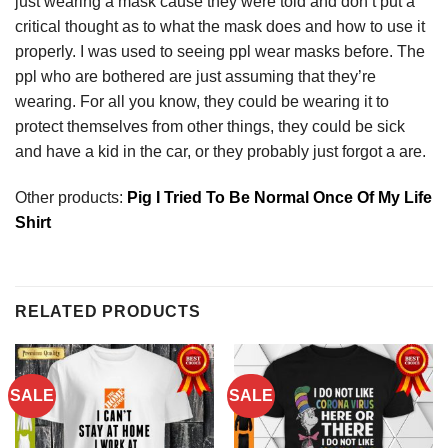
just wearing a mask cause they were told and don’t put a
critical thought as to what the mask does and how to use it
properly. I was used to seeing ppl wear masks before. The
ppl who are bothered are just assuming that they’re
wearing. For all you know, they could be wearing it to
protect themselves from other things, they could be sick
and have a kid in the car, or they probably just forgot a are.
Other products:
Pig I Tried To Be Normal Once Of My Life
Shirt
RELATED PRODUCTS
SALE
SALE