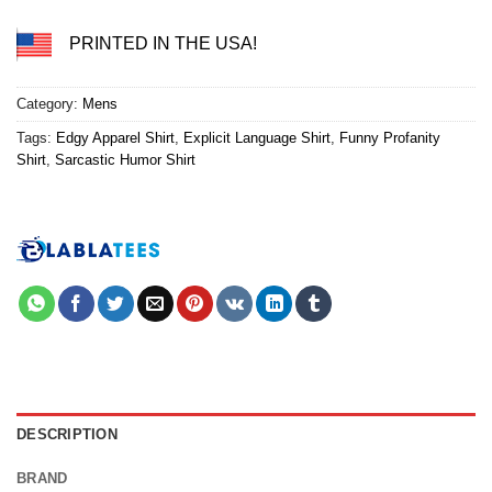
PRINTED IN THE USA!
Category:
Mens
Tags:
Edgy Apparel Shirt
,
Explicit Language Shirt
,
Funny Profanity
Shirt
,
Sarcastic Humor Shirt
DESCRIPTION
BRAND