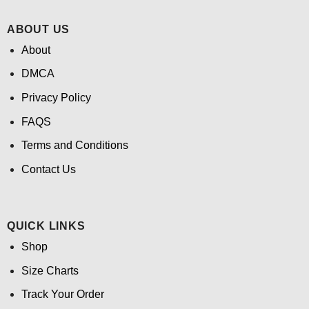
ABOUT US
About
DMCA
Privacy Policy
FAQS
Terms and Conditions
Contact Us
QUICK LINKS
Shop
Size Charts
Track Your Order