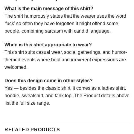
What is the main message of this shirt?
The shirt humorously states that the wearer uses the word
'fuck' so often they have forgotten it might offend some
people, combining sarcasm with candid language.
When is this shirt appropriate to wear?
This shirt suits casual wear, social gatherings, and humor-
themed events where bold and irreverent expressions are
welcomed.
Does this design come in other styles?
Yes — besides the classic shirt, it comes as a ladies shirt,
hoodie, sweatshirt, and tank top. The Product details above
list the full size range.
RELATED PRODUCTS