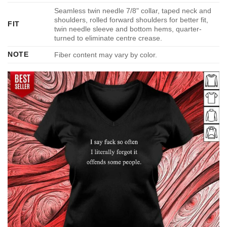
Seamless twin needle 7/8" collar, taped neck and
shoulders, rolled forward shoulders for better fit,
FIT
twin needle sleeve and bottom hems, quarter-
turned to eliminate centre crease.
NOTE
Fiber content may vary by color.