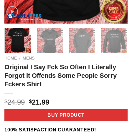
HOME
/
MENS
Original I Say Fck So Often I Literally
Forgot It Offends Some People Sorry
Fckers Shirt
Original
Current
24.99
21.99
$
$
price
price
was:
is:
BUY PRODUCT
$24.99.
$21.99.
100% SATISFACTION GUARANTEED!