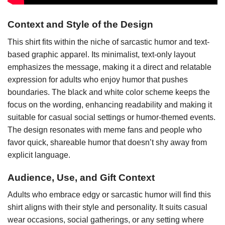
Context and Style of the Design
This shirt fits within the niche of sarcastic humor and text-
based graphic apparel. Its minimalist, text-only layout
emphasizes the message, making it a direct and relatable
expression for adults who enjoy humor that pushes
boundaries. The black and white color scheme keeps the
focus on the wording, enhancing readability and making it
suitable for casual social settings or humor-themed events.
The design resonates with meme fans and people who
favor quick, shareable humor that doesn’t shy away from
explicit language.
Audience, Use, and Gift Context
Adults who embrace edgy or sarcastic humor will find this
shirt aligns with their style and personality. It suits casual
wear occasions, social gatherings, or any setting where