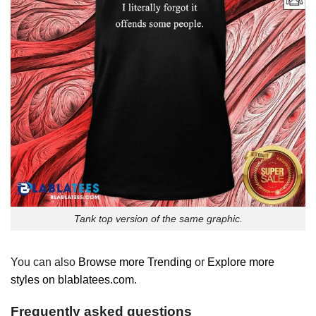
Tank top version of the same graphic.
You can also
Browse more Trending
or
Explore more
styles on blablatees.com
.
Frequently asked questions