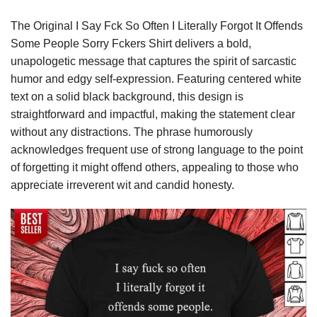
The Original I Say Fck So Often I Literally Forgot It Offends
Some People Sorry Fckers Shirt delivers a bold,
unapologetic message that captures the spirit of sarcastic
humor and edgy self-expression. Featuring centered white
text on a solid black background, this design is
straightforward and impactful, making the statement clear
without any distractions. The phrase humorously
acknowledges frequent use of strong language to the point
of forgetting it might offend others, appealing to those who
appreciate irreverent wit and candid honesty.