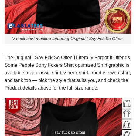
V-neck shirt mockup featuring Original I Say Fck So Often.
The Original I Say Fck So Often I Literally Forgot It Offends
Some People Sorry Fckers Shirt optimized Shirt graphic is
available as a classic shirt, v-neck shirt, hoodie, sweatshirt,
and tank top — pick the style that suits you, and check the
Product details above for the full size range.