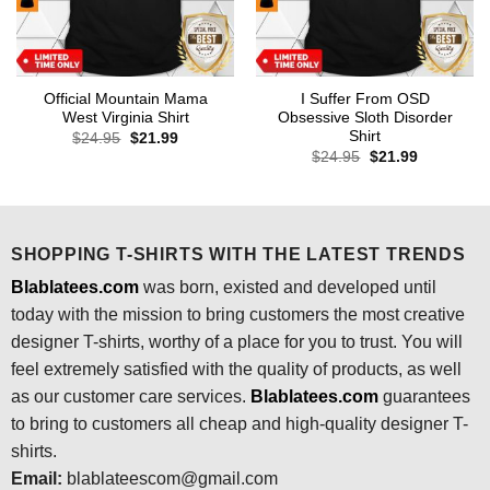
Official Mountain Mama
I Suffer From OSD
West Virginia Shirt
Obsessive Sloth Disorder
Shirt
Original
Current
$
24.95
$
21.99
price
price
Original
Current
$
24.95
$
21.99
was:
is:
price
price
$24.95.
$21.99.
was:
is:
$24.95.
$21.99.
SHOPPING T-SHIRTS WITH THE LATEST TRENDS
Blablatees.com
was born, existed and developed until
today with the mission to bring customers the most creative
designer T-shirts, worthy of a place for you to trust. You will
feel extremely satisfied with the quality of products, as well
as our customer care services.
Blablatees
.com
guarantees
to bring to customers all cheap and high-quality designer T-
shirts.
Email:
blablateescom@gmail.com