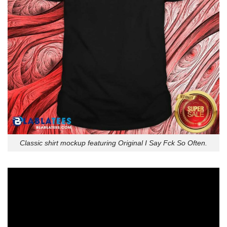
Classic shirt mockup featuring Original I Say Fck So Often.