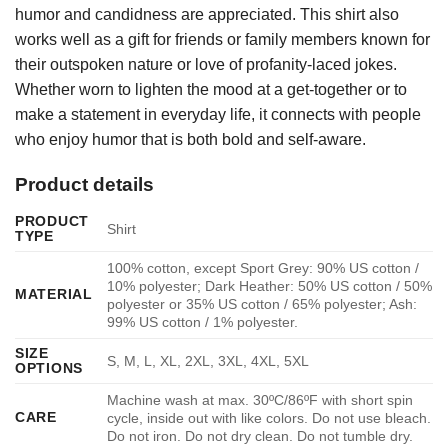
humor and candidness are appreciated. This shirt also
works well as a gift for friends or family members known for
their outspoken nature or love of profanity-laced jokes.
Whether worn to lighten the mood at a get-together or to
make a statement in everyday life, it connects with people
who enjoy humor that is both bold and self-aware.
Product details
PRODUCT
Shirt
TYPE
100% cotton, except Sport Grey: 90% US cotton /
10% polyester; Dark Heather: 50% US cotton / 50%
MATERIAL
polyester or 35% US cotton / 65% polyester; Ash:
99% US cotton / 1% polyester.
SIZE
S, M, L, XL, 2XL, 3XL, 4XL, 5XL
OPTIONS
Machine wash at max. 30ºC/86ºF with short spin
CARE
cycle, inside out with like colors. Do not use bleach.
Do not iron. Do not dry clean. Do not tumble dry.