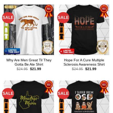
SALE
SALE
Why Are Men Great Til They
Hope For A Cure Multiple
Gotta Be Ate Shirt
Sclerosis Awareness Shirt
Original
Current
Original
Current
$
24.95
$
21.99
$
24.95
$
21.99
price
price
price
price
was:
is:
was:
is:
$24.95.
$21.99.
$24.95.
$21.99.
SALE
SALE