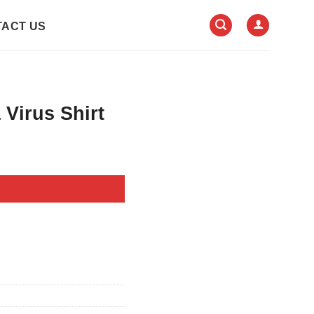
ACT US
 Virus Shirt