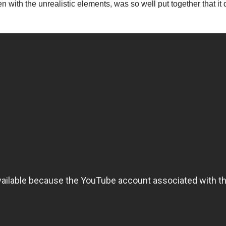
 with the unrealistic elements, was so well put together that it