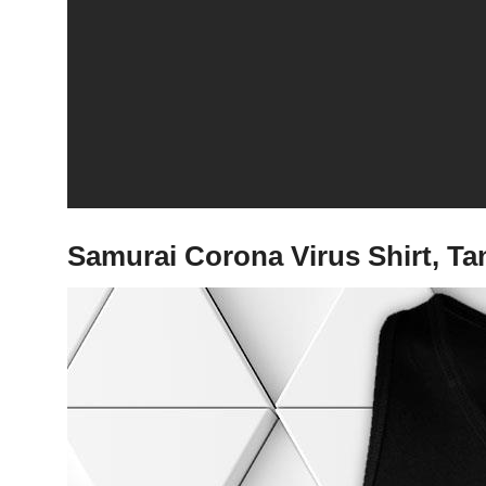
Samurai Corona Virus Shirt, T