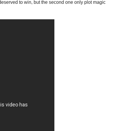
 deserved to win, but the second one only plot magic