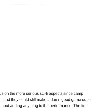
us on the more serious sci-fi aspects since camp
ular, and they could still make a damn good game out of
without adding anything to the performance. The first