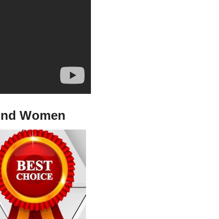
n And Women