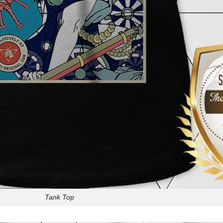
Tank Top