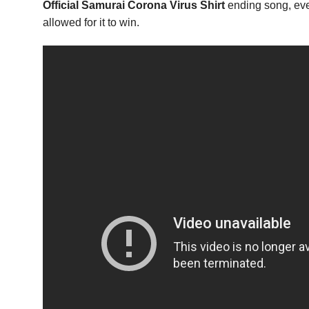
Official Samurai Corona Virus Shirt
ending song, even
allowed for it to win.