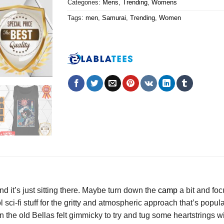
Categories:
Mens
,
Trending
,
Womens
Tags:
men
,
Samurai
,
Trending
,
Women
nd it’s just sitting there. Maybe turn down the
camp
a bit and foc
l sci-fi stuff for the gritty and atmospheric approach that’s pop
 in the old Bellas felt gimmicky to try and tug some heartstrings 