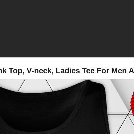
ank Top, V-neck, Ladies Tee For Me