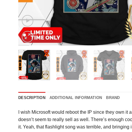
DESCRIPTION
ADDITIONAL INFORMATION
BRAND
I wish Microsoft would reboot the IP since they own it a
doesn’t seem to really sell as well. There’s enough coo
it. Yeah, that flashlight song was terrible, and bringing