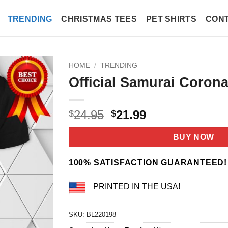
TRENDING
CHRISTMAS TEES
PET SHIRTS
CONT
HOME
/
TRENDING
Official Samurai Corona
Original
Current
24.95
21.99
$
$
price
price
was:
is:
BUY NOW
$24.95.
$21.99.
100% SATISFACTION GUARANTEED!
PRINTED IN THE USA!
SKU:
BL220198