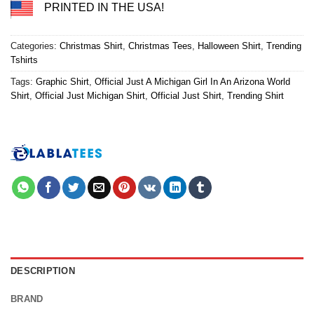
PRINTED IN THE USA!
Categories:
Christmas Shirt
,
Christmas Tees
,
Halloween Shirt
,
Trending
Tshirts
Tags:
Graphic Shirt
,
Official Just A Michigan Girl In An Arizona World
Shirt
,
Official Just Michigan Shirt
,
Official Just Shirt
,
Trending Shirt
DESCRIPTION
BRAND