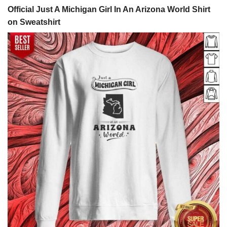
Official Just A Michigan Girl In An Arizona World Shirt
on Sweatshirt