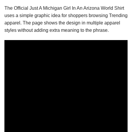
The Official Just A Michigan Girl In An Arizona World Shirt
uses a simple graphic idea for shoppers browsing Trending
apparel. The page shows the design in multiple apparel
styles without adding extra meaning to the phrase.