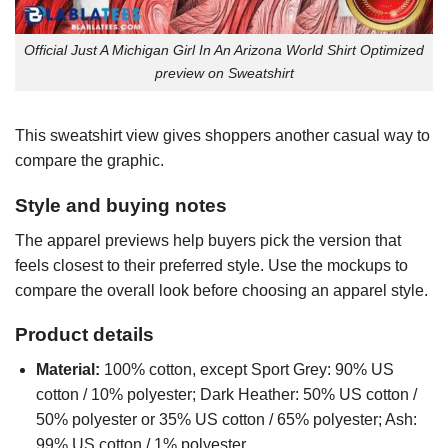
Official Just A Michigan Girl In An Arizona World Shirt Optimized
preview on Sweatshirt
This sweatshirt view gives shoppers another casual way to
compare the graphic.
Style and buying notes
The apparel previews help buyers pick the version that
feels closest to their preferred style. Use the mockups to
compare the overall look before choosing an apparel style.
Product details
Material:
100% cotton, except Sport Grey: 90% US
cotton / 10% polyester; Dark Heather: 50% US cotton /
50% polyester or 35% US cotton / 65% polyester; Ash:
99% US cotton / 1% polyester.