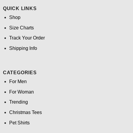
QUICK LINKS
Shop
Size Charts
Track Your Order
Shipping Info
CATEGORIES
For Men
For Woman
Trending
Christmas Tees
Pet Shirts