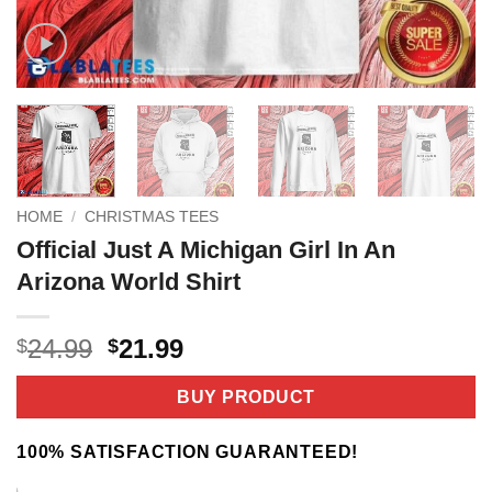
HOME
/
CHRISTMAS TEES
Official Just A Michigan Girl In An
Arizona World Shirt
Original
Current
24.99
21.99
$
$
price
price
was:
is:
BUY PRODUCT
$24.99.
$21.99.
100% SATISFACTION GUARANTEED!