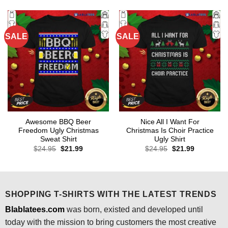
$24.95.
$21.99.
$24.95.
$21.99.
SALE
SALE
Awesome BBQ Beer
Nice All I Want For
Freedom Ugly Christmas
Christmas Is Choir Practice
Sweat Shirt
Ugly Shirt
Original
Current
Original
Current
$
24.95
$
21.99
$
24.95
$
21.99
price
price
price
price
was:
is:
was:
is:
$24.95.
$21.99.
$24.95.
$21.99.
SHOPPING T-SHIRTS WITH THE LATEST TRENDS
Blablatees.com
was born, existed and developed until
today with the mission to bring customers the most creative