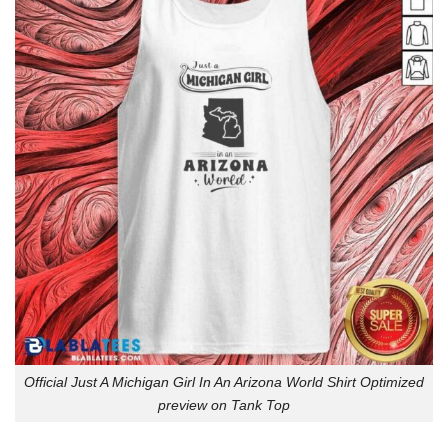
Official Just A Michigan Girl In An Arizona World Shirt Optimized
preview on Tank Top