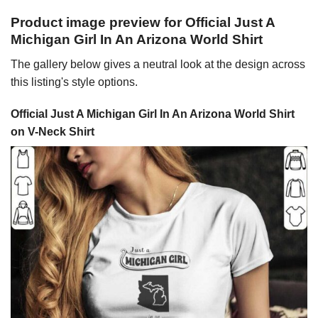
Product image preview for Official Just A
Michigan Girl In An Arizona World Shirt
The gallery below gives a neutral look at the design across
this listing's style options.
Official Just A Michigan Girl In An Arizona World Shirt
on V-Neck Shirt