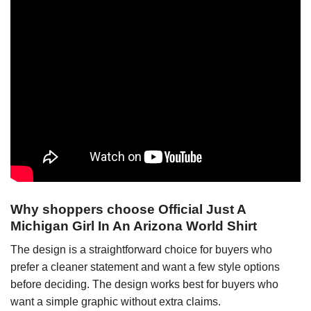
Why shoppers choose Official Just A
Michigan Girl In An Arizona World Shirt
The design is a straightforward choice for buyers who
prefer a cleaner statement and want a few style options
before deciding. The design works best for buyers who
want a simple graphic without extra claims.