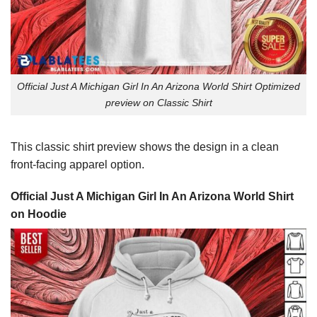
Official Just A Michigan Girl In An Arizona World Shirt Optimized
preview on Classic Shirt
This classic shirt preview shows the design in a clean
front-facing apparel option.
Official Just A Michigan Girl In An Arizona World Shirt
on Hoodie