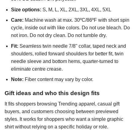
Size options:
S, M, L, XL, 2XL, 3XL, 4XL, 5XL
Care:
Machine wash at max. 30ºC/86ºF with short spin
cycle, inside out with like colors. Do not use bleach. Do
not iron. Do not dry clean. Do not tumble dry.
Fit:
Seamless twin needle 7/8" collar, taped neck and
shoulders, rolled forward shoulders for better fit, twin
needle sleeve and bottom hems, quarter-turned to
eliminate centre crease.
Note:
Fiber content may vary by color.
Gift ideas and who this design fits
It fits shoppers browsing Trending apparel, casual gift
buyers, and customers choosing between previewed
styles. It works for shoppers who want a simple graphic
shirt without relying on a specific holiday or role.