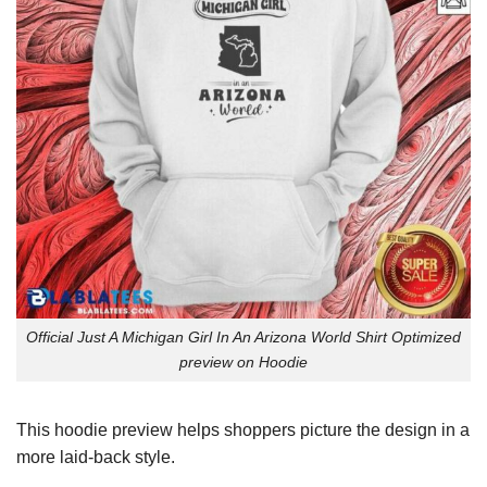
Official Just A Michigan Girl In An Arizona World Shirt Optimized
preview on Hoodie
This hoodie preview helps shoppers picture the design in a
more laid-back style.