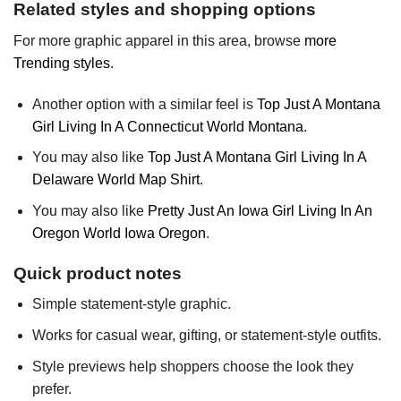
Related styles and shopping options
For more graphic apparel in this area, browse
more
Trending styles
.
Another option with a similar feel is
Top Just A Montana
Girl Living In A Connecticut World Montana
.
You may also like
Top Just A Montana Girl Living In A
Delaware World Map Shirt
.
You may also like
Pretty Just An Iowa Girl Living In An
Oregon World Iowa Oregon
.
Quick product notes
Simple statement-style graphic.
Works for casual wear, gifting, or statement-style outfits.
Style previews help shoppers choose the look they
prefer.