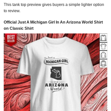
This tank top preview gives buyers a simple lighter option
to review.
Official Just A Michigan Girl In An Arizona World Shirt
on Classic Shirt