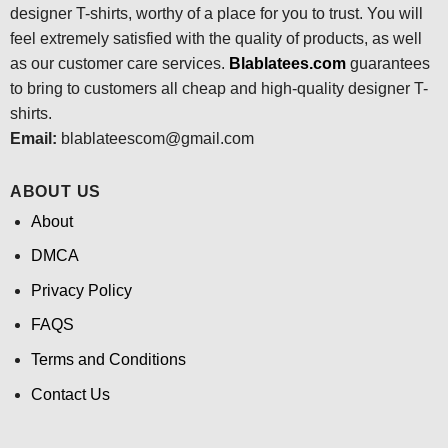
designer T-shirts, worthy of a place for you to trust. You will
feel extremely satisfied with the quality of products, as well
as our customer care services.
Blablatees
.com
guarantees
to bring to customers all cheap and high-quality designer T-
shirts.
Email:
blablateescom@gmail.com
ABOUT US
About
DMCA
Privacy Policy
FAQS
Terms and Conditions
Contact Us