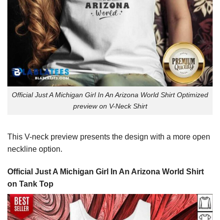
Official Just A Michigan Girl In An Arizona World Shirt Optimized
preview on V-Neck Shirt
This V-neck preview presents the design with a more open
neckline option.
Official Just A Michigan Girl In An Arizona World Shirt
on Tank Top