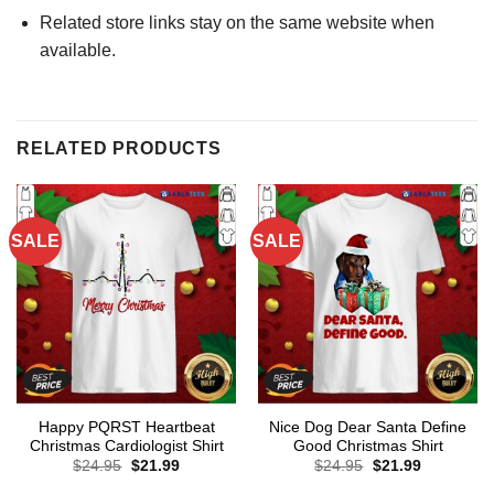
Related store links stay on the same website when
available.
RELATED PRODUCTS
SALE
SALE
Happy PQRST Heartbeat
Nice Dog Dear Santa Define
Christmas Cardiologist Shirt
Good Christmas Shirt
Original
Current
Original
Current
$
24.95
$
21.99
$
24.95
$
21.99
price
price
price
price
was:
is:
was:
is: