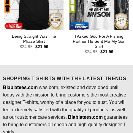
Being Straight Was The
I Asked God For A Fishing
Phase Shirt
Partner He Sent Me My Son
Shirt
Original
Current
$
24.95
$
21.99
price
price
Original
Current
$
24.95
$
21.99
was:
is:
price
price
$24.95.
$21.99.
was:
is:
$24.95.
$21.99.
SHOPPING T-SHIRTS WITH THE LATEST TRENDS
Blablatees.com
was born, existed and developed until
today with the mission to bring customers the most creative
designer T-shirts, worthy of a place for you to trust. You will
feel extremely satisfied with the quality of products, as well
as our customer care services.
Blablatees
.com
guarantees
to bring to customers all cheap and high-quality designer T-
shirts.