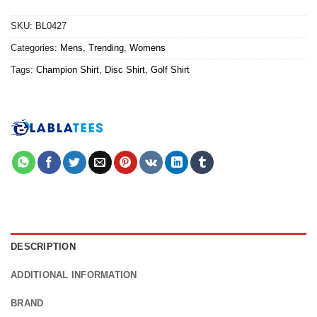
SKU:
BL0427
Categories:
Mens
,
Trending
,
Womens
Tags:
Champion Shirt
,
Disc Shirt
,
Golf Shirt
DESCRIPTION
ADDITIONAL INFORMATION
BRAND