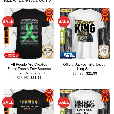
RELATED PRODUCTS
SALE
SALE
All People Are Created
Official Jacksonville Jaguar
Equal Then A Few Become
King Shirt
Organ Donors Shirt
Original
Current
$
24.95
$
21.99
price
price
Original
Current
$
24.95
$
21.99
was:
is:
price
price
$24.95.
$21.99.
was:
is:
$24.95.
$21.99.
SALE
SALE