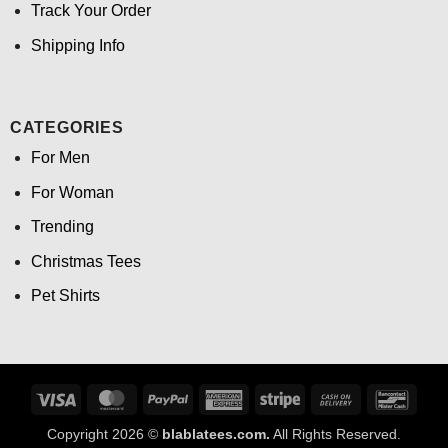
Track Your Order
Shipping Info
CATEGORIES
For Men
For Woman
Trending
Christmas Tees
Pet Shirts
Visa
MasterCard
PayPal
American
Stripe
Cash
Banco
Express
On
Copyright 2026 ©
blablatees.com.
All Rights Reserved.
Delivery