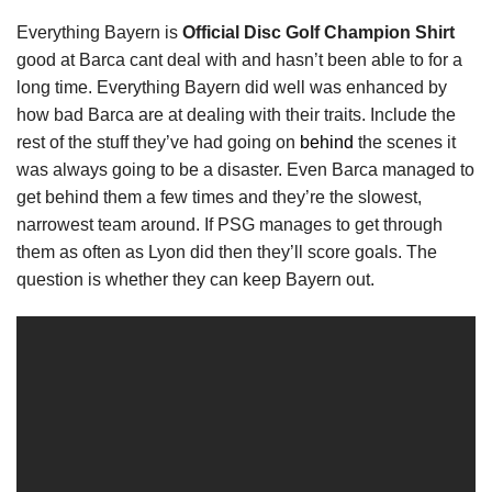
Everything Bayern is
Official Disc Golf Champion Shirt
good at Barca cant deal with and hasn’t been able to for a
long time. Everything Bayern did well was enhanced by
how bad Barca are at dealing with their traits. Include the
rest of the stuff they’ve had going on
behind
the scenes it
was always going to be a disaster. Even Barca managed to
get behind them a few times and they’re the slowest,
narrowest team around. If PSG manages to get through
them as often as Lyon did then they’ll score goals. The
question is whether they can keep Bayern out.