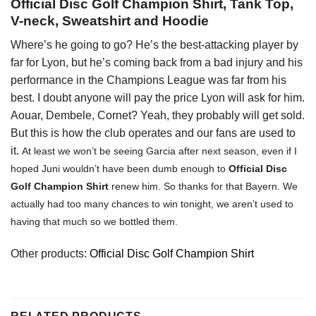
Official Disc Golf Champion Shirt, Tank Top,
V-neck, Sweatshirt and Hoodie
Where’s he going to go? He’s the best-attacking player by
far for Lyon, but he’s coming back from a bad injury and his
performance in the Champions League was far from his
best. I doubt anyone will pay the price Lyon will ask for him.
Aouar, Dembele, Cornet? Yeah, they probably will get sold.
But this is how the club operates and our fans are used to
it.
At least we won’t be seeing Garcia after next season, even if I
hoped Juni wouldn’t have been dumb enough to
Official Disc
Golf Champion Shirt
renew him. So thanks for that Bayern. We
actually had too many chances to win tonight, we aren’t used to
having that much so we bottled them.
Other products:
Official Disc Golf Champion Shirt