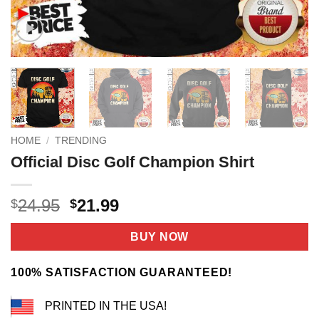
HOME
/
TRENDING
Official Disc Golf Champion Shirt
Original
Current
24.95
21.99
$
$
price
price
was:
is:
BUY NOW
$24.95.
$21.99.
100% SATISFACTION GUARANTEED!
PRINTED IN THE USA!