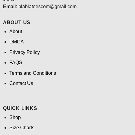
Email:
blablateescom@gmail.com
ABOUT US
About
DMCA
Privacy Policy
FAQS
Terms and Conditions
Contact Us
QUICK LINKS
Shop
Size Charts