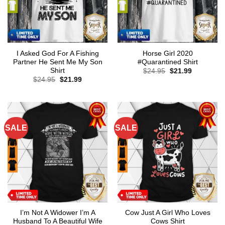
I Asked God For A Fishing
Horse Girl 2020
Partner He Sent Me My Son
#Quarantined Shirt
Shirt
Original
Current
$
24.95
$
21.99
price
price
Original
Current
$
24.95
$
21.99
was:
is:
price
price
$24.95.
$21.99.
was:
is:
$24.95.
$21.99.
SALE
SALE
I’m Not A Widower I’m A
Cow Just A Girl Who Loves
Husband To A Beautiful Wife
Cows Shirt