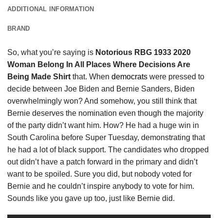
ADDITIONAL INFORMATION
BRAND
So, what you’re saying is
Notorious RBG 1933 2020
Woman Belong In All Places Where Decisions Are
Being Made Shirt
that. When
democrats
were pressed to
decide between Joe Biden and Bernie Sanders, Biden
overwhelmingly won? And somehow, you still think that
Bernie deserves the nomination even though the majority
of the party didn’t want him. How? He had a huge win in
South Carolina before Super Tuesday, demonstrating that
he had a lot of black support. The candidates who dropped
out didn’t have a patch forward in the primary and didn’t
want to be spoiled. Sure you did, but nobody voted for
Bernie and he couldn’t inspire anybody to vote for him.
Sounds like you gave up too, just like Bernie did.