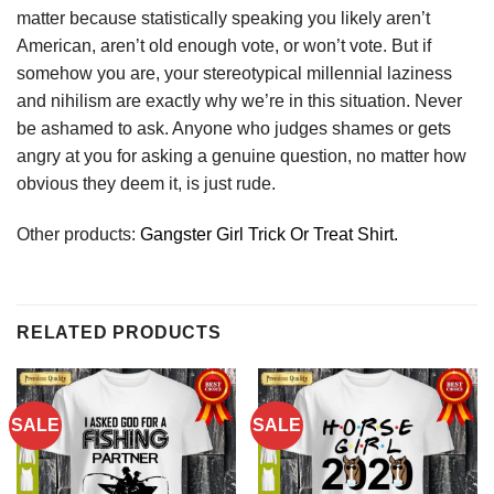
matter because statistically speaking you likely aren’t
American, aren’t old enough vote, or won’t vote. But if
somehow you are, your stereotypical millennial laziness
and nihilism are exactly why we’re in this situation. Never
be ashamed to ask. Anyone who judges shames or gets
angry at you for asking a genuine question, no matter how
obvious they deem it, is just rude.
Other products:
Gangster Girl Trick Or Treat Shirt.
RELATED PRODUCTS
SALE
SALE