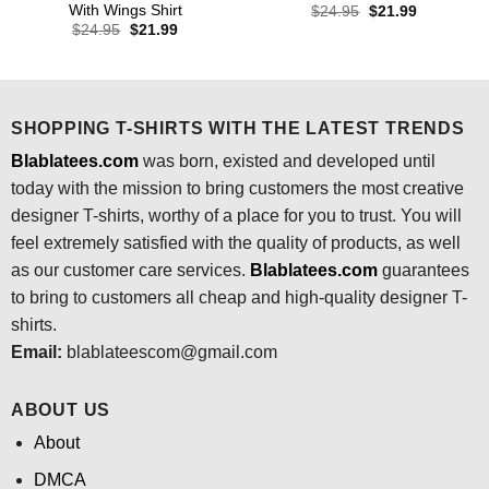
With Wings Shirt
Original
Current
$
24.95
$
21.99
price
price
Original
Current
$
24.95
$
21.99
was:
is:
price
price
$24.95.
$21.99.
was:
is:
$24.95.
$21.99.
SHOPPING T-SHIRTS WITH THE LATEST TRENDS
Blablatees.com
was born, existed and developed until
today with the mission to bring customers the most creative
designer T-shirts, worthy of a place for you to trust. You will
feel extremely satisfied with the quality of products, as well
as our customer care services.
Blablatees
.com
guarantees
to bring to customers all cheap and high-quality designer T-
shirts.
Email:
blablateescom@gmail.com
ABOUT US
About
DMCA