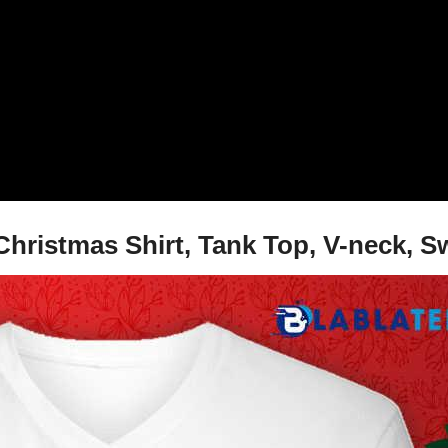
Christmas Shirt, Tank Top, V-neck, S