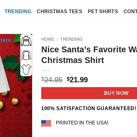
TRENDING
CHRISTMAS TEES
PET SHIRTS
CONT
HOME
/
TRENDING
Nice Santa’s Favorite W
Christmas Shirt
Original
Current
24.95
21.99
$
$
price
price
was:
is:
BUY NOW
$24.95.
$21.99.
100% SATISFACTION GUARANTEED!
PRINTED IN THE USA!