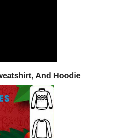
weatshirt, And Hoodie