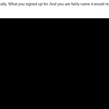
 really. What you signed up for. And you are fairly naïve it woul