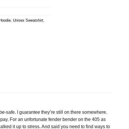
Hoodie
,
Unisex Sweatshirt
,
be-safe. I guarantee they’re still on there somewhere.
to pay. For an unfortunate fender bender on the 405 as
halked it up to stress. And said you need to find ways to