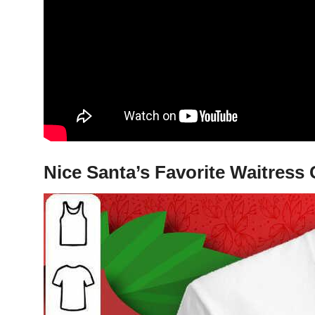
Nice Santa’s Favorite Waitress 