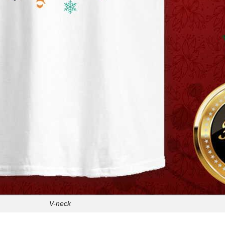
V-neck