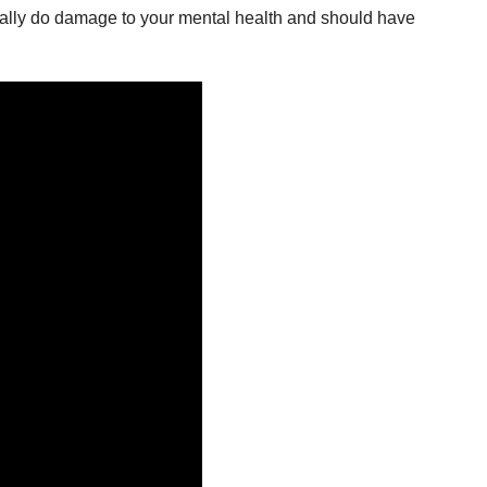
d really do damage to your mental health and should have