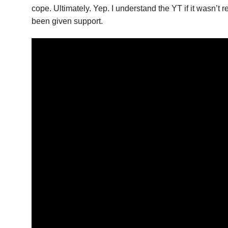
cope. Ultimately. Yep. I understand the YT if it wasn’t
been given support.