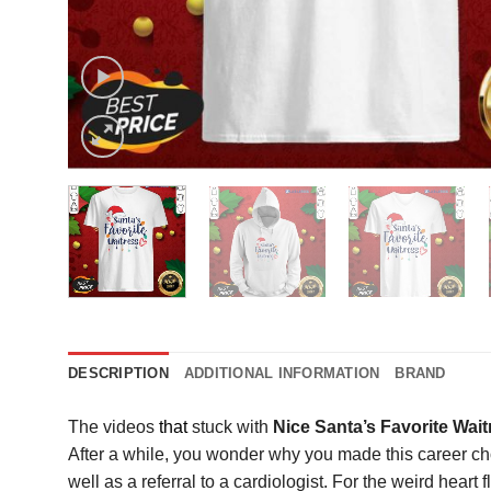
DESCRIPTION
ADDITIONAL INFORMATION
BRAND
The videos
that
stuck with
Nice Santa’s Favorite Wai
After a while, you wonder why you made this career choi
well as a referral to a cardiologist. For the weird heart