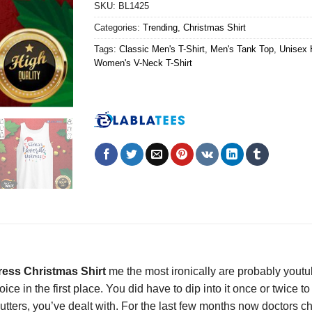
SKU:
BL1425
Categories:
Trending
,
Christmas Shirt
Tags:
Classic Men's T-Shirt
,
Men's Tank Top
,
Unisex 
Women's V-Neck T-Shirt
tress Christmas Shirt
me the most ironically are probably youtu
ce in the first place. You did have to dip into it once or twice 
 flutters, you’ve dealt with. For the last few months now doctors c