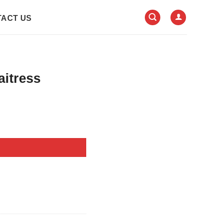
ACT US
aitress