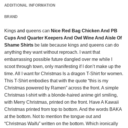
ADDITIONAL INFORMATION
BRAND
Kings
and
queens can
Nice Red Bag Chicken And PB
Cups And Quarter Keepers And Owl Wine And Aisle Of
Shame Shirts
be late because kings and queens can do
anything they want without reproach. I want that
embarrassing possible future dangled over me while I
scoot through town, only manifesting if I don’t make up the
time. All I want for Christmas Is a dragon T-Shirt for women.
This T-Shirt embodies that with the quote “this is my
Christmas powered by Ramen” across the front. A simple
Christmas t-shirt with a blonde-haired anime girl smiling,
with Merry Christmas, printed on the front. Have A Kawaii
Christmas printed from top to bottom. And the words BAKA
at the bottom. Not to mention the tongue out and
“Christmas Waifu” written on the bottom. Which ironically