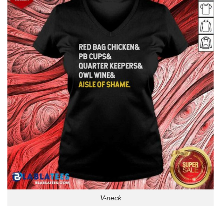
V-neck