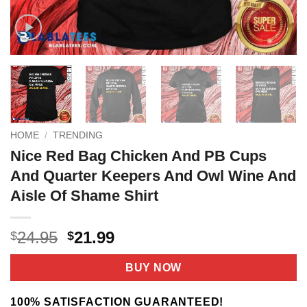
HOME
/
TRENDING
Nice Red Bag Chicken And PB Cups
And Quarter Keepers And Owl Wine And
Aisle Of Shame Shirt
Original
Current
24.95
21.99
$
$
price
price
was:
is:
BUY NOW
$24.95.
$21.99.
100% SATISFACTION GUARANTEED!