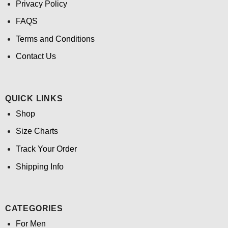
Privacy Policy
FAQS
Terms and Conditions
Contact Us
QUICK LINKS
Shop
Size Charts
Track Your Order
Shipping Info
CATEGORIES
For Men