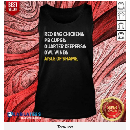
Tank top