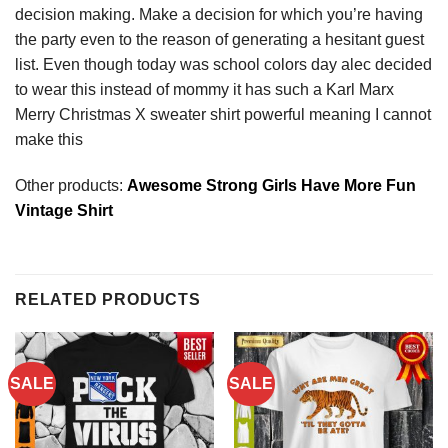
decision making. Make a decision for which you’re having
the party even to the reason of generating a hesitant guest
list. Even though today was school colors day alec decided
to wear this instead of mommy it has such a Karl Marx
Merry Christmas X sweater shirt powerful meaning I cannot
make this
Other products:
Awesome Strong Girls Have More Fun
Vintage Shirt
RELATED PRODUCTS
SALE
SALE