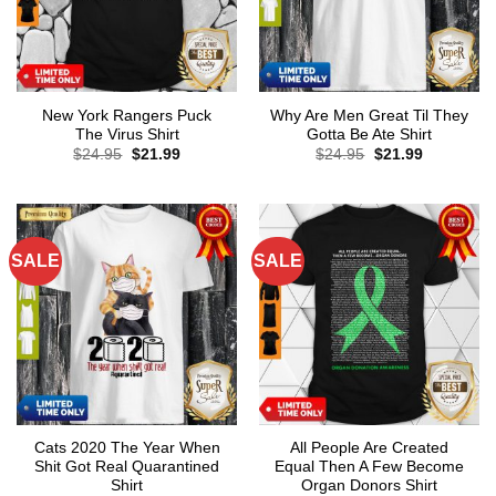
New York Rangers Puck
Why Are Men Great Til They
The Virus Shirt
Gotta Be Ate Shirt
Original
Current
Original
Current
$
24.95
$
21.99
$
24.95
$
21.99
price
price
price
price
was:
is:
was:
is:
$24.95.
$21.99.
$24.95.
$21.99.
SALE
SALE
Cats 2020 The Year When
All People Are Created
Shit Got Real Quarantined
Equal Then A Few Become
Shirt
Organ Donors Shirt