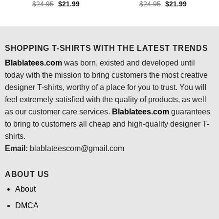
Original
Current
Original
Current
$
24.95
$
21.99
$
24.95
$
21.99
price
price
price
price
was:
is:
was:
is:
$24.95.
$21.99.
$24.95.
$21.99.
SHOPPING T-SHIRTS WITH THE LATEST TRENDS
Blablatees.com
was born, existed and developed until
today with the mission to bring customers the most creative
designer T-shirts, worthy of a place for you to trust. You will
feel extremely satisfied with the quality of products, as well
as our customer care services.
Blablatees
.com
guarantees
to bring to customers all cheap and high-quality designer T-
shirts.
Email:
blablateescom@gmail.com
ABOUT US
About
DMCA