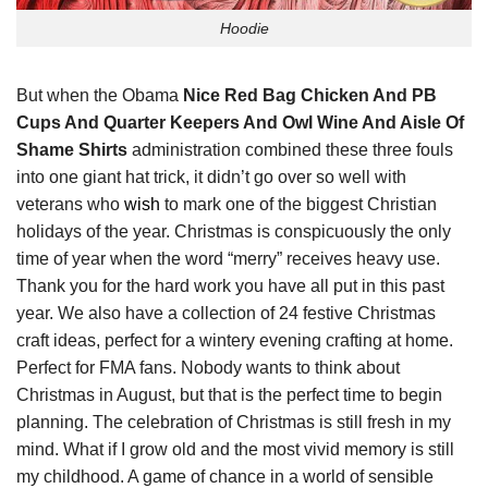
Hoodie
But when the Obama
Nice Red Bag Chicken And PB
Cups And Quarter Keepers And Owl Wine And Aisle Of
Shame Shirts
administration combined these three fouls
into one giant hat trick, it didn’t go over so well with
veterans who
wish
to mark one of the biggest Christian
holidays of the year. Christmas is conspicuously the only
time of year when the word “merry” receives heavy use.
Thank you for the hard work you have all put in this past
year. We also have a collection of 24 festive Christmas
craft ideas, perfect for a wintery evening crafting at home.
Perfect for FMA fans. Nobody wants to think about
Christmas in August, but that is the perfect time to begin
planning. The celebration of Christmas is still fresh in my
mind. What if I grow old and the most vivid memory is still
my childhood. A game of chance in a world of sensible