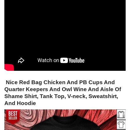
Nice Red Bag Chicken And PB Cups And
Quarter Keepers And Owl Wine And Aisle Of
Shame Shirt, Tank Top, V-neck, Sweatshirt,
And Hoodie