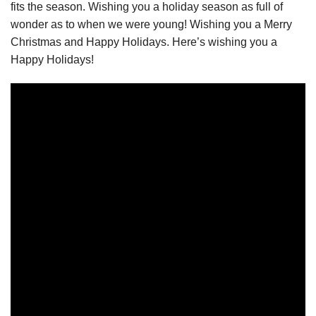
fits the season. Wishing you a holiday season as full of
wonder as to when we were young! Wishing you a Merry
Christmas and Happy Holidays. Here’s wishing you a
Happy Holidays!