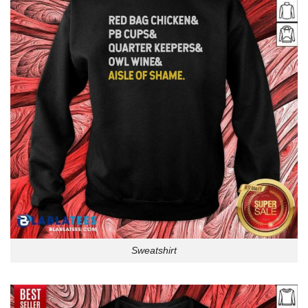
Sweatshirt