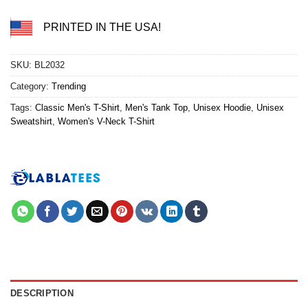
PRINTED IN THE USA!
SKU:
BL2032
Category:
Trending
Tags:
Classic Men's T-Shirt
,
Men's Tank Top
,
Unisex Hoodie
,
Unisex
Sweatshirt
,
Women's V-Neck T-Shirt
DESCRIPTION