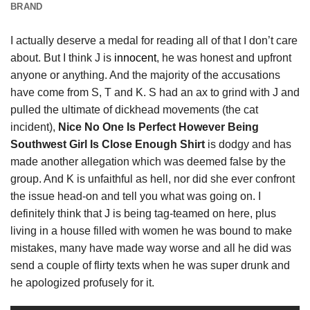
BRAND
I actually deserve a medal for reading all of that I don’t care
about. But I think J is
innocent
, he was honest and upfront
anyone or anything. And the majority of the accusations
have come from S, T and K. S had an ax to grind with J and
pulled the ultimate of dickhead movements (the cat
incident),
Nice No One Is Perfect However Being
Southwest Girl Is Close Enough Shirt
is dodgy and has
made another allegation which was deemed false by the
group. And K is unfaithful as hell, nor did she ever confront
the issue head-on and tell you what was going on. I
definitely think that J is being tag-teamed on here, plus
living in a house filled with women he was bound to make
mistakes, many have made way worse and all he did was
send a couple of flirty texts when he was super drunk and
he apologized profusely for it.