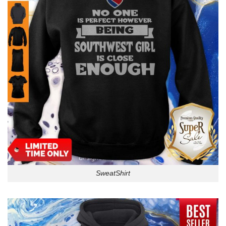
SweatShirt