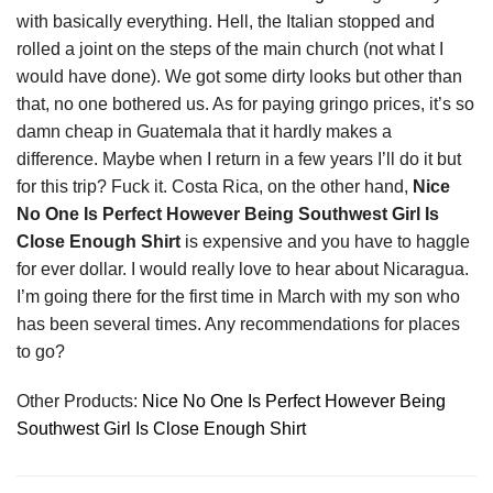
with basically everything. Hell, the Italian stopped and
rolled a joint on the steps of the main church (not what I
would have done). We got some dirty looks but other than
that, no one bothered us. As for paying gringo prices, it’s so
damn cheap in Guatemala that it hardly makes a
difference. Maybe when I return in a few years I’ll do it but
for this trip? Fuck it. Costa Rica, on the other hand,
Nice
No One Is Perfect However Being Southwest Girl Is
Close Enough Shirt
is expensive and you have to haggle
for ever dollar. I would really love to hear about Nicaragua.
I’m going there for the first time in March with my son who
has been several times. Any recommendations for places
to go?
Other Products:
Nice No One Is Perfect However Being
Southwest Girl Is Close Enough Shirt