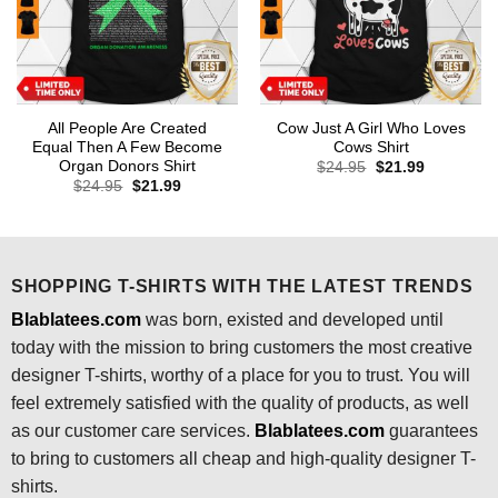
All People Are Created
Cow Just A Girl Who Loves
Equal Then A Few Become
Cows Shirt
Organ Donors Shirt
Original
Current
$
24.95
$
21.99
price
price
Original
Current
$
24.95
$
21.99
was:
is:
price
price
$24.95.
$21.99.
was:
is:
$24.95.
$21.99.
SHOPPING T-SHIRTS WITH THE LATEST TRENDS
Blablatees.com
was born, existed and developed until
today with the mission to bring customers the most creative
designer T-shirts, worthy of a place for you to trust. You will
feel extremely satisfied with the quality of products, as well
as our customer care services.
Blablatees
.com
guarantees
to bring to customers all cheap and high-quality designer T-
shirts.