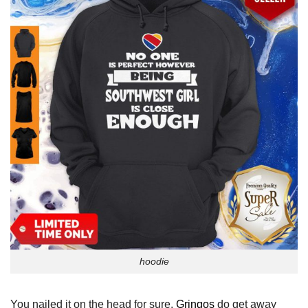
hoodie
You nailed it on the head for sure.
Gringos
do get away