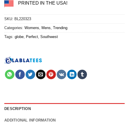
PRINTED IN THE USA!
SKU:
BL220323
Categories:
Womens
,
Mens
,
Trending
Tags:
globe
,
Perfect
,
Southwest
DESCRIPTION
ADDITIONAL INFORMATION