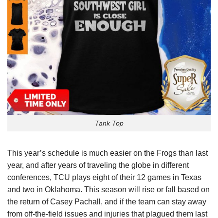
Tank Top
This year’s schedule is much easier on the Frogs than last
year, and after years of traveling the globe in different
conferences, TCU plays eight of their 12 games in Texas
and two in Oklahoma. This season will rise or fall based on
the return of Casey Pachall, and if the team can stay away
from off-the-field issues and injuries that plagued them last