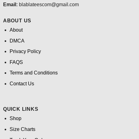
Email:
blablateescom@gmail.com
ABOUT US
About
DMCA
Privacy Policy
FAQS
Terms and Conditions
Contact Us
QUICK LINKS
Shop
Size Charts