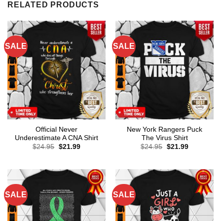
RELATED PRODUCTS
SALE
SALE
Official Never
New York Rangers Puck
Underestimate A CNA Shirt
The Virus Shirt
Original
Current
Original
Current
$
24.95
$
21.99
$
24.95
$
21.99
price
price
price
price
was:
is:
was:
is:
$24.95.
$21.99.
$24.95.
$21.99.
SALE
SALE