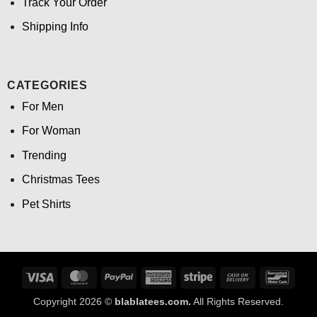
Track Your Order
Shipping Info
CATEGORIES
For Men
For Woman
Trending
Christmas Tees
Pet Shirts
Visa
MasterCard
PayPal
American
Stripe
Cash
Banco
Express
On
Copyright 2026 ©
blablatees.com.
All Rights Reserved.
Delivery