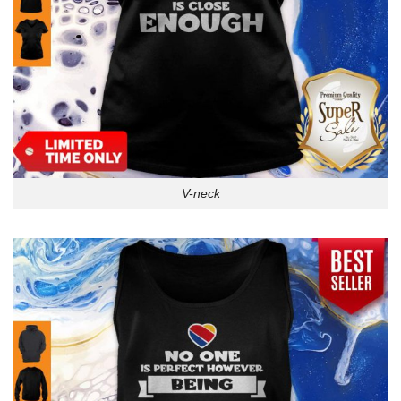
V-neck