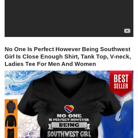
No One Is Perfect However Being Southwest
Girl Is Close Enough Shirt, Tank Top, V-neck,
Ladies Tee For Men And Women