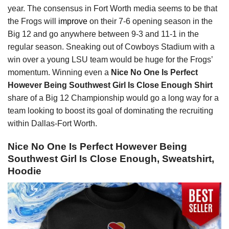
year. The consensus in Fort Worth media seems to be that
the Frogs will
improve
on their 7-6 opening season in the
Big 12 and go anywhere between 9-3 and 11-1 in the
regular season. Sneaking out of Cowboys Stadium with a
win over a young LSU team would be huge for the Frogs’
momentum. Winning even a
Nice No One Is Perfect
However Being Southwest Girl Is Close Enough Shirt
share of a Big 12 Championship would go a long way for a
team looking to boost its goal of dominating the recruiting
within Dallas-Fort Worth.
Nice No One Is Perfect However Being
Southwest Girl Is Close Enough, Sweatshirt,
Hoodie