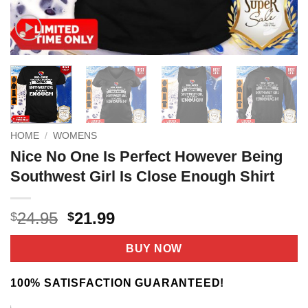
HOME
/
WOMENS
Nice No One Is Perfect However Being
Southwest Girl Is Close Enough Shirt
Original
Current
24.95
21.99
$
$
price
price
was:
is:
BUY NOW
$24.95.
$21.99.
100% SATISFACTION GUARANTEED!