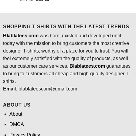
was:
is:
price
price
$24.95.
$21.99.
was:
is:
$24.95.
$21.99.
SHOPPING T-SHIRTS WITH THE LATEST TRENDS
Blablatees.com
was born, existed and developed until
today with the mission to bring customers the most creative
designer T-shirts, worthy of a place for you to trust. You will
feel extremely satisfied with the quality of products, as well
as our customer care services.
Blablatees
.com
guarantees
to bring to customers all cheap and high-quality designer T-
shirts.
Email:
blablateescom@gmail.com
ABOUT US
About
DMCA
Privacy Policy