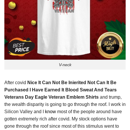
V-neck
After covid
Nice It Can Not Be Inierited Not Can It Be
Purchased I Have Earned It Blood Sweat And Tears
Veterans Day Eagle Veteran Emblem Shirts
and trump,
the wealth disparity is going to go through the roof. I work in
Silicon Valley and I
know
most of the people around have
gotten extremely rich after covid. My stock options have
gone through the roof since most of this stimulus went to