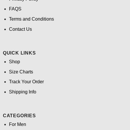
FAQS
Terms and Conditions
Contact Us
QUICK LINKS
Shop
Size Charts
Track Your Order
Shipping Info
CATEGORIES
For Men