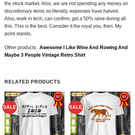
the stock market. Also, we are not spending any money on
discretionary items so literally, expenses have halved.
Also, work in tech, can confirm, got a 50% raise during all
this. This is the best. Consider it the royal you, then. My
point stands.
Other products:
Awesome I Like Wine And Rowing And
Maybe 3 People Vintage Retro Shirt
RELATED PRODUCTS
SALE
SALE