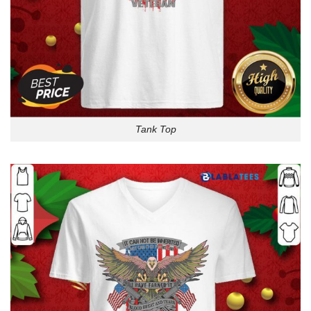
Tank Top