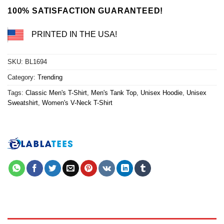
100% SATISFACTION GUARANTEED!
PRINTED IN THE USA!
SKU:
BL1694
Category:
Trending
Tags:
Classic Men's T-Shirt
,
Men's Tank Top
,
Unisex Hoodie
,
Unisex
Sweatshirt
,
Women's V-Neck T-Shirt