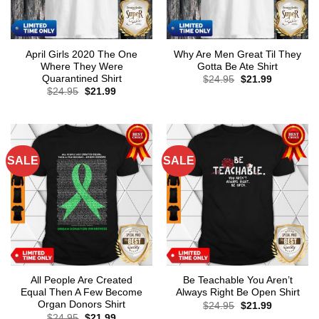
April Girls 2020 The One
Why Are Men Great Til They
Where They Were
Gotta Be Ate Shirt
Quarantined Shirt
Original
Current
$
24.95
$
21.99
price
price
Original
Current
$
24.95
$
21.99
was:
is:
price
price
$24.95.
$21.99.
was:
is:
$24.95.
$21.99.
SALE
SALE
All People Are Created
Be Teachable You Aren’t
Equal Then A Few Become
Always Right Be Open Shirt
Organ Donors Shirt
Original
Current
$
24.95
$
21.99
price
price
Original
Current
$
24.95
$
21.99