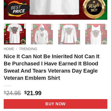
HOME
/
TRENDING
Nice It Can Not Be Inierited Not Can It
Be Purchased I Have Earned It Blood
Sweat And Tears Veterans Day Eagle
Veteran Emblem Shirt
Original
Current
24.95
21.99
$
$
price
price
was:
is:
BUY NOW
$24.95.
$21.99.