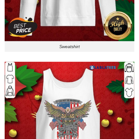
Sweatshirt