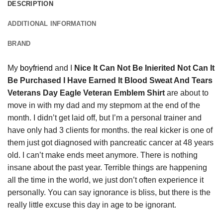
DESCRIPTION
ADDITIONAL INFORMATION
BRAND
My
boyfriend
and I
Nice It Can Not Be Inierited Not Can It
Be Purchased I Have Earned It Blood Sweat And Tears
Veterans Day Eagle Veteran Emblem Shirt
are about to
move in with my dad and my stepmom at the end of the
month. I didn’t get laid off, but I’m a personal trainer and
have only had 3 clients for months. the real kicker is one of
them just got diagnosed with pancreatic cancer at 48 years
old. I can’t make ends meet anymore. There is nothing
insane about the past year. Terrible things are happening
all the time in the world, we just don’t often experience it
personally. You can say ignorance is bliss, but there is the
really little excuse this day in age to be ignorant.