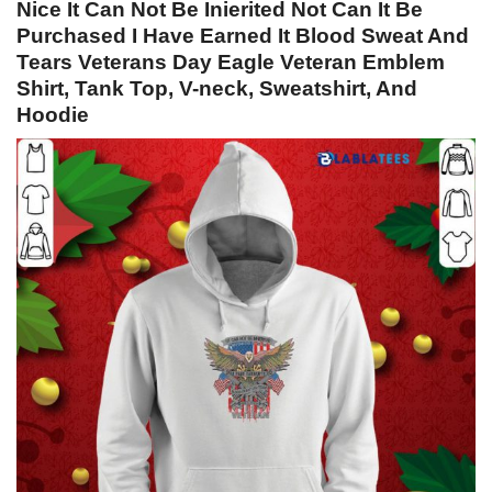
Nice It Can Not Be Inierited Not Can It Be
Purchased I Have Earned It Blood Sweat And
Tears Veterans Day Eagle Veteran Emblem
Shirt, Tank Top, V-neck, Sweatshirt, And
Hoodie