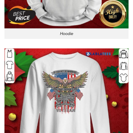
Hoodie