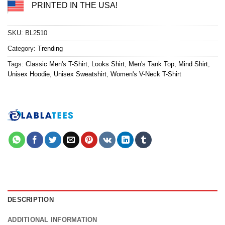
PRINTED IN THE USA!
SKU:
BL2510
Category:
Trending
Tags:
Classic Men's T-Shirt
,
Looks Shirt
,
Men's Tank Top
,
Mind Shirt
,
Unisex Hoodie
,
Unisex Sweatshirt
,
Women's V-Neck T-Shirt
DESCRIPTION
ADDITIONAL INFORMATION