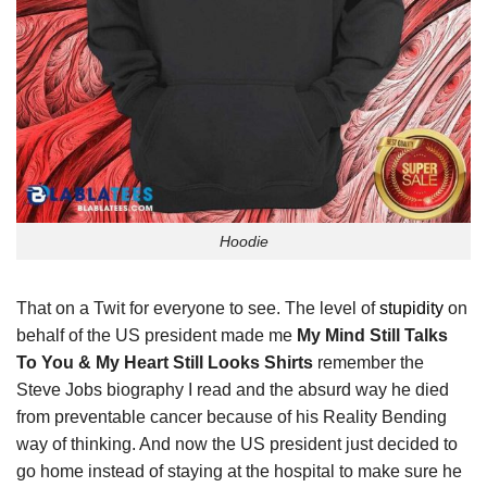
Hoodie
That on a Twit for everyone to see. The level of
stupidity
on
behalf of the US president made me
My Mind Still Talks
To You & My Heart Still Looks Shirts
remember the
Steve Jobs biography I read and the absurd way he died
from preventable cancer because of his Reality Bending
way of thinking. And now the US president just decided to
go home instead of staying at the hospital to make sure he