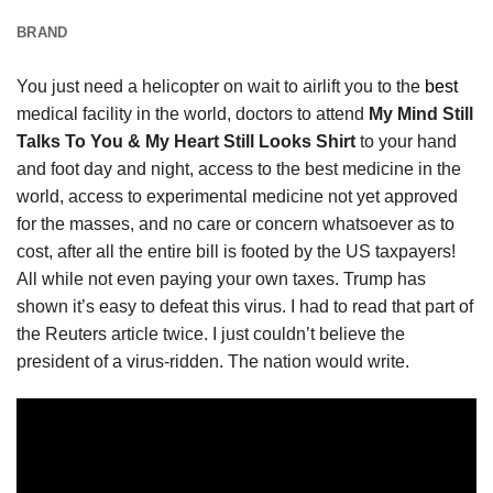
BRAND
You just need a helicopter on wait to airlift you to the
best
medical facility in the world, doctors to attend
My Mind Still
Talks To You & My Heart Still Looks Shirt
to your hand
and foot day and night, access to the best medicine in the
world, access to experimental medicine not yet approved
for the masses, and no care or concern whatsoever as to
cost, after all the entire bill is footed by the US taxpayers!
All while not even paying your own taxes. Trump has
shown it’s easy to defeat this virus. I had to read that part of
the Reuters article twice. I just couldn’t believe the
president of a virus-ridden. The nation would write.