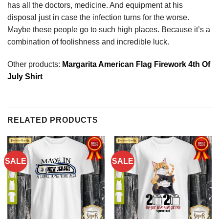
has all the doctors, medicine. And equipment at his
disposal just in case the infection turns for the worse.
Maybe these people go to such high places. Because it’s a
combination of foolishness and incredible luck.
Other products:
Margarita American Flag Firework 4th Of
July Shirt
RELATED PRODUCTS
SALE
SALE