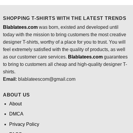
$24.95.
$21.99.
$24.95.
$21.99.
SHOPPING T-SHIRTS WITH THE LATEST TRENDS
Blablatees.com
was born, existed and developed until
today with the mission to bring customers the most creative
designer T-shirts, worthy of a place for you to trust. You will
feel extremely satisfied with the quality of products, as well
as our customer care services.
Blablatees
.com
guarantees
to bring to customers all cheap and high-quality designer T-
shirts.
Email:
blablateescom@gmail.com
ABOUT US
About
DMCA
Privacy Policy