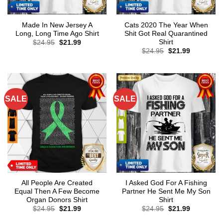
Made In New Jersey A
Cats 2020 The Year When
Long, Long Time Ago Shirt
Shit Got Real Quarantined
Shirt
Original
Current
$
24.95
$
21.99
price
price
Original
Current
$
24.95
$
21.99
was:
is:
price
price
$24.95.
$21.99.
was:
is:
$24.95.
$21.99.
SALE
SALE
All People Are Created
I Asked God For A Fishing
Equal Then A Few Become
Partner He Sent Me My Son
Organ Donors Shirt
Shirt
Original
Current
Original
Current
$
24.95
$
21.99
$
24.95
$
21.99
price
price
price
price
was:
is:
was:
is: