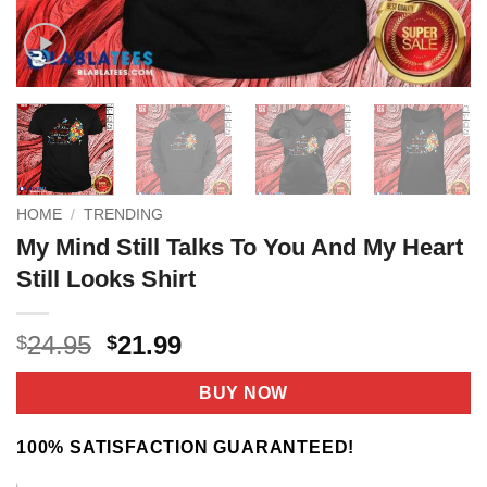
HOME
/
TRENDING
My Mind Still Talks To You And My Heart
Still Looks Shirt
Original
Current
24.95
21.99
$
$
price
price
was:
is:
BUY NOW
$24.95.
$21.99.
100% SATISFACTION GUARANTEED!