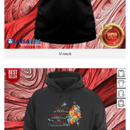
V-neck