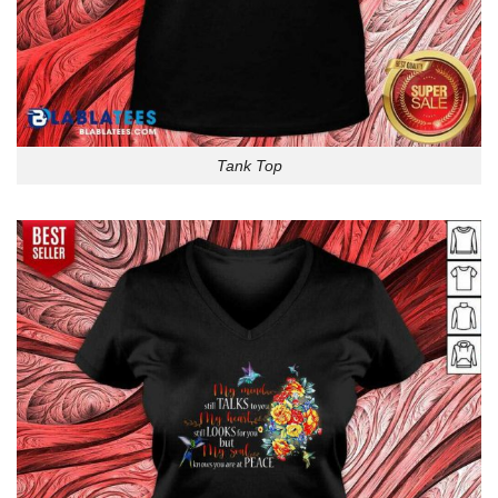
Tank Top