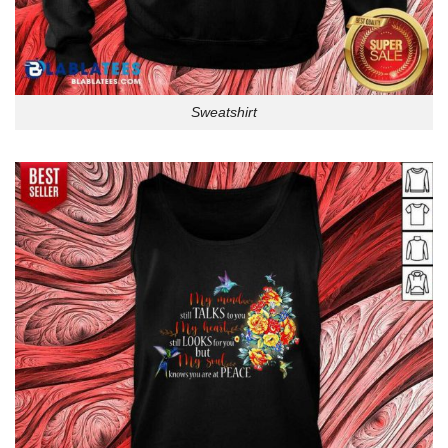
Sweatshirt