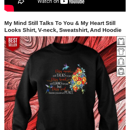
My Mind Still Talks To You & My Heart Still
Looks Shirt, V-neck, Sweatshirt, And Hoodie