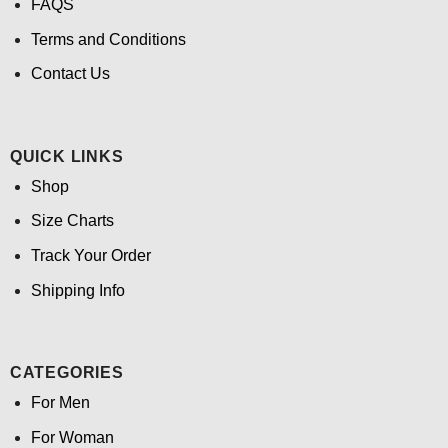
FAQS
Terms and Conditions
Contact Us
QUICK LINKS
Shop
Size Charts
Track Your Order
Shipping Info
CATEGORIES
For Men
For Woman