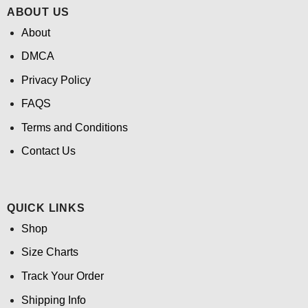
ABOUT US
About
DMCA
Privacy Policy
FAQS
Terms and Conditions
Contact Us
QUICK LINKS
Shop
Size Charts
Track Your Order
Shipping Info