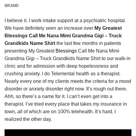
BRAND
I believe it. I work intake support at a psychiatric hospital.
We have definitely seen an increase over
My Greatest
Blessings Call Me Nana Mimi Grandma Gigi – Truck
Grandkids Name Shirt
the last few months in patients
presenting My Greatest
Blessings
Call Me Nana Mimi
Grandma Gigi – Truck Grandkids Name Shirt to our walk-in
clinic and for admission with deep hopelessness and
crushing anxiety. I do Telemental health as a therapist.
Nearly every one of my clients meets the criteria for a mood
disorder or anxiety disorder right now. It’s rough out there.
Ahh, so there’s a name for it. I can’t even get into a
therapist. I’ve tried every place that takes my insurance in
town, all of which are on 100% telehealth. It’s hard. I
realized the other day.