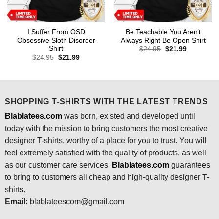
I Suffer From OSD
Be Teachable You Aren’t
Obsessive Sloth Disorder
Always Right Be Open Shirt
Shirt
Original
Current
$
24.95
$
21.99
price
price
Original
Current
$
24.95
$
21.99
was:
is:
price
price
$24.95.
$21.99.
was:
is:
$24.95.
$21.99.
SHOPPING T-SHIRTS WITH THE LATEST TRENDS
Blablatees.com
was born, existed and developed until
today with the mission to bring customers the most creative
designer T-shirts, worthy of a place for you to trust. You will
feel extremely satisfied with the quality of products, as well
as our customer care services.
Blablatees
.com
guarantees
to bring to customers all cheap and high-quality designer T-
shirts.
Email:
blablateescom@gmail.com