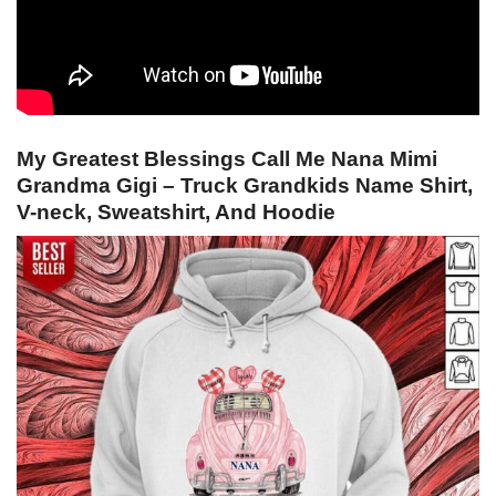
My Greatest Blessings Call Me Nana Mimi
Grandma Gigi – Truck Grandkids Name Shirt,
V-neck, Sweatshirt, And Hoodie