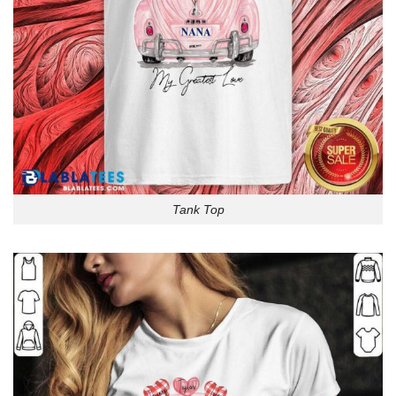
Tank Top