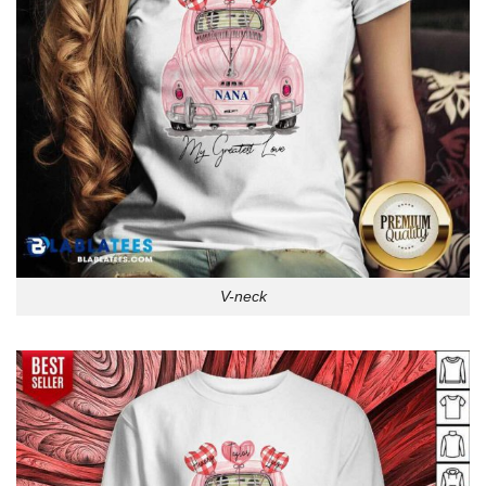
V-neck