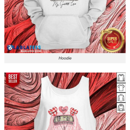
Hoodie