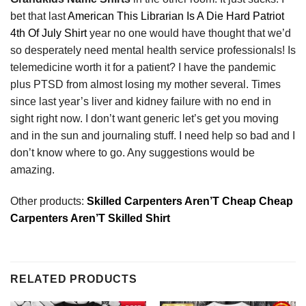
bet that last
American This Librarian Is A Die Hard Patriot
4th Of July Shirt
year no one would have thought that we’d
so desperately need mental health service professionals! Is
telemedicine worth it for a patient? I have the pandemic
plus PTSD from almost losing my mother several. Times
since last year’s liver and kidney failure with no end in
sight right now. I don’t want generic let’s get you moving
and in the sun and journaling stuff. I need help so bad and I
don’t know where to go. Any suggestions would be
amazing.
Other products:
Skilled Carpenters Aren’T Cheap Cheap
Carpenters Aren’T Skilled Shirt
RELATED PRODUCTS