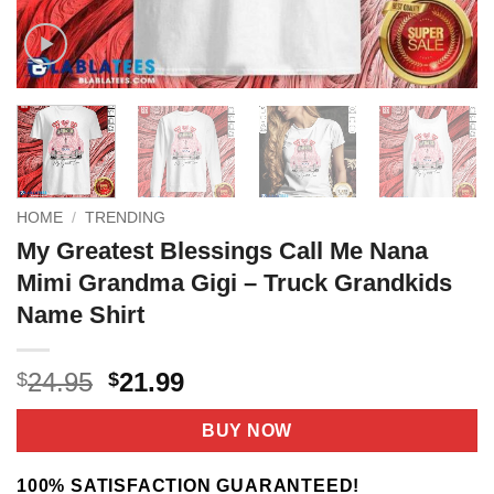
HOME
/
TRENDING
My Greatest Blessings Call Me Nana
Mimi Grandma Gigi – Truck Grandkids
Name Shirt
Original
Current
24.95
21.99
$
$
price
price
was:
is:
BUY NOW
$24.95.
$21.99.
100% SATISFACTION GUARANTEED!