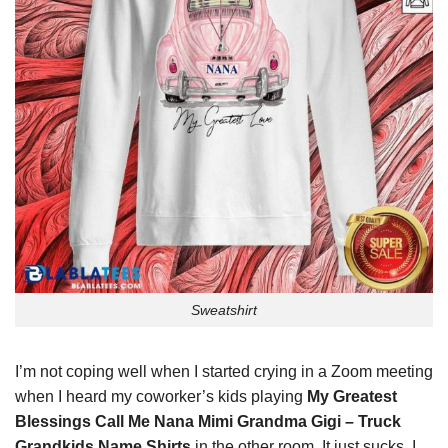
Sweatshirt
I’m not coping well when I started crying in a Zoom meeting
when I heard my coworker’s kids playing
My Greatest
Blessings Call Me Nana Mimi Grandma Gigi – Truck
Grandkids Name Shirts
in the other room. It just sucks. I