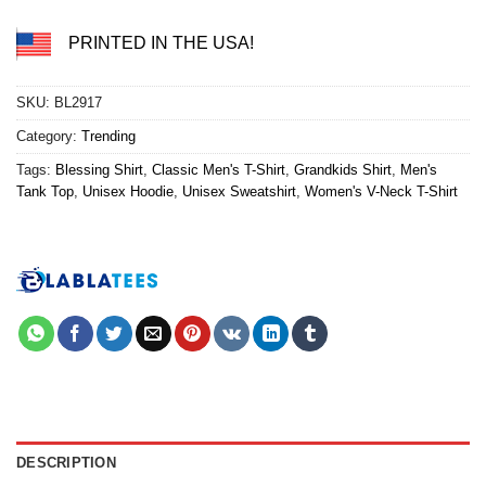
PRINTED IN THE USA!
SKU:
BL2917
Category:
Trending
Tags:
Blessing Shirt
,
Classic Men's T-Shirt
,
Grandkids Shirt
,
Men's
Tank Top
,
Unisex Hoodie
,
Unisex Sweatshirt
,
Women's V-Neck T-Shirt
DESCRIPTION