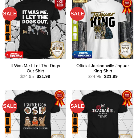
SALE
SALE
It Was Me I Let The Dogs
Official Jacksonville Jaguar
Out Shirt
King Shirt
Original
Current
Original
Current
$
24.95
$
21.99
$
24.95
$
21.99
price
price
price
price
was:
is:
was:
is:
$24.95.
$21.99.
$24.95.
$21.99.
SALE
SALE