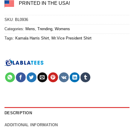
PRINTED IN THE USA!
SKU:
BL0936
Categories:
Mens
,
Trending
,
Womens
Tags:
Kamala Harris Shirt
,
Mr.Vice President Shirt
DESCRIPTION
ADDITIONAL INFORMATION