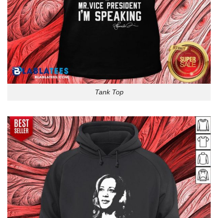
Tank Top