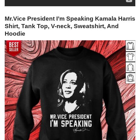
Mr.Vice President I’m Speaking Kamala Harris
Shirt, Tank Top, V-neck, Sweatshirt, And
Hoodie