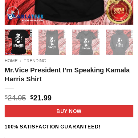
HOME
/
TRENDING
Mr.Vice President I’m Speaking Kamala
Harris Shirt
Original
Current
24.95
21.99
$
$
price
price
was:
is:
BUY NOW
$24.95.
$21.99.
100% SATISFACTION GUARANTEED!