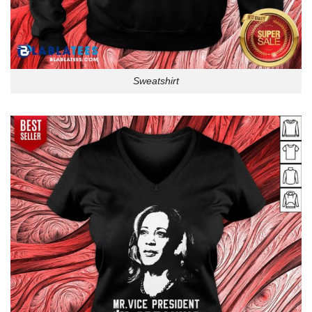
Sweatshirt