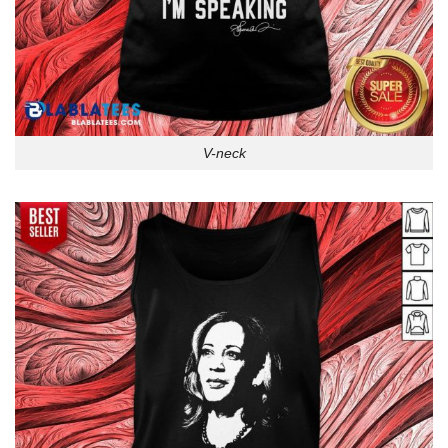
V-neck