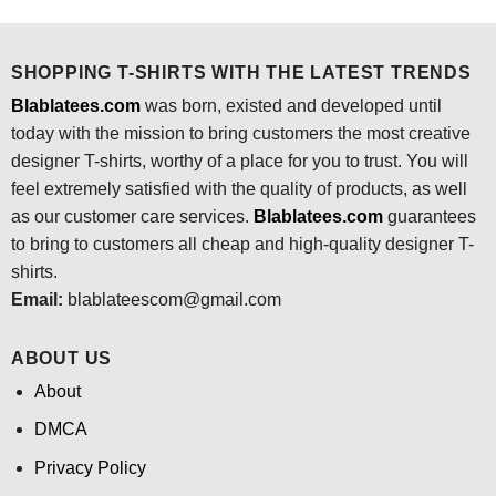
was:
is:
$24.95.
$21.99.
SHOPPING T-SHIRTS WITH THE LATEST TRENDS
Blablatees.com
was born, existed and developed until
today with the mission to bring customers the most creative
designer T-shirts, worthy of a place for you to trust. You will
feel extremely satisfied with the quality of products, as well
as our customer care services.
Blablatees
.com
guarantees
to bring to customers all cheap and high-quality designer T-
shirts.
Email:
blablateescom@gmail.com
ABOUT US
About
DMCA
Privacy Policy