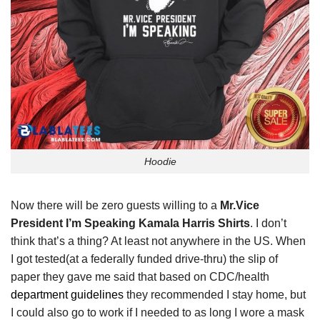
Hoodie
Now there will be zero guests willing to a
Mr.Vice
President I’m Speaking Kamala Harris Shirts
. I don’t
think that’s a thing? At least not anywhere in the US. When
I got tested(at a federally funded drive-thru) the slip of
paper they gave me said that based on CDC/health
department guidelines
they recommended I stay home, but
I could also go to work if I needed to as long I wore a mask