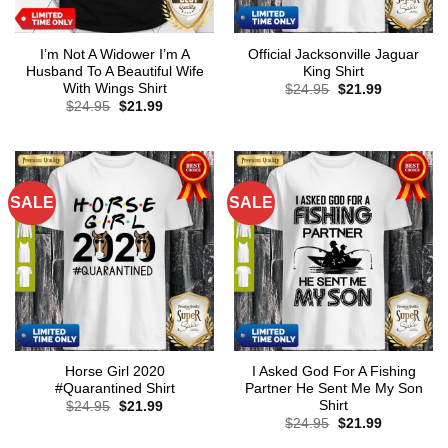
I’m Not A Widower I’m A
Official Jacksonville Jaguar
Husband To A Beautiful Wife
King Shirt
With Wings Shirt
Original
Current
$
24.95
$
21.99
price
price
Original
Current
$
24.95
$
21.99
was:
is:
price
price
$24.95.
$21.99.
was:
is:
$24.95.
$21.99.
SALE
SALE
Horse Girl 2020
I Asked God For A Fishing
#Quarantined Shirt
Partner He Sent Me My Son
Shirt
Original
Current
$
24.95
$
21.99
price
price
Original
Current
$
24.95
$
21.99
was:
is:
price
price
$24.95.
$21.99.