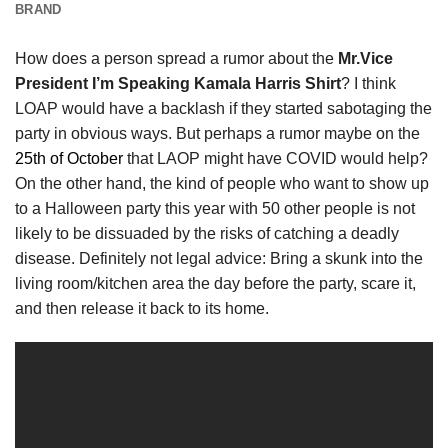
BRAND
How does a person spread a rumor about the
Mr.Vice
President I’m Speaking Kamala Harris Shirt
? I think
LOAP would have a backlash if they started sabotaging the
party in obvious ways. But perhaps a rumor maybe on the
25th of October
that LAOP might have COVID would help?
On the other hand, the kind of people who want to show up
to a Halloween party this year with 50 other people is not
likely to be dissuaded by the risks of catching a deadly
disease. Definitely not legal advice: Bring a skunk into the
living room/kitchen area the day before the party, scare it,
and then release it back to its home.