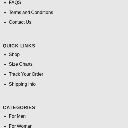
FAQS
Terms and Conditions
Contact Us
QUICK LINKS
Shop
Size Charts
Track Your Order
Shipping Info
CATEGORIES
For Men
For Woman