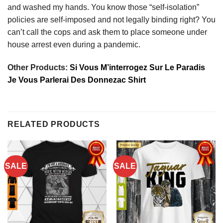
and washed my hands. You know those “self-isolation”
policies are self-imposed and not legally binding right? You
can’t call the cops and ask them to place someone under
house arrest even during a pandemic.
Other Products:
Si Vous M’interrogez Sur Le Paradis
Je Vous Parlerai Des Donnezac Shirt
RELATED PRODUCTS
SALE
SALE