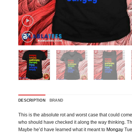
DESCRIPTION
BRAND
This is the absolute rot and worst case that could come
who should have checked it along the way thinking. The s
Maybe he’d have learned what it meant to
Mongay
Tues