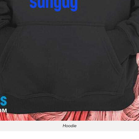
Hoodie