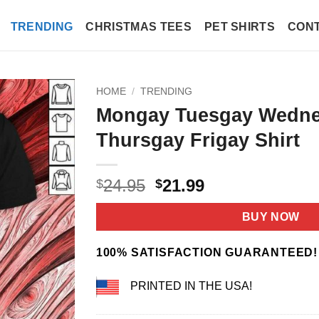
TRENDING
CHRISTMAS TEES
PET SHIRTS
CONT
HOME
/
TRENDING
Mongay Tuesgay Wedn
Thursgay Frigay Shirt
Original
Current
24.95
21.99
$
$
price
price
was:
is:
BUY NOW
$24.95.
$21.99.
100% SATISFACTION GUARANTEED!
PRINTED IN THE USA!