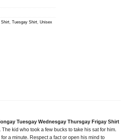
Shirt
,
Tuesgay Shirt
,
Unisex
ongay Tuesgay Wednesgay Thursgay Frigay Shirt
. The kid who took a few bucks to take his sat for him.
r a minute. Respect a fact or open his mind to