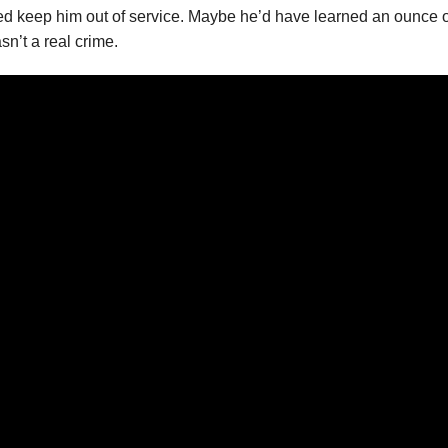
d keep him out of service. Maybe he’d have learned an ounce of
n’t a real crime.