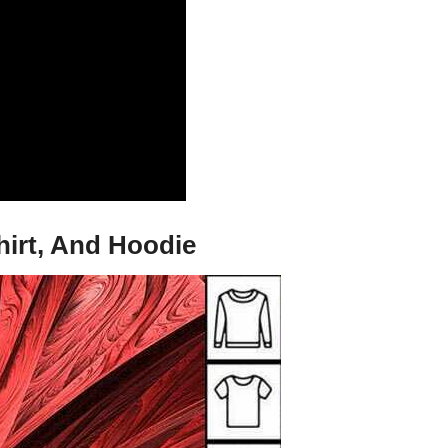
irt, And Hoodie