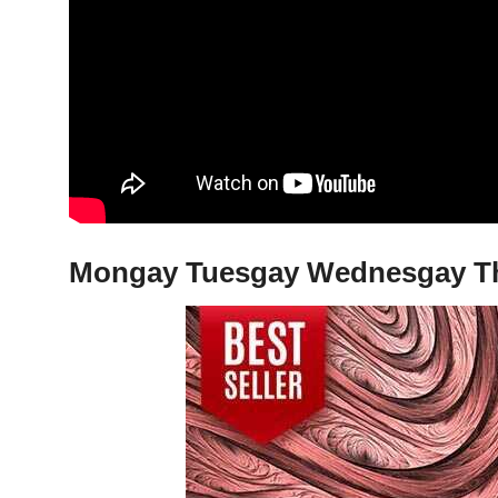
Mongay Tuesgay Wednesgay Thur