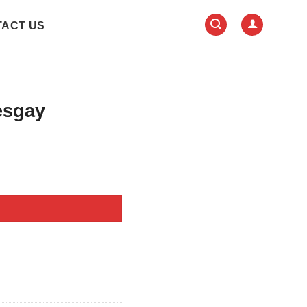
ACT US
esgay