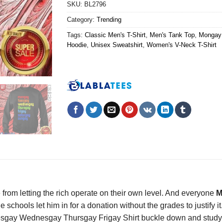
SKU:
BL2796
Category:
Trending
Tags:
Classic Men's T-Shirt
,
Men's Tank Top
,
Mongay 
Hoodie
,
Unisex Sweatshirt
,
Women's V-Neck T-Shirt
 from letting the rich operate on their own level. And everyone
M
chools let him in for a donation without the grades to justify it
gay Wednesgay Thursgay Frigay Shirt buckle down and study fo