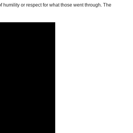
 humility or respect for what those went through. The