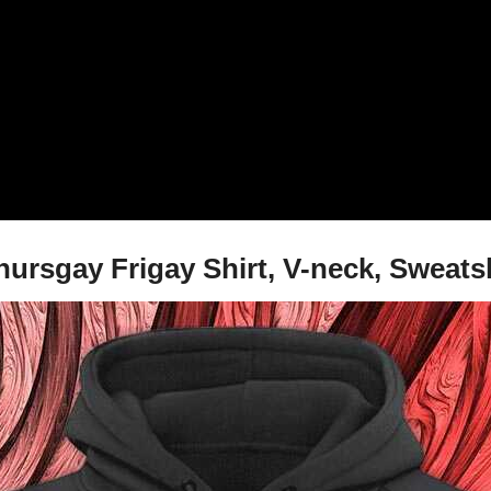
sgay Frigay Shirt, V-neck, Sweatsh