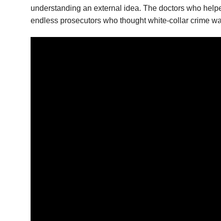
understanding an external idea. The doctors who helpe
endless prosecutors who thought white-collar crime was