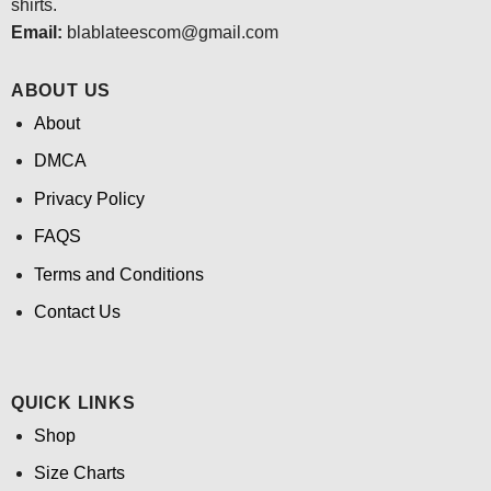
shirts.
Email:
blablateescom@gmail.com
ABOUT US
About
DMCA
Privacy Policy
FAQS
Terms and Conditions
Contact Us
QUICK LINKS
Shop
Size Charts