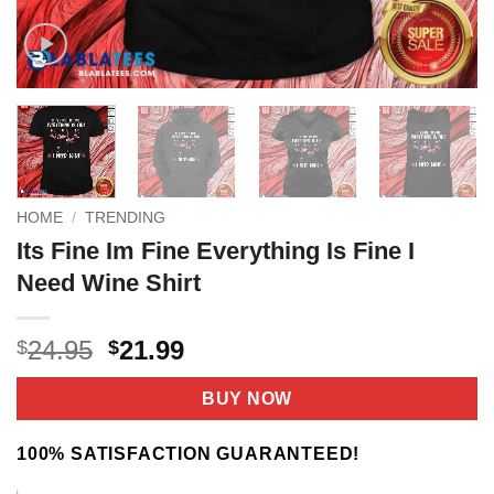
HOME
/
TRENDING
Its Fine Im Fine Everything Is Fine I
Need Wine Shirt
Original
Current
24.95
21.99
$
$
price
price
was:
is:
BUY NOW
$24.95.
$21.99.
100% SATISFACTION GUARANTEED!