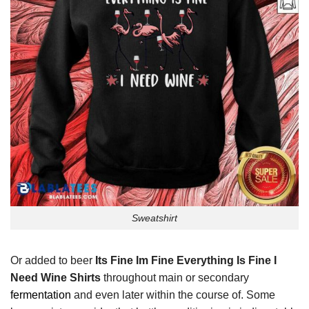
Sweatshirt
Or added to beer
Its Fine Im Fine Everything Is Fine I
Need Wine Shirts
throughout main or secondary
fermentation
and even later within the course of. Some