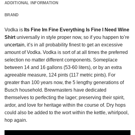
ADDITIONAL INFORMATION
BRAND
Vodka is
Its Fine Im Fine Everything Is Fine I Need Wine
Shirt
universally in style proper now, so if you happen to’re
uncertain
, it’s in all probability finest to get an excessive
amount of Vodka. Vodka is sort of at all times the preferred
selection no matter different components. Someplace
between 14 and 16 gallons (53-60 liters), or by an extra
agreeable measure, 124 pints (117 metric pints). For
greater than 100 years now, the 5 lengthy generations of
Busch household. Brewmasters have dedicated
themselves to perfecting the lager; preserving their spirit,
ardor, and love for heritage within the course of. Dry hops
could also be added to the wort within the kettle, whirlpool,
hop again.