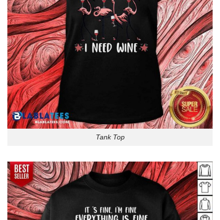
Tank Top