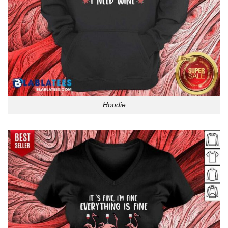
Hoodie