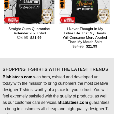
Straight Outta Quarantine
I Never Thought In My
Bartender 2020 Shirt
Entire Life That My Hands
Will Consume More Alcohol
Original
Current
$
24.95
$
21.99
price
price
Than My Mouth Shirt
was:
is:
Original
Current
$
24.95
$
21.99
$24.95.
$21.99.
price
price
was:
is:
$24.95.
$21.99.
SHOPPING T-SHIRTS WITH THE LATEST TRENDS
Blablatees.com
was born, existed and developed until
today with the mission to bring customers the most creative
designer T-shirts, worthy of a place for you to trust. You will
feel extremely satisfied with the quality of products, as well
as our customer care services.
Blablatees
.com
guarantees
to bring to customers all cheap and high-quality designer T-