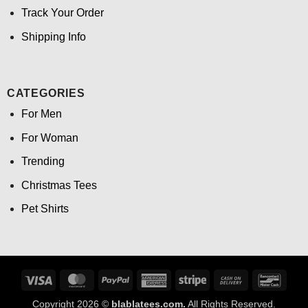
Track Your Order
Shipping Info
CATEGORIES
For Men
For Woman
Trending
Christmas Tees
Pet Shirts
Visa
MasterCard
PayPal
American
Stripe
Cash
Banco
Express
On
Copyright 2026 ©
blablatees.com.
All Rights Reserved.