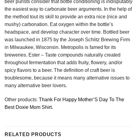
beer purists consider that bottle conditioning is indisputably
the easiest way to carbonate beer arguments. In the help of
the method tout its skill to provide an extra nice (nice and
mushy) carbonation. Eat oxygen within the bottle’s
headspace, and develop character over time. Bottled beer
was launched in 1875 by the Joseph Schlitz Brewing Firm
in Milwaukee, Wisconsin. Metropolis is famed for its
breweries. Ester – Taste compounds naturally created
throughout fermentation that adds fruity, flowery, and/or
spicy flavors to a beer. The definition of craft beer is
troublesome, because it means many alternative issues to
many alternative beer lovers.
Other products:
Thank For Happy Mother’S Day To The
Best Doxie Mom Shirt.
RELATED PRODUCTS