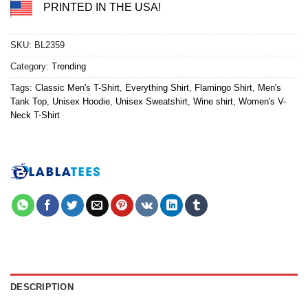
PRINTED IN THE USA!
SKU:
BL2359
Category:
Trending
Tags:
Classic Men's T-Shirt
,
Everything Shirt
,
Flamingo Shirt
,
Men's
Tank Top
,
Unisex Hoodie
,
Unisex Sweatshirt
,
Wine shirt
,
Women's V-
Neck T-Shirt
DESCRIPTION