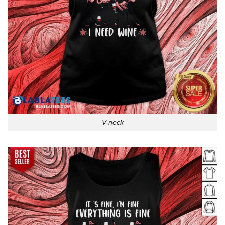
V-neck