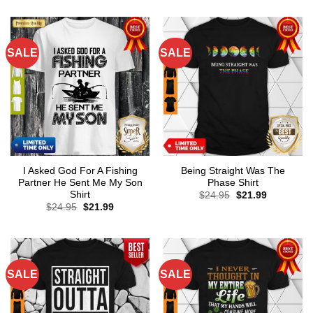
SALE
SALE
I Asked God For A Fishing
Being Straight Was The
Partner He Sent Me My Son
Phase Shirt
Shirt
Original
Current
$
24.95
$
21.99
price
price
Original
Current
$
24.95
$
21.99
was:
is:
price
price
$24.95.
$21.99.
was:
is:
$24.95.
$21.99.
SALE
SALE