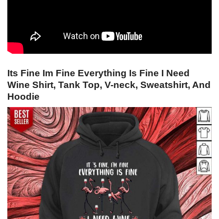
Its Fine Im Fine Everything Is Fine I Need
Wine Shirt, Tank Top, V-neck, Sweatshirt, And
Hoodie