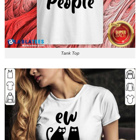
Tank Top