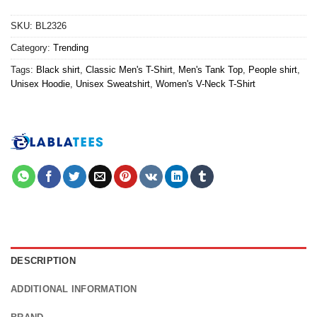
SKU:
BL2326
Category:
Trending
Tags:
Black shirt
,
Classic Men's T-Shirt
,
Men's Tank Top
,
People shirt
,
Unisex Hoodie
,
Unisex Sweatshirt
,
Women's V-Neck T-Shirt
DESCRIPTION
ADDITIONAL INFORMATION