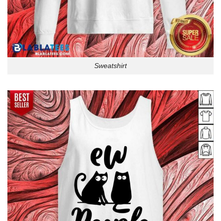
Sweatshirt