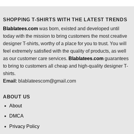
was:
is:
was:
is:
$24.95.
$21.99.
$24.95.
$21.99.
SHOPPING T-SHIRTS WITH THE LATEST TRENDS
Blablatees.com
was born, existed and developed until
today with the mission to bring customers the most creative
designer T-shirts, worthy of a place for you to trust. You will
feel extremely satisfied with the quality of products, as well
as our customer care services.
Blablatees
.com
guarantees
to bring to customers all cheap and high-quality designer T-
shirts.
Email:
blablateescom@gmail.com
ABOUT US
About
DMCA
Privacy Policy