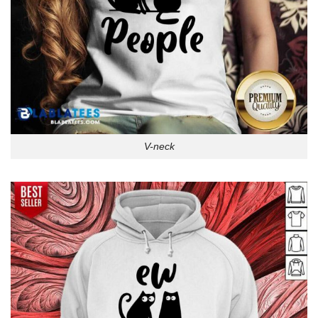
V-neck