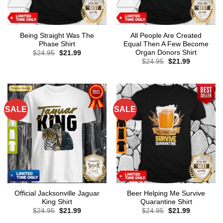
Being Straight Was The
All People Are Created
Phase Shirt
Equal Then A Few Become
Organ Donors Shirt
Original
Current
$
24.95
$
21.99
price
price
Original
Current
$
24.95
$
21.99
was:
is:
price
price
$24.95.
$21.99.
was:
is:
$24.95.
$21.99.
SALE
SALE
Official Jacksonville Jaguar
Beer Helping Me Survive
King Shirt
Quarantine Shirt
Original
Current
Original
Current
$
24.95
$
21.99
$
24.95
$
21.99
price
price
price
price