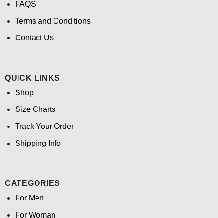
FAQS
Terms and Conditions
Contact Us
QUICK LINKS
Shop
Size Charts
Track Your Order
Shipping Info
CATEGORIES
For Men
For Woman