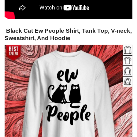
Black Cat Ew People Shirt, Tank Top, V-neck,
Sweatshirt, And Hoodie