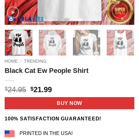
HOME
/
TRENDING
Black Cat Ew People Shirt
Original
Current
24.95
21.99
$
$
price
price
was:
is:
BUY NOW
$24.95.
$21.99.
100% SATISFACTION GUARANTEED!
PRINTED IN THE USA!