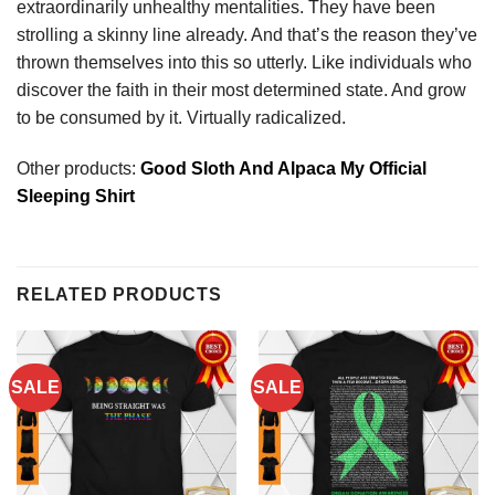
extraordinarily unhealthy mentalities. They have been
strolling a skinny line already. And that’s the reason they’ve
thrown themselves into this so utterly. Like individuals who
discover the faith in their most determined state. And grow
to be consumed by it. Virtually radicalized.
Other products:
Good Sloth And Alpaca My Official
Sleeping Shirt
RELATED PRODUCTS
SALE
SALE