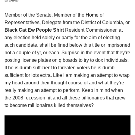
BRAND
Member of the Senate, Member of the
Home
of
Representatives, Delegate from the District of Columbia, or
Black Cat Ew People Shirt
Resident Commissioner, at
any election held solely or partly for the aim of electing
such candidate, shall be fined below this title or imprisoned
not a couple of yr, or each. Surprise in the event that they’re
posting license plates on q boards to try to dox individuals.
If he is dumb sufficient to threaten voters he is dumb
sufficient for lots extra. Like I am making an attempt to wrap
my head around their thought course of and what they’re
really making an attempt to perform. Keep in mind when
the 2008 recession hit and all these billionaires that grew
to become millionaires killed themselves?