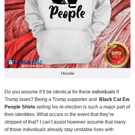
Hoodie
Do you assume it’ll be identical for these
individuals
if
Trump loses? Being a Trump supporter and
Black Cat Ew
People Shirts
selling his re-election is such a major part of
their identities. What occurs in the event that they’re
stripped of that? I can’t assist however assume that many
of those individuals already stay unstable lives with