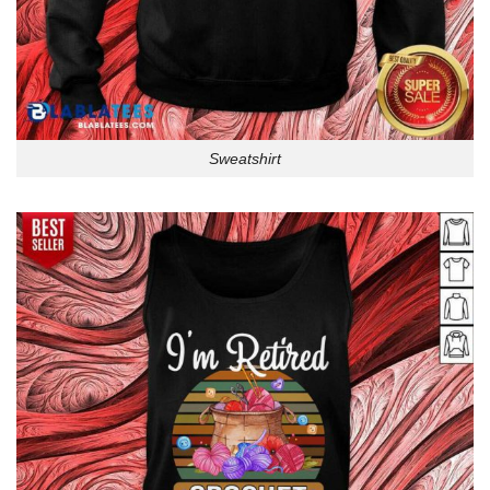
Sweatshirt