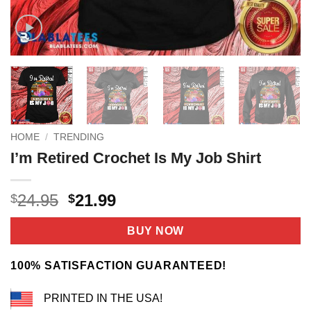
HOME
/
TRENDING
I’m Retired Crochet Is My Job Shirt
Original
Current
24.95
21.99
$
$
price
price
was:
is:
BUY NOW
$24.95.
$21.99.
100% SATISFACTION GUARANTEED!
PRINTED IN THE USA!