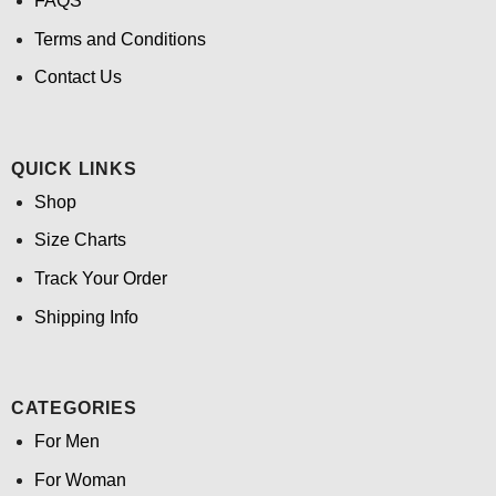
FAQS
Terms and Conditions
Contact Us
QUICK LINKS
Shop
Size Charts
Track Your Order
Shipping Info
CATEGORIES
For Men
For Woman