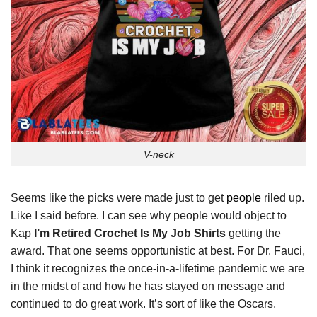
V-neck
Seems like the picks were made just to get
people
riled up.
Like I said before. I can see why people would object to
Kap
I’m Retired Crochet Is My Job Shirts
getting the
award. That one seems opportunistic at best. For Dr. Fauci,
I think it recognizes the once-in-a-lifetime pandemic we are
in the midst of and how he has stayed on message and
continued to do great work. It’s sort of like the Oscars.