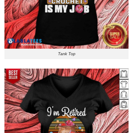
Tank Top