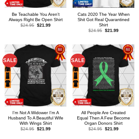
Be Teachable You Aren’t
Cats 2020 The Year When
Always Right Be Open Shirt
Shit Got Real Quarantined
Shirt
Original
Current
$
24.95
$
21.99
price
price
Original
Current
$
24.95
$
21.99
was:
is:
price
price
$24.95.
$21.99.
was:
is:
$24.95.
$21.99.
SALE
SALE
I’m Not A Widower I’m A
All People Are Created
Husband To A Beautiful Wife
Equal Then A Few Become
With Wings Shirt
Organ Donors Shirt
Original
Current
Original
Current
$
24.95
$
21.99
$
24.95
$
21.99
price
price
price
price
was:
is:
was:
is: