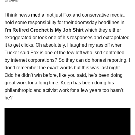
BRAND
I think news
media
, not just Fox and conservative media,
hold some responsibility for their doomsday headlines in
I’m Retired Crochet Is My Job Shirt
which they either
exaggerated or took one of his responses and extrapolated
it to get clicks. Oh absolutely. I laughed my ass off when
Tucker said Fox is one of the few left who isn’t controlled
by internet corporations? So they can do honest reporting. I
don’t remember the exact words but this was last night.
Odd he didn’t win before, like you said, he’s been doing
great work for a long time. Keep has been doing his
philanthropic and activist work for a few years too hasn’t
he?