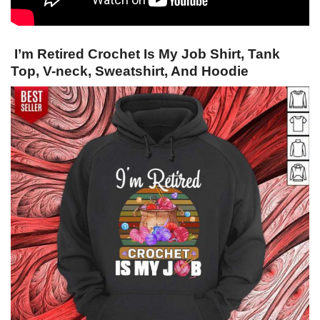
I’m Retired Crochet Is My Job Shirt, Tank
Top, V-neck, Sweatshirt, And Hoodie