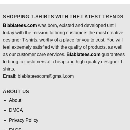
$24.95.
$21.99.
$24.95.
$21.99.
SHOPPING T-SHIRTS WITH THE LATEST TRENDS
Blablatees.com
was born, existed and developed until
today with the mission to bring customers the most creative
designer T-shirts, worthy of a place for you to trust. You will
feel extremely satisfied with the quality of products, as well
as our customer care services.
Blablatees
.com
guarantees
to bring to customers all cheap and high-quality designer T-
shirts.
Email:
blablateescom@gmail.com
ABOUT US
About
DMCA
Privacy Policy