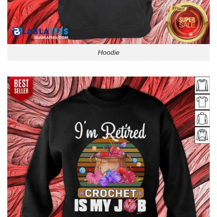
Hoodie