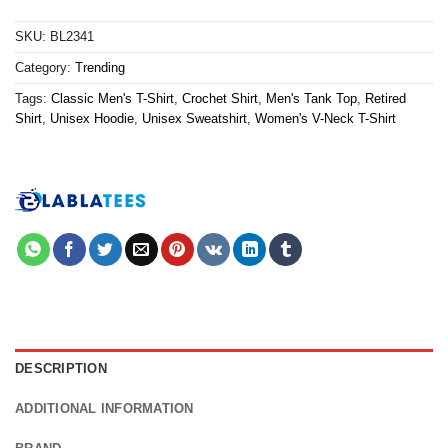
SKU:
BL2341
Category:
Trending
Tags:
Classic Men's T-Shirt
,
Crochet Shirt
,
Men's Tank Top
,
Retired
Shirt
,
Unisex Hoodie
,
Unisex Sweatshirt
,
Women's V-Neck T-Shirt
DESCRIPTION
ADDITIONAL INFORMATION