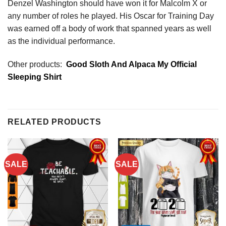
Denzel Washington should have won it for Malcolm X or
any number of roles he played. His Oscar for Training Day
was earned off a body of work that spanned years as well
as the individual performance.
Other products:
Good Sloth And Alpaca My Official
Sleeping Shirt
RELATED PRODUCTS
SALE
SALE