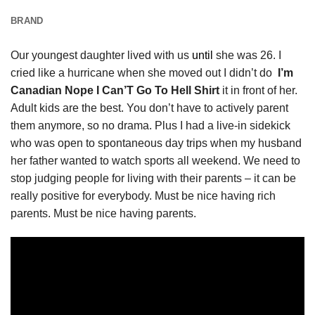
BRAND
Our youngest daughter lived with us
until
she was 26. I
cried like a hurricane when she moved out I didn’t do
I’m
Canadian Nope I Can’T Go To Hell Shirt
it in front of her.
Adult kids are the best. You don’t have to actively parent
them anymore, so no drama. Plus I had a live-in sidekick
who was open to spontaneous day trips when my husband
her father wanted to watch sports all weekend. We need to
stop judging people for living with their parents – it can be
really positive for everybody. Must be nice having rich
parents. Must be nice having parents.