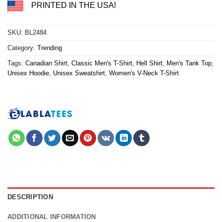
PRINTED IN THE USA!
SKU:
BL2484
Category:
Trending
Tags:
Canadian Shirt
,
Classic Men's T-Shirt
,
Hell Shirt
,
Men's Tank Top
,
Unisex Hoodie
,
Unisex Sweatshirt
,
Women's V-Neck T-Shirt
DESCRIPTION
ADDITIONAL INFORMATION