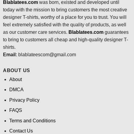
Blablatees.com
was born, existed and developed until
today with the mission to bring customers the most creative
designer T-shirts, worthy of a place for you to trust. You will
feel extremely satisfied with the quality of products, as well
as our customer care services.
Blablatees
.com
guarantees
to bring to customers all cheap and high-quality designer T-
shirts.
Email:
blablateescom@gmail.com
ABOUT US
About
DMCA
Privacy Policy
FAQS
Terms and Conditions
Contact Us