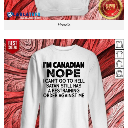
Hoodie