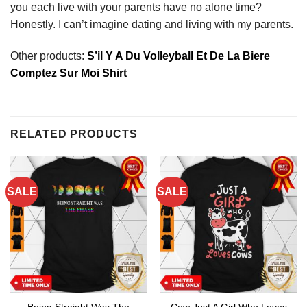
you each live with your parents have no alone time?
Honestly. I can’t imagine dating and living with my parents.
Other products:
S’il Y A Du Volleyball Et De La Biere
Comptez Sur Moi Shirt
RELATED PRODUCTS
SALE
SALE