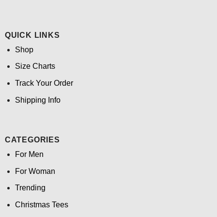
QUICK LINKS
Shop
Size Charts
Track Your Order
Shipping Info
CATEGORIES
For Men
For Woman
Trending
Christmas Tees