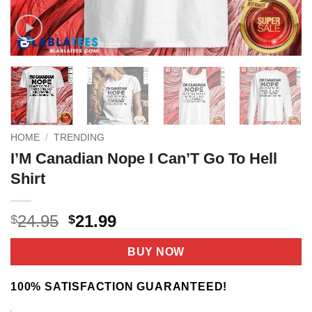
HOME
/
TRENDING
I’M Canadian Nope I Can’T Go To Hell
Shirt
Original
Current
24.95
21.99
$
$
price
price
was:
is:
BUY NOW
$24.95.
$21.99.
100% SATISFACTION GUARANTEED!