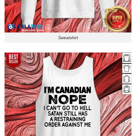
Sweatshirt