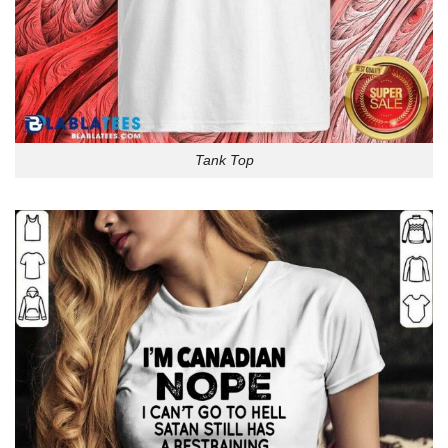
Tank Top