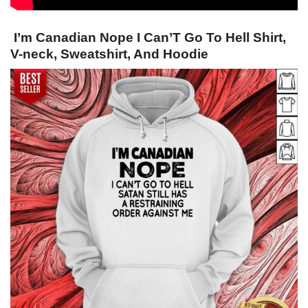
I’m Canadian Nope I Can’T Go To Hell Shirt,
V-neck, Sweatshirt, And Hoodie