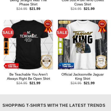
Being Straight Was The
Cow Just A Girl Who Loves
Phase Shirt
Cows Shirt
Original
Current
Original
Current
$
24.95
$
21.99
$
24.95
$
21.99
price
price
price
price
was:
is:
was:
is:
$24.95.
$21.99.
$24.95.
$21.99.
SALE
SALE
Be Teachable You Aren’t
Official Jacksonville Jaguar
Always Right Be Open Shirt
King Shirt
Original
Current
Original
Current
$
24.95
$
21.99
$
24.95
$
21.99
price
price
price
price
was:
is:
was:
is:
$24.95.
$21.99.
$24.95.
$21.99.
SHOPPING T-SHIRTS WITH THE LATEST TRENDS