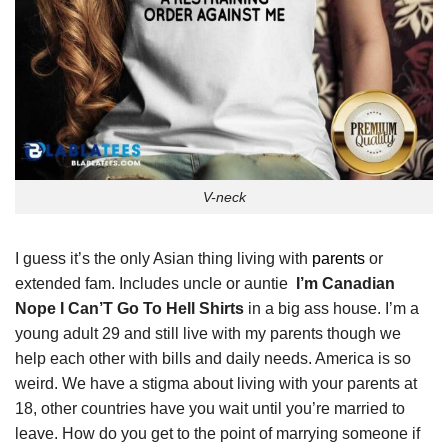
V-neck
I guess it’s the only Asian thing living with
parents
or
extended fam. Includes uncle or auntie
I’m Canadian
Nope I Can’T Go To Hell Shirts
in a big ass house. I’m a
young adult 29 and still live with my parents though we
help each other with bills and daily needs. America is so
weird. We have a stigma about living with your parents at
18, other countries have you wait until you’re married to
leave. How do you get to the point of marrying someone if