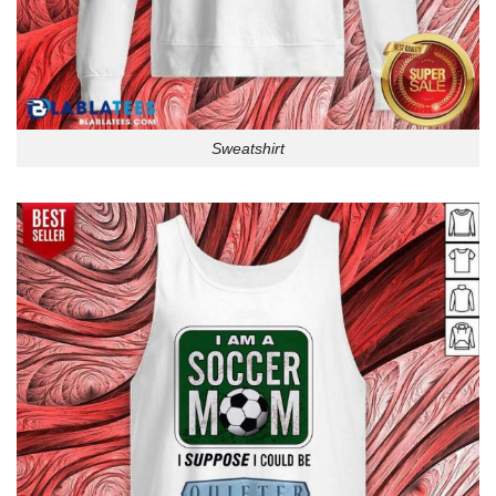
Sweatshirt