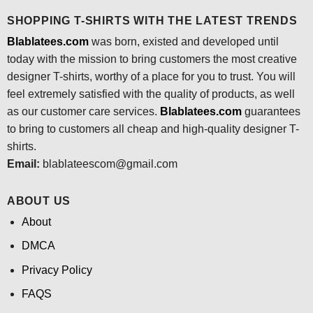
SHOPPING T-SHIRTS WITH THE LATEST TRENDS
Blablatees.com
was born, existed and developed until
today with the mission to bring customers the most creative
designer T-shirts, worthy of a place for you to trust. You will
feel extremely satisfied with the quality of products, as well
as our customer care services.
Blablatees
.com
guarantees
to bring to customers all cheap and high-quality designer T-
shirts.
Email:
blablateescom@gmail.com
ABOUT US
About
DMCA
Privacy Policy
FAQS