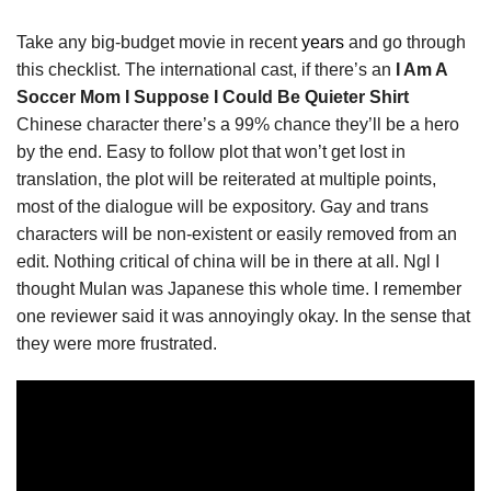
Take any big-budget movie in recent
years
and go through
this checklist. The international cast, if there’s an
I Am A
Soccer Mom I Suppose I Could Be Quieter Shirt
Chinese character there’s a 99% chance they’ll be a hero
by the end. Easy to follow plot that won’t get lost in
translation, the plot will be reiterated at multiple points,
most of the dialogue will be expository. Gay and trans
characters will be non-existent or easily removed from an
edit. Nothing critical of china will be in there at all. Ngl I
thought Mulan was Japanese this whole time. I remember
one reviewer said it was annoyingly okay. In the sense that
they were more frustrated.