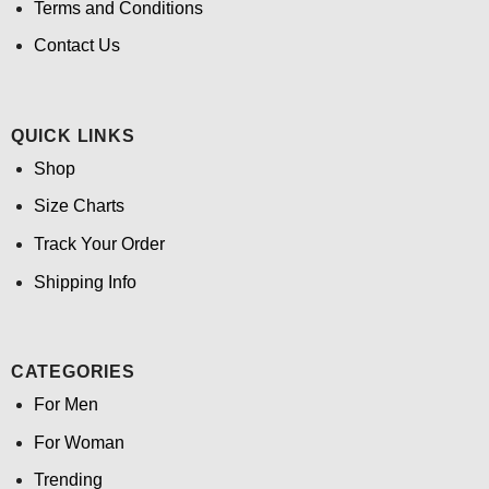
Terms and Conditions
Contact Us
QUICK LINKS
Shop
Size Charts
Track Your Order
Shipping Info
CATEGORIES
For Men
For Woman
Trending