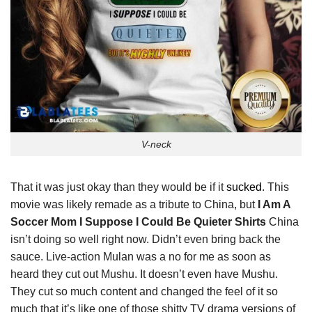
V-neck
That it was just okay than they would be if it
sucked
. This
movie was likely remade as a tribute to China, but
I Am A
Soccer Mom I Suppose I Could Be Quieter Shirts
China
isn’t doing so well right now. Didn’t even bring back the
sauce. Live-action Mulan was a no for me as soon as
heard they cut out Mushu. It doesn’t even have Mushu.
They cut so much content and changed the feel of it so
much that it’s like one of those shitty TV drama versions of