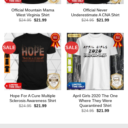
Official Mountain Mama
Official Never
West Virginia Shirt
Underestimate A CNA Shirt
Original
Current
Original
Current
$
24.95
$
21.99
$
24.95
$
21.99
price
price
price
price
was:
is:
was:
is:
$24.95.
$21.99.
$24.95.
$21.99.
SALE
SALE
Hope For A Cure Multiple
April Girls 2020 The One
Sclerosis Awareness Shirt
Where They Were
Quarantined Shirt
Original
Current
$
24.95
$
21.99
price
price
Original
Current
$
24.95
$
21.99
was:
is:
price
price
$24.95.
$21.99.
was:
is:
$24.95.
$21.99.