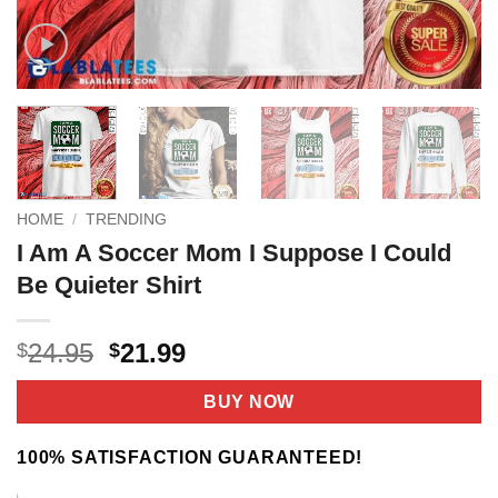
HOME
/
TRENDING
I Am A Soccer Mom I Suppose I Could
Be Quieter Shirt
Original
Current
24.95
21.99
$
$
price
price
was:
is:
BUY NOW
$24.95.
$21.99.
100% SATISFACTION GUARANTEED!