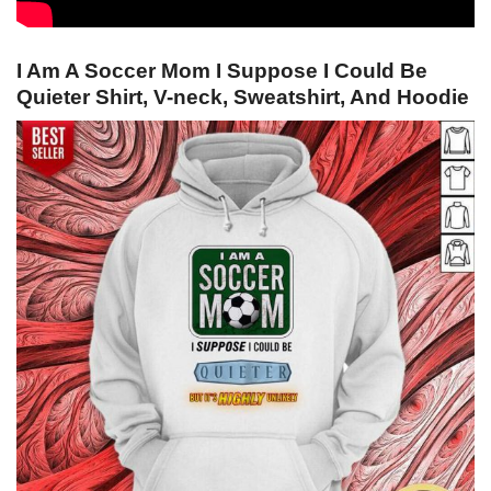
I Am A Soccer Mom I Suppose I Could Be
Quieter Shirt, V-neck, Sweatshirt, And Hoodie