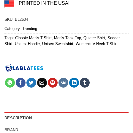
PRINTED IN THE USA!
SKU:
BL2604
Category:
Trending
Tags:
Classic Men's T-Shirt
,
Men's Tank Top
,
Quieter Shirt
,
Soccer
Shirt
,
Unisex Hoodie
,
Unisex Sweatshirt
,
Women's V-Neck T-Shirt
DESCRIPTION
BRAND