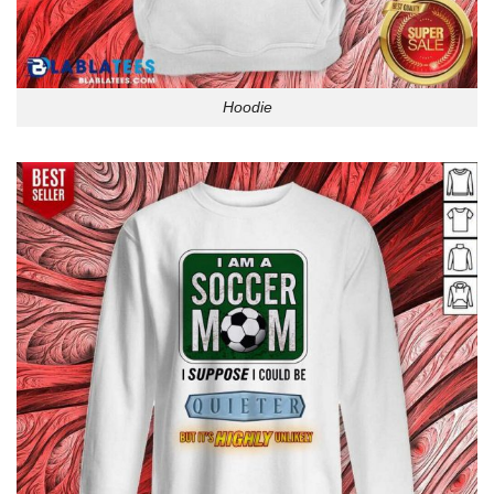
Hoodie