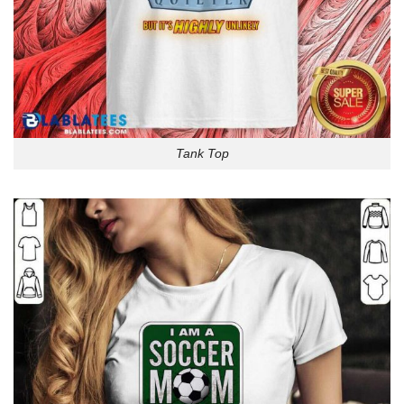
Tank Top