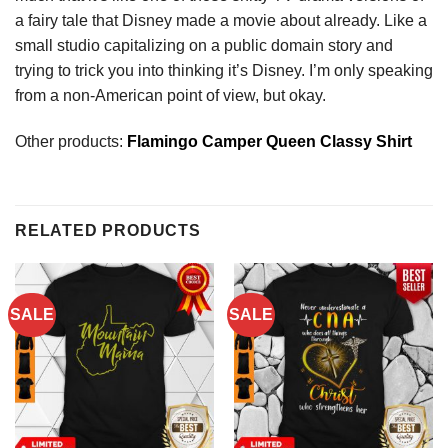
a fairy tale that Disney made a movie about already. Like a
small studio capitalizing on a public domain story and
trying to trick you into thinking it’s Disney. I’m only speaking
from a non-American point of view, but okay.
Other products:
Flamingo Camper Queen Classy Shirt
RELATED PRODUCTS
SALE
SALE