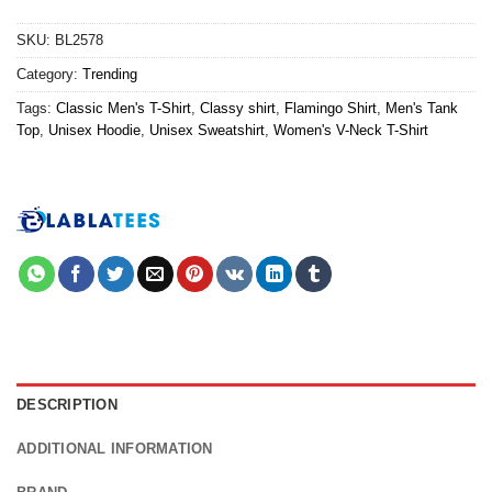
SKU:
BL2578
Category:
Trending
Tags:
Classic Men's T-Shirt
,
Classy shirt
,
Flamingo Shirt
,
Men's Tank
Top
,
Unisex Hoodie
,
Unisex Sweatshirt
,
Women's V-Neck T-Shirt
DESCRIPTION
ADDITIONAL INFORMATION