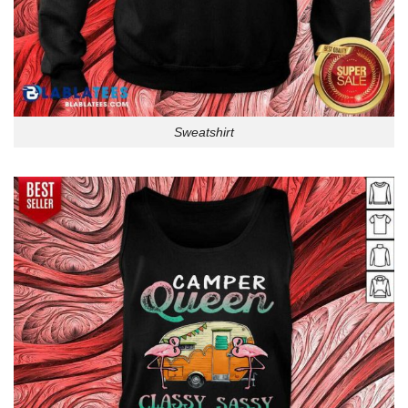
Sweatshirt