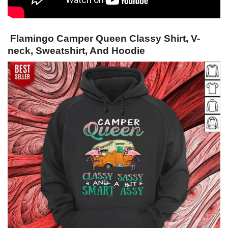
Flamingo Camper Queen Classy Shirt, V-
neck, Sweatshirt, And Hoodie