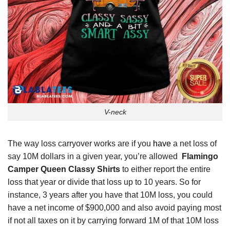
V-neck
The way loss carryover works are if you
have
a net loss of
say 10M dollars in a given year, you’re allowed
Flamingo
Camper Queen Classy Shirts
to either report the entire
loss that year or divide that loss up to 10 years. So for
instance, 3 years after you have that 10M loss, you could
have a net income of $900,000 and also avoid paying most
if not all taxes on it by carrying forward 1M of that 10M loss