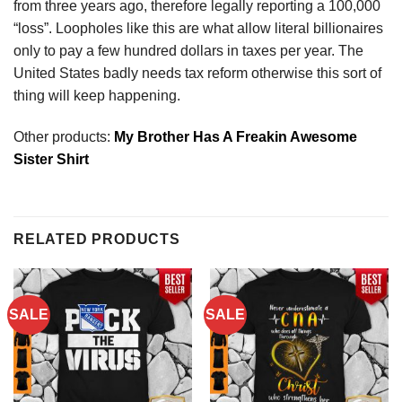
from three years ago, therefore legally reporting a 100,000
“loss”. Loopholes like this are what allow literal billionaires
only to pay a few hundred dollars in taxes per year. The
United States badly needs tax reform otherwise this sort of
thing will keep happening.
Other products:
My Brother Has A Freakin Awesome
Sister Shirt
RELATED PRODUCTS
SALE
SALE