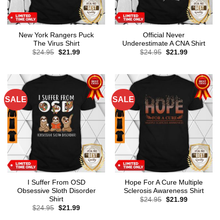
New York Rangers Puck
Official Never
The Virus Shirt
Underestimate A CNA Shirt
Original
Current
Original
Current
$
24.95
$
21.99
$
24.95
$
21.99
price
price
price
price
was:
is:
was:
is:
$24.95.
$21.99.
$24.95.
$21.99.
SALE
SALE
I Suffer From OSD
Hope For A Cure Multiple
Obsessive Sloth Disorder
Sclerosis Awareness Shirt
Shirt
Original
Current
$
24.95
$
21.99
price
price
Original
Current
$
24.95
$
21.99
was:
is:
price
price
$24.95.
$21.99.