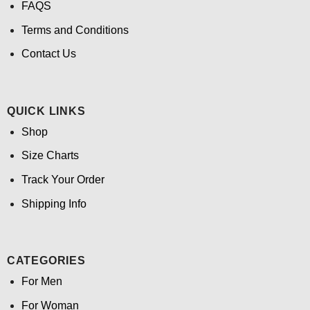
FAQS
Terms and Conditions
Contact Us
QUICK LINKS
Shop
Size Charts
Track Your Order
Shipping Info
CATEGORIES
For Men
For Woman