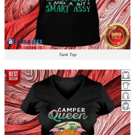
Tank Top