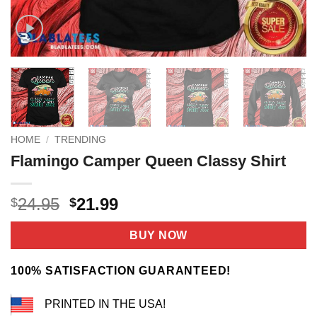
HOME
/
TRENDING
Flamingo Camper Queen Classy Shirt
Original
Current
24.95
21.99
$
$
price
price
was:
is:
BUY NOW
$24.95.
$21.99.
100% SATISFACTION GUARANTEED!
PRINTED IN THE USA!