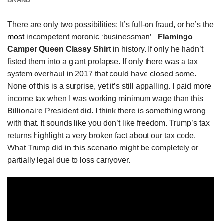
BRAND
There are only two possibilities: It’s full-on fraud, or he’s the
most
incompetent moronic ‘businessman’
Flamingo
Camper Queen Classy Shirt
in history. If only he hadn’t
fisted them into a giant prolapse. If only there was a tax
system overhaul in 2017 that could have closed some.
None of this is a surprise, yet it’s still appalling. I paid more
income tax when I was working minimum wage than this
Billionaire President did. I think there is something wrong
with that. It sounds like you don’t like freedom. Trump’s tax
returns highlight a very broken fact about our tax code.
What Trump did in this scenario might be completely or
partially legal due to loss carryover.