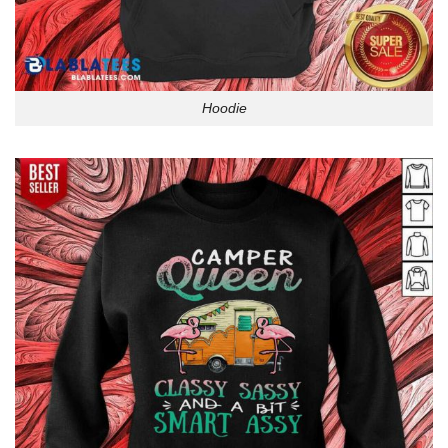
Hoodie