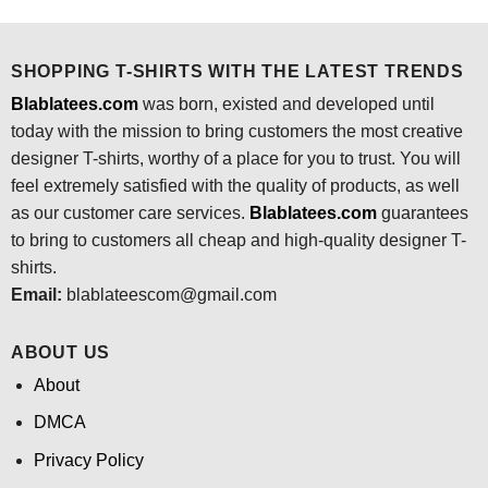
was:
is:
$24.95.
$21.99.
SHOPPING T-SHIRTS WITH THE LATEST TRENDS
Blablatees.com
was born, existed and developed until
today with the mission to bring customers the most creative
designer T-shirts, worthy of a place for you to trust. You will
feel extremely satisfied with the quality of products, as well
as our customer care services.
Blablatees
.com
guarantees
to bring to customers all cheap and high-quality designer T-
shirts.
Email:
blablateescom@gmail.com
ABOUT US
About
DMCA
Privacy Policy