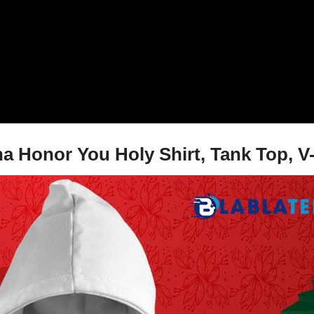
na Honor You Holy Shirt, Tank Top, V