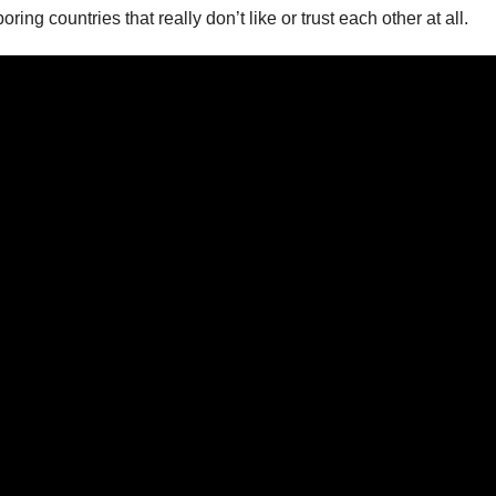
g countries that really don’t like or trust each other at all.