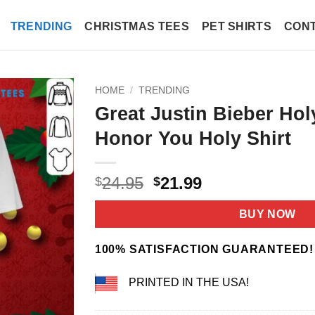
TRENDING
CHRISTMAS TEES
PET SHIRTS
CONT
HOME
/
TRENDING
Great Justin Bieber Hol
Honor You Holy Shirt
Original
Current
24.95
21.99
$
$
price
price
was:
is:
BUY NOW
$24.95.
$21.99.
100% SATISFACTION GUARANTEED!
PRINTED IN THE USA!