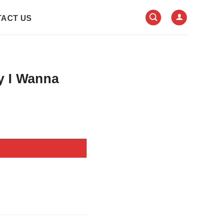
ACT US
y I Wanna