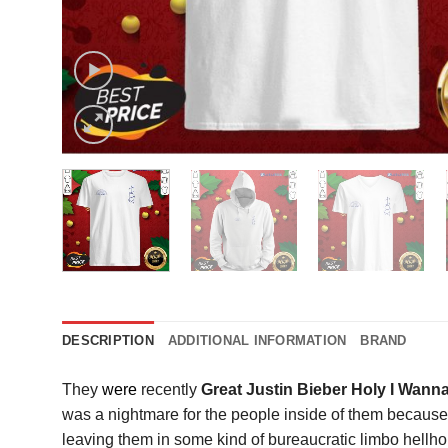
DESCRIPTION
ADDITIONAL INFORMATION
BRAND
They
were
recently
Great Justin Bieber Holy I Wann
was a nightmare for the people inside of them because 
leaving them in some kind of bureaucratic limbo hellhol