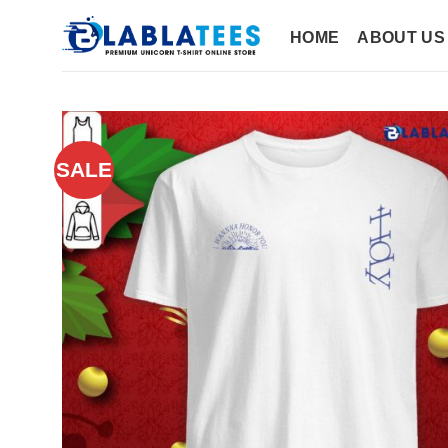
Skip
to
HOME
ABOUT US
content
SALE