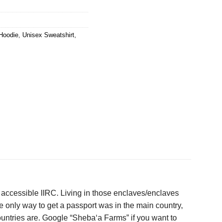
Hoodie
,
Unisex Sweatshirt
,
accessible IIRC. Living in those enclaves/enclaves
e only way to get a passport was in the main country,
countries are. Google “Sheba‘a Farms” if you want to