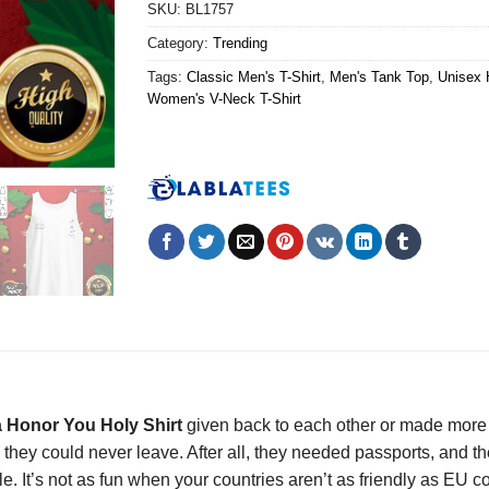
SKU:
BL1757
Category:
Trending
Tags:
Classic Men's T-Shirt
,
Men's Tank Top
,
Unisex 
Women's V-Neck T-Shirt
a Honor You Holy Shirt
given back to each other or made more 
they could never leave. After all, they needed passports, and th
e. It’s not as fun when your countries aren’t as friendly as EU 