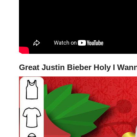
Great Justin Bieber Holy I Wan