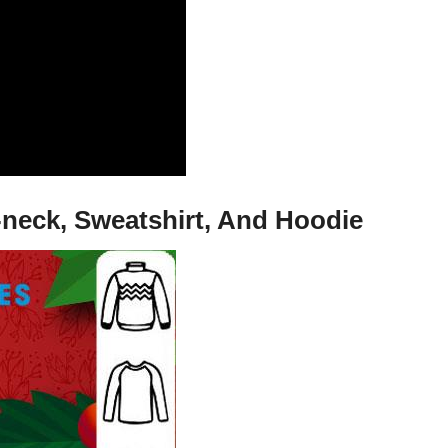
-neck, Sweatshirt, And Hoodie