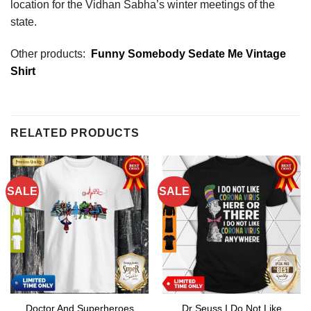
location for the Vidhan Sabha’s winter meetings of the
state.
Other products:
Funny Somebody Sedate Me Vintage
Shirt
RELATED PRODUCTS
SALE
SALE
Doctor And Superheroes
Dr Seuss I Do Not Like