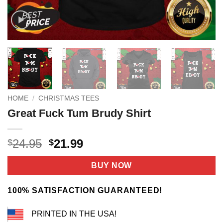
HOME
/
CHRISTMAS TEES
Great Fuck Tum Brudy Shirt
Original
Current
24.95
21.99
$
$
price
price
was:
is:
BUY NOW
$24.95.
$21.99.
100% SATISFACTION GUARANTEED!
PRINTED IN THE USA!