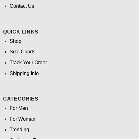
Contact Us
QUICK LINKS
Shop
Size Charts
Track Your Order
Shipping Info
CATEGORIES
For Men
For Woman
Trending