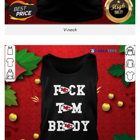
V-neck