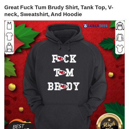
Great Fuck Tum Brudy Shirt, Tank Top, V-
neck, Sweatshirt, And Hoodie