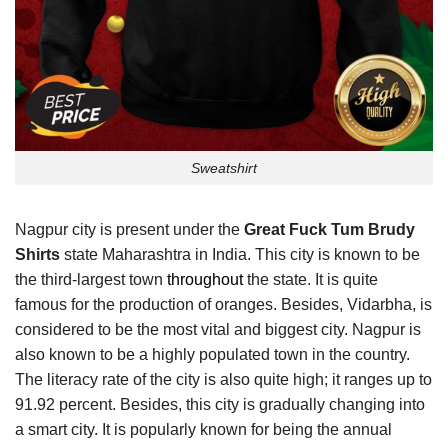
Sweatshirt
Nagpur city is present under the
Great Fuck Tum Brudy
Shirts
state Maharashtra in India. This city is known to be
the third-largest town
throughout
the state. It is quite
famous for the production of oranges. Besides, Vidarbha, is
considered to be the most vital and biggest city. Nagpur is
also known to be a highly populated town in the country.
The literacy rate of the city is also quite high; it ranges up to
91.92 percent. Besides, this city is gradually changing into
a smart city. It is popularly known for being the annual