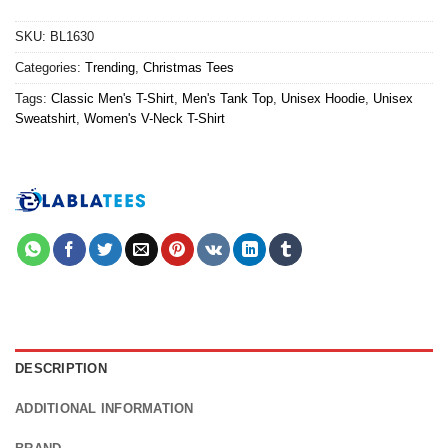
SKU:
BL1630
Categories:
Trending
,
Christmas Tees
Tags:
Classic Men's T-Shirt
,
Men's Tank Top
,
Unisex Hoodie
,
Unisex
Sweatshirt
,
Women's V-Neck T-Shirt
DESCRIPTION
ADDITIONAL INFORMATION