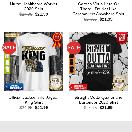
Nurse Healthcare Worker
Corona Virus Here Or
2020 Shirt
There I Do Not Like
Coronavirus Anywhere Shirt
Original
Current
$
24.95
$
21.99
price
price
Original
Current
$
24.95
$
21.99
was:
is:
price
price
$24.95.
$21.99.
was:
is:
$24.95.
$21.99.
SALE
SALE
Official Jacksonville Jaguar
Straight Outta Quarantine
King Shirt
Bartender 2020 Shirt
Original
Current
Original
Current
$
24.95
$
21.99
$
24.95
$
21.99
price
price
price
price
was:
is:
was:
is:
$24.95.
$21.99.
$24.95.
$21.99.