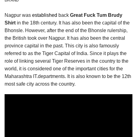
BRAND
Nagpur was
established
back
Great Fuck Tum Brudy
Shirt
in the 18th century. It has also been the capital of the
Bhonsle. However, after the end of the Bhonsle rulership,
the British took over Nagpur. It has also been the central
province capital in the past. This city is also famously
referred to as the Tiger Capital of India. Since it plays the
role of linking several Tiger Reserves in the country to the
world, it is considered one of the important cities for the
Maharashtra IT.departments. It is also known to be the 12th
most safe city across the country.