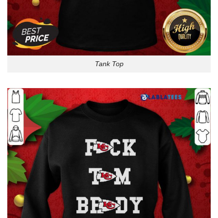
Tank Top