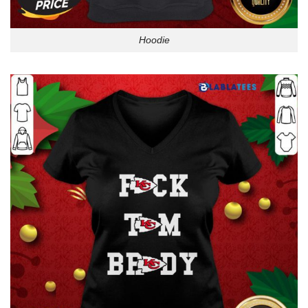
Hoodie