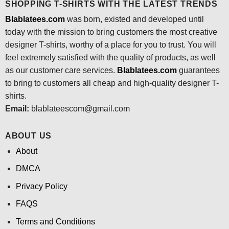
SHOPPING T-SHIRTS WITH THE LATEST TRENDS
Blablatees.com
was born, existed and developed until
today with the mission to bring customers the most creative
designer T-shirts, worthy of a place for you to trust. You will
feel extremely satisfied with the quality of products, as well
as our customer care services.
Blablatees
.com
guarantees
to bring to customers all cheap and high-quality designer T-
shirts.
Email:
blablateescom@gmail.com
ABOUT US
About
DMCA
Privacy Policy
FAQS
Terms and Conditions