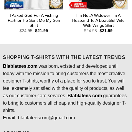
I Asked God For A Fishing
I’m Not A Widower I’m A
Partner He Sent Me My Son
Husband To A Beautiful Wife
Shirt
With Wings Shirt
Original
Current
Original
Current
$
24.95
$
21.99
$
24.95
$
21.99
price
price
price
price
was:
is:
was:
is:
$24.95.
$21.99.
$24.95.
$21.99.
SHOPPING T-SHIRTS WITH THE LATEST TRENDS
Blablatees.com
was born, existed and developed until
today with the mission to bring customers the most creative
designer T-shirts, worthy of a place for you to trust. You will
feel extremely satisfied with the quality of products, as well
as our customer care services.
Blablatees
.com
guarantees
to bring to customers all cheap and high-quality designer T-
shirts.
Email:
blablateescom@gmail.com