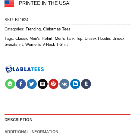
PRINTED IN THE USA!
SKU:
BL1624
Categories:
Trending
,
Christmas Tees
Tags:
Classic Men's T-Shirt
,
Men's Tank Top
,
Unisex Hoodie
,
Unisex
Sweatshirt
,
Women's V-Neck T-Shirt
DESCRIPTION
ADDITIONAL INFORMATION