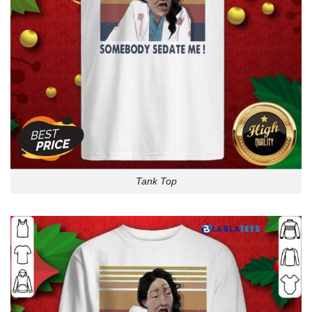
Tank Top