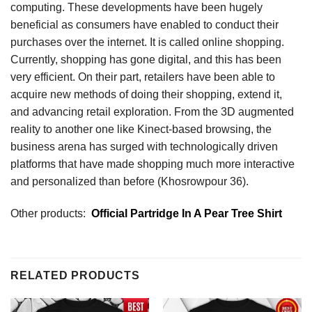
computing. These developments have been hugely
beneficial as consumers have enabled to conduct their
purchases over the internet. It is called online shopping.
Currently, shopping has gone digital, and this has been
very efficient. On their part, retailers have been able to
acquire new methods of doing their shopping, extend it,
and advancing retail exploration. From the 3D augmented
reality to another one like Kinect-based browsing, the
business arena has surged with technologically driven
platforms that have made shopping much more interactive
and personalized than before (Khosrowpour 36).
Other products:
Official Partridge In A Pear Tree Shirt
RELATED PRODUCTS