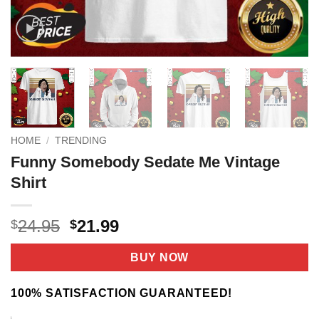
HOME
/
TRENDING
Funny Somebody Sedate Me Vintage
Shirt
Original
Current
24.95
21.99
$
$
price
price
was:
is:
BUY NOW
$24.95.
$21.99.
100% SATISFACTION GUARANTEED!