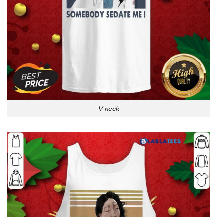
V-neck