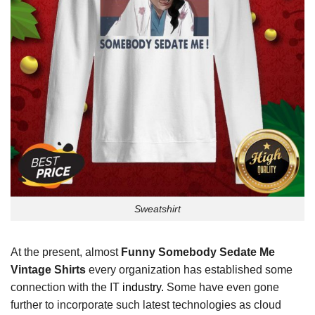
Sweatshirt
At the present, almost
Funny Somebody Sedate Me
Vintage Shirts
every organization has established some
connection with the IT
industry.
Some have even gone
further to incorporate such latest technologies as cloud