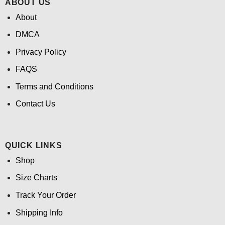
ABOUT US
About
DMCA
Privacy Policy
FAQS
Terms and Conditions
Contact Us
QUICK LINKS
Shop
Size Charts
Track Your Order
Shipping Info