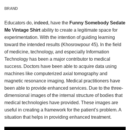
BRAND
Educators do,
indeed,
have the
Funny Somebody Sedate
Me Vintage Shirt
ability to create a legitimate space for
experimentation. With the intention of guiding learning
toward the intended results (Khosrowpour 45). In the field
of medicine, technology, and especially Information
Technology has been a major contributor to medical
success. Doctors have been able to acquire data using
machines like computerized axial tomography and
magnetic resonance imaging. Medical practitioners have
been able to provide enhanced services. Due to the three-
dimensional images of the internal structure of bodies that
medical technologies have provided. These images are
useful in creating a framework for the patient’s problem. A
situation that helps in providing enhanced treatment.