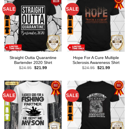
SALE
SALE
Straight Outta Quarantine
Hope For A Cure Multiple
Bartender 2020 Shirt
Sclerosis Awareness Shirt
Original
Current
Original
Current
$
24.95
$
21.99
$
24.95
$
21.99
price
price
price
price
was:
is:
was:
is:
$24.95.
$21.99.
$24.95.
$21.99.
SALE
SALE