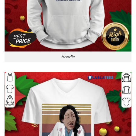
Hoodie