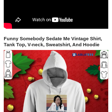
Funny Somebody Sedate Me Vintage Shirt,
Tank Top, V-neck, Sweatshirt, And Hoodie