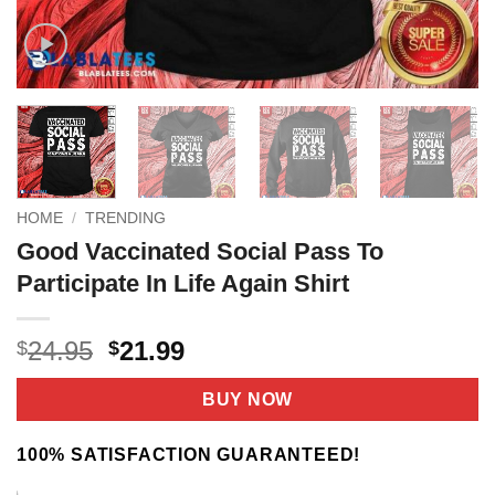
HOME
/
TRENDING
Good Vaccinated Social Pass To
Participate In Life Again Shirt
Original
Current
24.95
21.99
$
$
price
price
was:
is:
BUY NOW
$24.95.
$21.99.
100% SATISFACTION GUARANTEED!