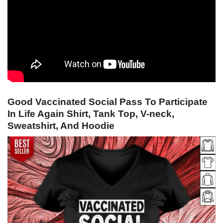
Good Vaccinated Social Pass To Participate
In Life Again Shirt, Tank Top, V-neck,
Sweatshirt, And Hoodie