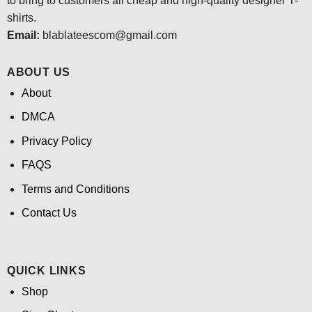
to bring to customers all cheap and high-quality designer T-
shirts.
Email:
blablateescom@gmail.com
ABOUT US
About
DMCA
Privacy Policy
FAQS
Terms and Conditions
Contact Us
QUICK LINKS
Shop