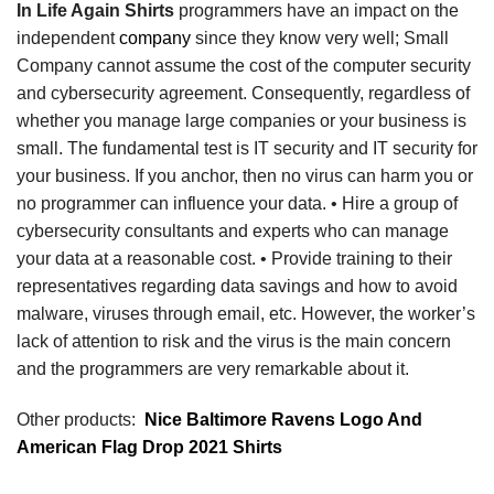
In Life Again Shirts
programmers have an impact on the
independent
company
since they know very well; Small
Company cannot assume the cost of the computer security
and cybersecurity agreement. Consequently, regardless of
whether you manage large companies or your business is
small. The fundamental test is IT security and IT security for
your business. If you anchor, then no virus can harm you or
no programmer can influence your data. • Hire a group of
cybersecurity consultants and experts who can manage
your data at a reasonable cost. • Provide training to their
representatives regarding data savings and how to avoid
malware, viruses through email, etc. However, the worker’s
lack of attention to risk and the virus is the main concern
and the programmers are very remarkable about it.
Other products:
Nice Baltimore Ravens Logo And
American Flag Drop 2021 Shirts