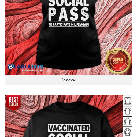
V-neck