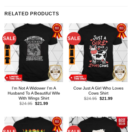
RELATED PRODUCTS
SALE
SALE
I’m Not A Widower I’m A
Cow Just A Girl Who Loves
Husband To A Beautiful Wife
Cows Shirt
With Wings Shirt
Original
Current
$
24.95
$
21.99
price
price
Original
Current
$
24.95
$
21.99
was:
is:
price
price
$24.95.
$21.99.
was:
is:
$24.95.
$21.99.
SALE
SALE