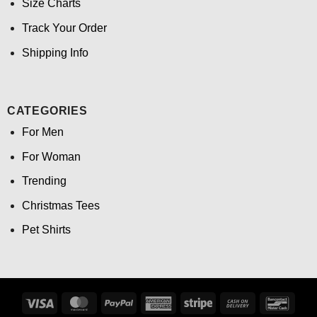
Size Charts
Track Your Order
Shipping Info
CATEGORIES
For Men
For Woman
Trending
Christmas Tees
Pet Shirts
Visa
MasterCard
PayPal
American
Stripe
Cash
Banco