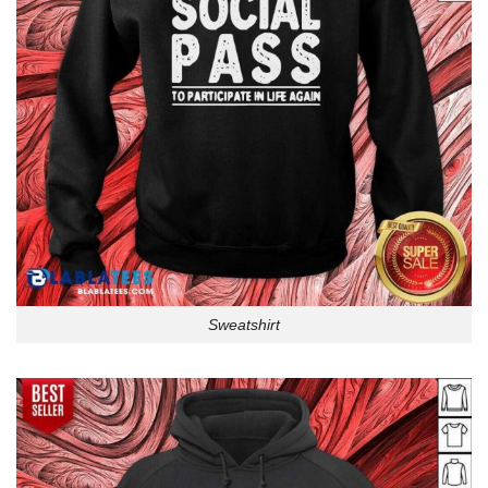
Sweatshirt