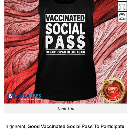
Tank Top
In general,
Good Vaccinated Social Pass To Participate