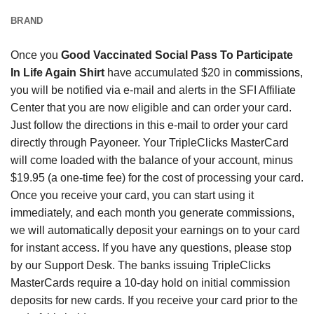
BRAND
Once you
Good Vaccinated Social Pass To Participate
In Life Again Shirt
have accumulated $20 in
commissions
,
you will be notified via e-mail and alerts in the SFI Affiliate
Center that you are now eligible and can order your card.
Just follow the directions in this e-mail to order your card
directly through Payoneer. Your TripleClicks MasterCard
will come loaded with the balance of your account, minus
$19.95 (a one-time fee) for the cost of processing your card.
Once you receive your card, you can start using it
immediately, and each month you generate commissions,
we will automatically deposit your earnings on to your card
for instant access. If you have any questions, please stop
by our Support Desk. The banks issuing TripleClicks
MasterCards require a 10-day hold on initial commission
deposits for new cards. If you receive your card prior to the