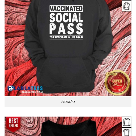
Hoodie