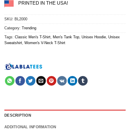
PRINTED IN THE USA!
SKU:
BL2000
Category:
Trending
Tags:
Classic Men's T-Shirt
,
Men's Tank Top
,
Unisex Hoodie
,
Unisex
Sweatshirt
,
Women's V-Neck T-Shirt
DESCRIPTION
ADDITIONAL INFORMATION