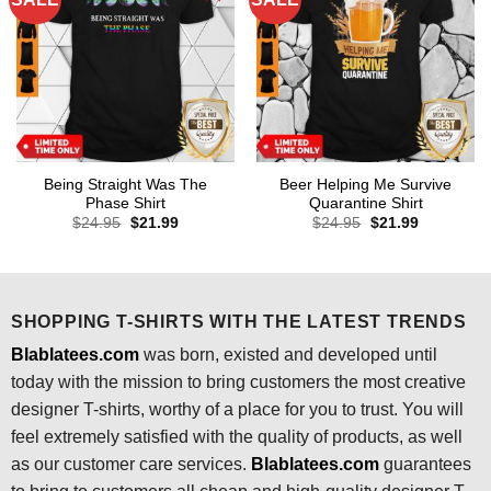
Being Straight Was The
Beer Helping Me Survive
Phase Shirt
Quarantine Shirt
Original
Current
Original
Current
$
24.95
$
21.99
$
24.95
$
21.99
price
price
price
price
was:
is:
was:
is:
$24.95.
$21.99.
$24.95.
$21.99.
SHOPPING T-SHIRTS WITH THE LATEST TRENDS
Blablatees.com
was born, existed and developed until
today with the mission to bring customers the most creative
designer T-shirts, worthy of a place for you to trust. You will
feel extremely satisfied with the quality of products, as well
as our customer care services.
Blablatees
.com
guarantees