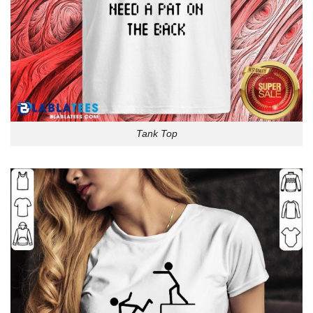
Tank Top