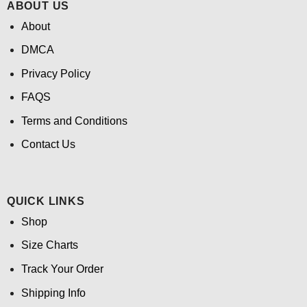
ABOUT US
About
DMCA
Privacy Policy
FAQS
Terms and Conditions
Contact Us
QUICK LINKS
Shop
Size Charts
Track Your Order
Shipping Info