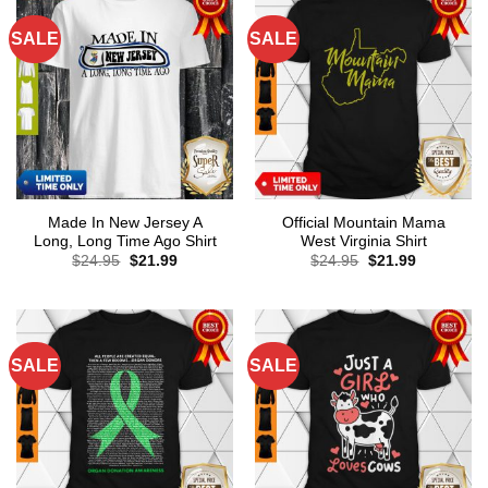
SALE
SALE
Made In New Jersey A
Official Mountain Mama
Long, Long Time Ago Shirt
West Virginia Shirt
Original
Current
Original
Current
$
24.95
$
21.99
$
24.95
$
21.99
price
price
price
price
was:
is:
was:
is:
$24.95.
$21.99.
$24.95.
$21.99.
SALE
SALE