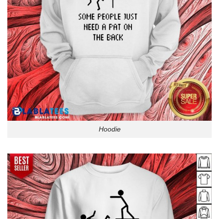
Hoodie