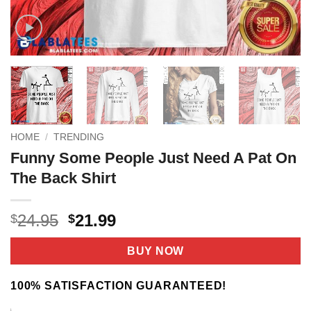
HOME
/
TRENDING
Funny Some People Just Need A Pat On
The Back Shirt
Original
Current
24.95
21.99
$
$
price
price
was:
is:
BUY NOW
$24.95.
$21.99.
100% SATISFACTION GUARANTEED!