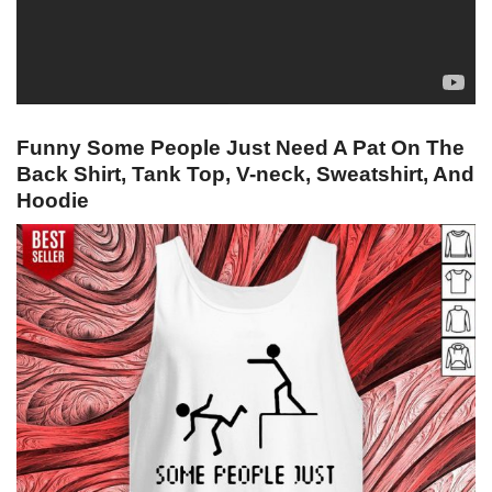
Funny Some People Just Need A Pat On The
Back Shirt, Tank Top, V-neck, Sweatshirt, And
Hoodie