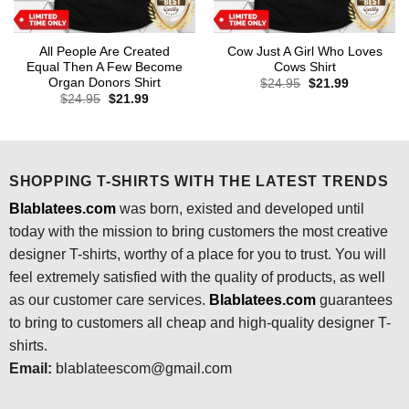
All People Are Created
Cow Just A Girl Who Loves
Equal Then A Few Become
Cows Shirt
Organ Donors Shirt
Original
Current
$
24.95
$
21.99
price
price
Original
Current
$
24.95
$
21.99
was:
is:
price
price
$24.95.
$21.99.
was:
is:
$24.95.
$21.99.
SHOPPING T-SHIRTS WITH THE LATEST TRENDS
Blablatees.com
was born, existed and developed until
today with the mission to bring customers the most creative
designer T-shirts, worthy of a place for you to trust. You will
feel extremely satisfied with the quality of products, as well
as our customer care services.
Blablatees
.com
guarantees
to bring to customers all cheap and high-quality designer T-
shirts.
Email:
blablateescom@gmail.com