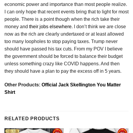
economic power and importance than most people realize.
I can only hope that recent events bring that to light for most
people. There is a point though when the rich take their
money and
their jobs elsewhere
. I don’t think we are close
now as the rich are clearly undertaxed or at least allowed
too many loopholes to stop paying taxes. Trump never
should have passed his tax cuts. From my POV I believe
the government should be forced to balance their budget
unless something crazy like COVID happens. And then
they should have a plan to pay the excess off in 5 years.
Other Products:
Official Jack Skellington You Matter
Shirt
RELATED PRODUCTS