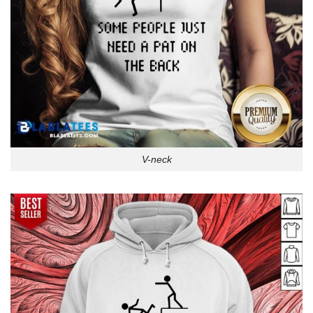
V-neck