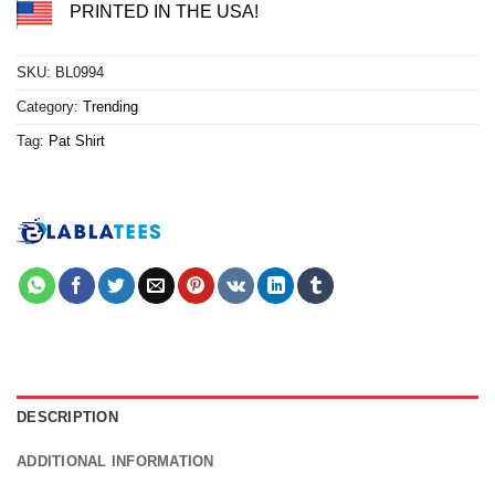
PRINTED IN THE USA!
SKU:
BL0994
Category:
Trending
Tag:
Pat Shirt
DESCRIPTION
ADDITIONAL INFORMATION