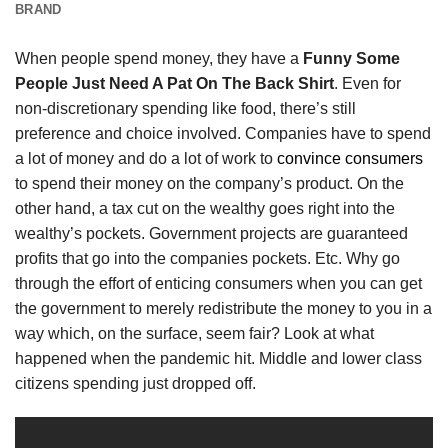
BRAND
When people spend money, they have a
Funny Some
People Just Need A Pat On The Back Shirt
. Even for
non-discretionary spending like food, there’s still
preference and choice involved. Companies have to spend
a lot of money and do a lot of work to
convince consumers
to spend their money on the company’s product. On the
other hand, a tax cut on the wealthy goes right into the
wealthy’s pockets. Government projects are guaranteed
profits that go into the companies pockets. Etc. Why go
through the effort of enticing consumers when you can get
the government to merely redistribute the money to you in a
way which, on the surface, seem fair? Look at what
happened when the pandemic hit. Middle and lower class
citizens spending just dropped off.