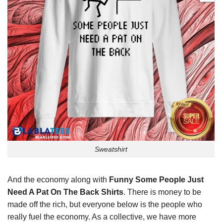
Sweatshirt
And the economy along with
Funny Some People Just
Need A Pat On The Back Shirts
. There is money to be
made off the rich, but everyone below is the people who
really fuel the economy. As a collective, we have more