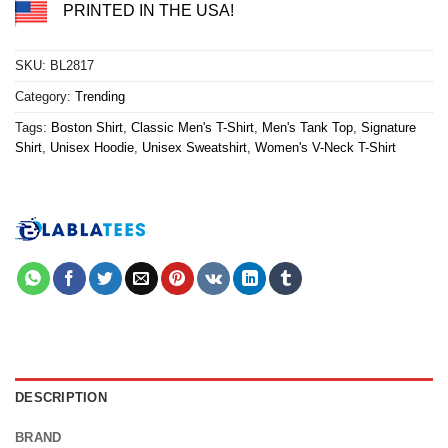
PRINTED IN THE USA!
SKU:
BL2817
Category:
Trending
Tags:
Boston Shirt
,
Classic Men's T-Shirt
,
Men's Tank Top
,
Signature
Shirt
,
Unisex Hoodie
,
Unisex Sweatshirt
,
Women's V-Neck T-Shirt
DESCRIPTION
BRAND