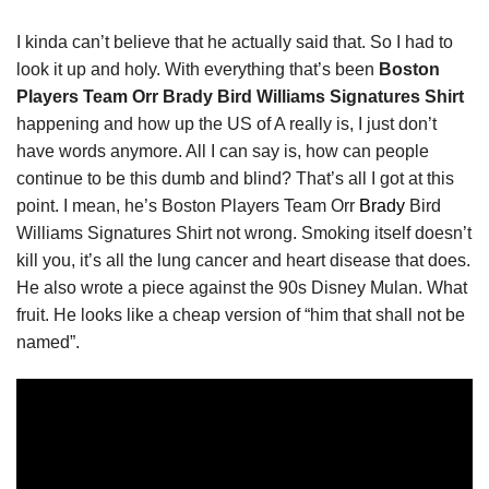
I kinda can’t believe that he actually said that. So I had to
look it up and holy. With everything that’s been
Boston
Players Team Orr Brady Bird Williams Signatures Shirt
happening and how up the US of A really is, I just don’t
have words anymore. All I can say is, how can people
continue to be this dumb and blind? That’s all I got at this
point. I mean, he’s Boston Players Team Orr
Brady
Bird
Williams Signatures Shirt not wrong. Smoking itself doesn’t
kill you, it’s all the lung cancer and heart disease that does.
He also wrote a piece against the 90s Disney Mulan. What
fruit. He looks like a cheap version of “him that shall not be
named”.