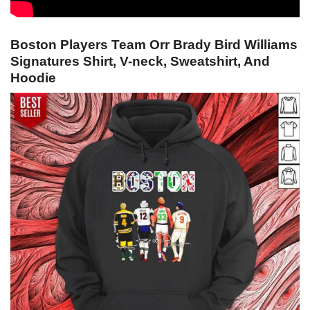
Boston Players Team Orr Brady Bird Williams
Signatures Shirt, V-neck, Sweatshirt, And
Hoodie