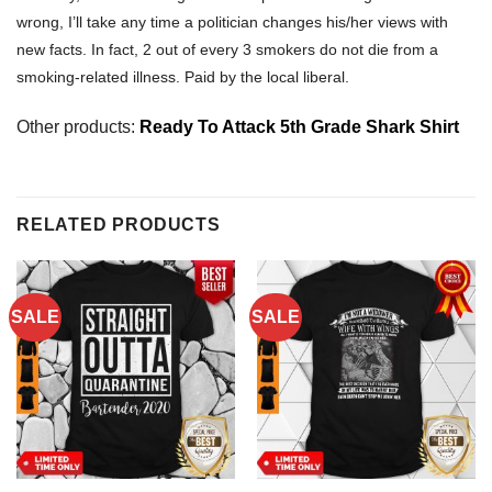
wrong, I’ll take any time a politician changes his/her views with
new facts. In fact, 2 out of every 3 smokers do not die from a
smoking-related illness. Paid by the local liberal.
Other products:
Ready To Attack 5th Grade Shark Shirt
RELATED PRODUCTS
SALE
SALE