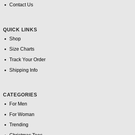
Contact Us
QUICK LINKS
Shop
Size Charts
Track Your Order
Shipping Info
CATEGORIES
For Men
For Woman
Trending