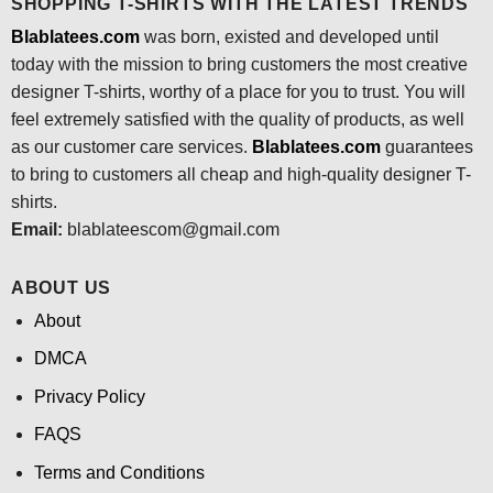
SHOPPING T-SHIRTS WITH THE LATEST TRENDS
Blablatees.com
was born, existed and developed until
today with the mission to bring customers the most creative
designer T-shirts, worthy of a place for you to trust. You will
feel extremely satisfied with the quality of products, as well
as our customer care services.
Blablatees
.com
guarantees
to bring to customers all cheap and high-quality designer T-
shirts.
Email:
blablateescom@gmail.com
ABOUT US
About
DMCA
Privacy Policy
FAQS
Terms and Conditions