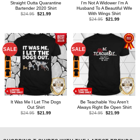
Straight Outta Quarantine
I’m Not A Widower I’m A
Bartender 2020 Shirt
Husband To A Beautiful Wife
With Wings Shirt
Original
Current
$
24.95
$
21.99
price
price
Original
Current
$
24.95
$
21.99
was:
is:
price
price
$24.95.
$21.99.
was:
is:
$24.95.
$21.99.
SALE
SALE
It Was Me I Let The Dogs
Be Teachable You Aren’t
Out Shirt
Always Right Be Open Shirt
Original
Current
Original
Current
$
24.95
$
21.99
$
24.95
$
21.99
price
price
price
price
was:
is:
was:
is:
$24.95.
$21.99.
$24.95.
$21.99.