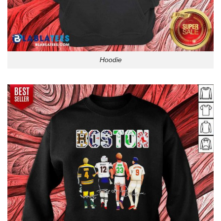
Hoodie