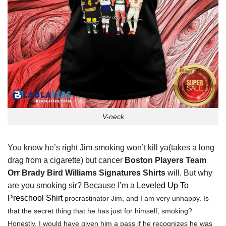
V-neck
You know he’s right Jim smoking won’t kill ya(takes a long
drag from a cigarette) but cancer
Boston Players Team
Orr Brady Bird Williams Signatures Shirts
will. But why
are you smoking sir? Because I’m a
Leveled Up To
Preschool Shirt
procrastinator Jim, and I am very unhappy. Is
that the secret thing that he has just for himself, smoking?
Honestly, I would have given him a pass if he recognizes he was