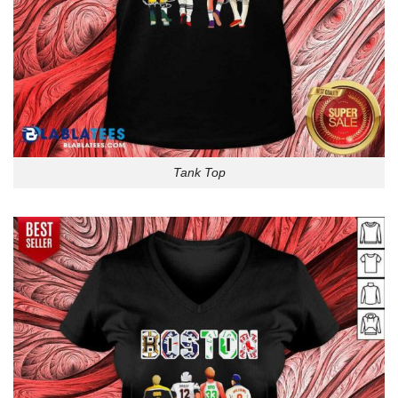
Tank Top