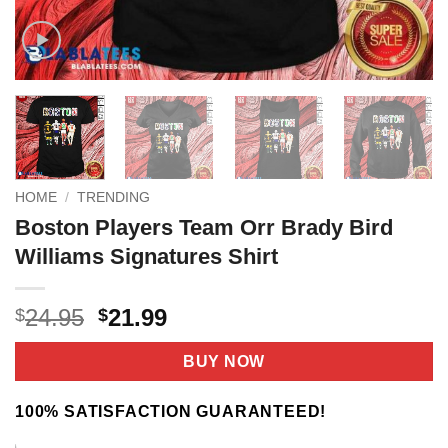
HOME
/
TRENDING
Boston Players Team Orr Brady Bird
Williams Signatures Shirt
Original
Current
24.95
21.99
$
$
price
price
was:
is:
BUY NOW
$24.95.
$21.99.
100% SATISFACTION GUARANTEED!