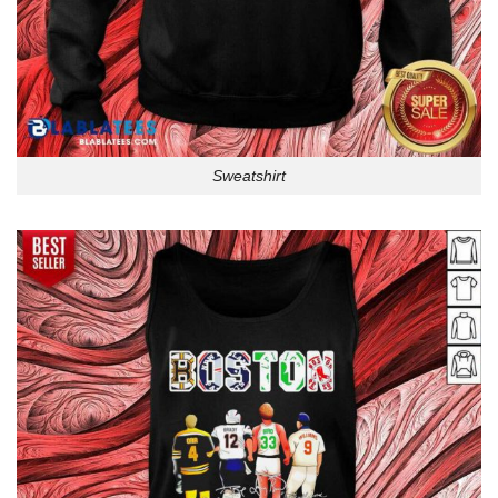
Sweatshirt